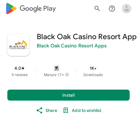
google_logo Play
search
help_outline
Black Oak Casino Resort App
Black Oak Casino Resort Apps
4.0
1K+
star
9 reviews
Mature 17+
info
Downloads
Install
Share
Add to wishlist