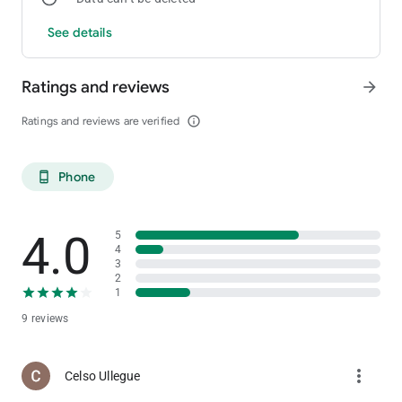
See details
Ratings and reviews
arrow_forward
Ratings and reviews are verified
info_outline
Phone
phone_android
4.0
5
4
3
2
1
9 reviews
more_vert
Celso Ullegue