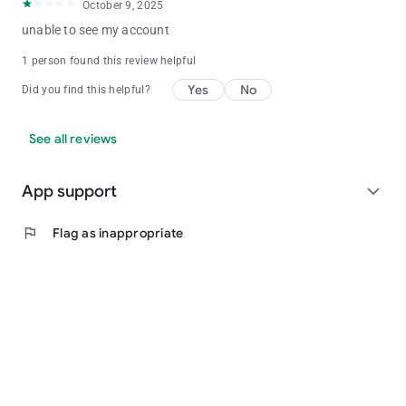
October 9, 2025
unable to see my account
1 person found this review helpful
Yes
No
Did you find this helpful?
See all reviews
App support
expand_more
flag
Flag as inappropriate