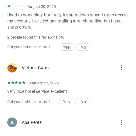
August 20, 2025
Used to work okay but lately it shuts down when I try to access
my account. I've tried uninstalling and reinstalling but it just
shuts down.
2 people found this review helpful
Yes
No
Did you find this helpful?
more_vert
Victoria Garcia
February 27, 2026
very nice hotel service excellent
Yes
No
Did you find this helpful?
more_vert
Ana Perez