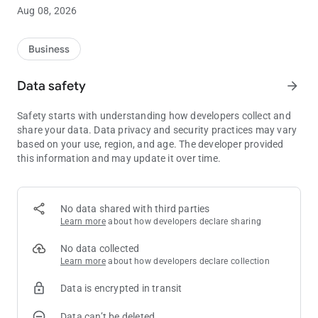
Players Club benefits right from your phone.
Aug 08, 2026
Our app also provides the upcoming entertainment schedule
for concerts and live entertainment at The Willow Creek
Business
Lounge, convenient access to essential information such as
the hours of operation for all of our on-site entertainment
Data safety
arrow_forward
options, and much more.
Safety starts with understanding how developers collect and
Enhance your casino resort experience with the Black Oak
share your data. Data privacy and security practices may vary
Casino Resort app – your personal guide to a perfect stay!
based on your use, region, and age. The developer provided
this information and may update it over time.
No data shared with third parties
Learn more
about how developers declare sharing
No data collected
Learn more
about how developers declare collection
Data is encrypted in transit
Data can’t be deleted