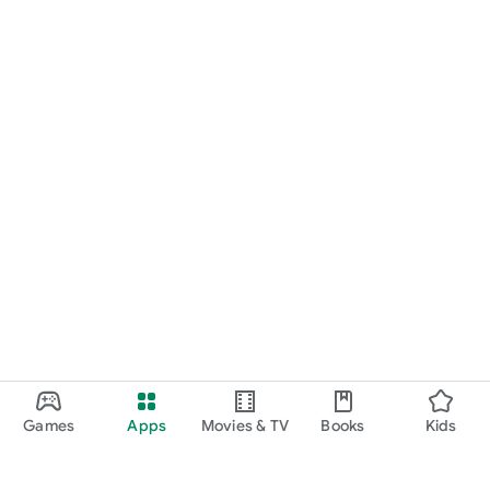
Games
Apps
Movies & TV
Books
Kids