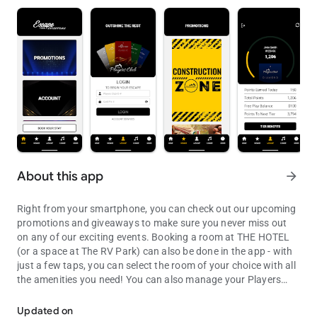
About this app
arrow_forward
Right from your smartphone, you can check out our upcoming
promotions and giveaways to make sure you never miss out
on any of our exciting events. Booking a room at THE HOTEL
(or a space at The RV Park) can also be done in the app - with
just a few taps, you can select the room of your choice with all
the amenities you need! You can also manage your Players
Checkout promotions, events and Players Account info from your A
Club account so you can track every point you earn, stay
informed about special offers, and check out your exclusive
Updated on