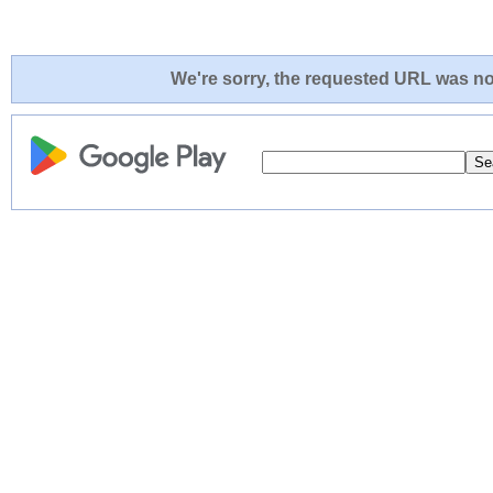
We're sorry, the requested URL was not