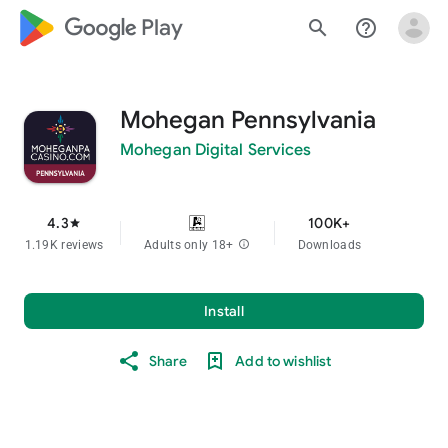
google_logo Play
search
help_outline
Mohegan Pennsylvania
Mohegan Digital Services
4.3
100K+
star
1.19K reviews
Adults only 18+
info
Downloads
Install
Share
Add to wishlist