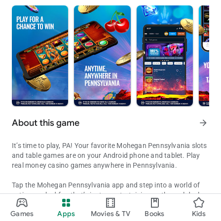
About this game
arrow_forward
It’s time to play, PA! Your favorite Mohegan Pennsylvania slots
and table games are on your Android phone and tablet. Play
real money casino games anywhere in Pennsylvania.
Tap the Mohegan Pennsylvania app and step into a world of
action-packed fun that’s just as entertaining as the real deal.
It’s time to play, PA! Enjoy slots, table games, and more on your An
You’ll find the most popular Mohegan Pennsylvania slots, new
Games
Apps
Movies & TV
Books
Kids
online exclusives, a huge variety of table games, and Live
Updated on