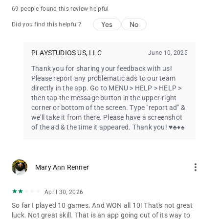
69 people found this review helpful
Why Players Love It
Yes
No
Did you find this helpful?
For over a decade, Brainium Studios has been crafting top-
rated card games loved by millions. Our Solitaire is built for
players who value clarity, customization, and calm gameplay.
PLAYSTUDIOS US, LLC
June 10, 2025
With no unnecessary clutter or distractions, you can focus
entirely on enjoying the game.
Thank you for sharing your feedback with us!
Please report any problematic ads to our team
Download Solitaire: Classic Card Game now and join millions
directly in the app. Go to MENU > HELP > HELP >
worldwide in relaxing, rewarding solitaire fun—completely free!
then tap the message button in the upper-right
corner or bottom of the screen. Type "report ad" &
More Free Games from Brainium Studios:
we'll take it from there. Please have a screenshot
of the ad & the time it appeared. Thank you! ♥️♣️♦️♠️
Sudoku – The classic logic puzzle
Spider Solitaire – A multi-deck challenge
more_vert
Mary Ann Renner
FreeCell – The strategy-rich favorite
Mahjong – Relaxing tile-matching fun
April 30, 2026
So far I played 10 games. And WON all 10! That's not great
Blackjack – Classic Casino 21
luck. Not great skill. That is an app going out of its way to