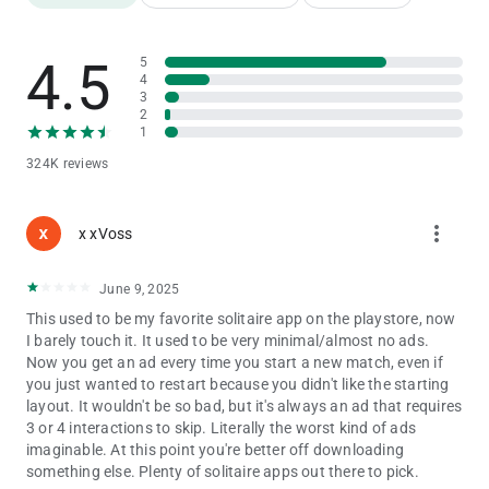
Pick from dozens of card backs, faces, and themes
Change backgrounds or upload your own images
4.5
5
4
Left-handed mode for comfortable play
3
2
Switch between light and dark modes
1
324K reviews
📆 Daily Fun & Brain Training
Complete unique Daily Challenges to earn trophies
more_vert
x xVoss
Keep your mind sharp with strategic card play
June 9, 2025
Perfect for quick breaks or long, relaxing sessions
This used to be my favorite solitaire app on the playstore, now
I barely touch it. It used to be very minimal/almost no ads.
📱 Optimized for All Devices
Now you get an ad every time you start a new match, even if
you just wanted to restart because you didn't like the starting
Smooth performance on iPhone and iPad
layout. It wouldn't be so bad, but it's always an ad that requires
3 or 4 interactions to skip. Literally the worst kind of ads
Offline play—enjoy solitaire anytime, anywhere
imaginable. At this point you're better off downloading
something else. Plenty of solitaire apps out there to pick.
Simple, intuitive controls for players of all ages