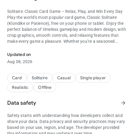
Solitaire: Classic Card Game – Relax, Play, and Win Every Day
Play the world’s most popular card game, Classic Solitaire
(Klondike or Patience), free on your phone or tablet. Enjoy the
perfect balance of timeless gameplay and modern design, with
crisp graphics, smooth controls, and relaxing features that
make every game a pleasure. Whether you’re a seasoned
Play relaxing Klondike Solitaire—beautiful design and daily challen
player or just learning solitaire, this app offers endless hours of
free card game fun.
Updated on
Aug 08, 2026
Challenge yourself with Draw-1 or Draw-3 modes, tackle Daily
Challenges, or unwind with a few quick rounds. Customize
your play area with beautiful card backs, deck designs, and
Card
Solitaire
Casual
Single player
stunning backgrounds—or upload your own photos to make
Realistic
Offline
solitaire truly yours. Play anywhere, anytime—no Wi-Fi
required.
Data safety
arrow_forward
With Solitaire: Classic Card Game, you get the most user-
friendly Klondike experience available, designed to be relaxing,
Safety starts with understanding how developers collect and
rewarding, and endlessly replayable.
share your data. Data privacy and security practices may vary
based on your use, region, and age. The developer provided
Why You’ll Love Solitaire: Classic Card Game
this information and may update it over time.