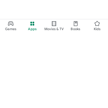
Games
Apps
Movies & TV
Books
Kids
Google Play
Play Pass
Play Points
Gift cards
Redeem
Refund policy