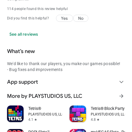
114 people found this review helpful
Yes
No
Did you find this helpful?
See all reviews
What’s new
We'd like to thank our players, you make our games possible!
- Bug fixes and improvements
App support
expand_more
More by PLAYSTUDIOS US, LLC
arrow_forward
Tetris®
Tetris® Block Party
PLAYSTUDIOS US, LLC
PLAYSTUDIOS US, LLC
4.1
4.8
star
star