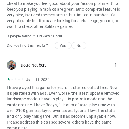
cheat to make you feel good about your "accomplishment" to
Pyramid – A fast-paced solitaire variant
keep you playing. Graphics are great, auto complete feature is
very nice, included themes are OK but limited in number. It's
Jumbline – A word puzzle adventure
very playable but if you are looking for a challenge, you might
want to check other Solitaire games.
Follow Us for Updates:
📘 Facebook: facebook.com/BrainiumStudios
3 people found this review helpful
🐦 Twitter: @BrainiumStudios
Yes
No
Did you find this helpful?
🌐 Website: https://Brainium.com/
more_vert
Doug Neubert
June 11, 2024
I have played this game for years. It started out ad free. Now
it's plastered with ads. Even worse, the latest update removed
landscape mode. I have to play it in portrait mode and the
cards are tiny. I have 3days, 11hours of total play time with
over 2100 games played over several years. I love the stats
and only play this game. But it has become unplayable now.
Please address this as I see several others have the same
complaints.