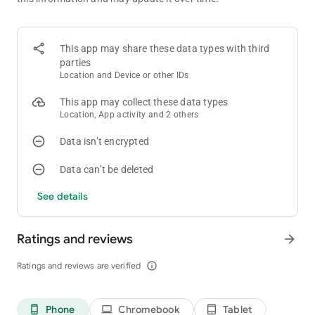
🃏 Classic Gameplay You Know and Love
Play the timeless Klondike Solitaire (also known as Patience)
This app may share these data types with third
parties
Choose Draw-1 for casual fun or Draw-3 for a bigger challenge
Location and Device or other IDs
Authentic random shuffling for a real card deck feel
This app may collect these data types
Location, App activity and 2 others
Enjoy Vegas Scoring Mode for a casino-style twist
Data isn’t encrypted
🎯 Play Your Way
Data can’t be deleted
Unlimited free hints & undos to keep the game stress-free
See details
Auto-complete lets you finish winning deals faster
Track your stats to see your progress over time
Ratings and reviews
arrow_forward
Earn fun achievements as you play and improve
Ratings and reviews are verified
info_outline
🎨 Customize Your Game
Phone
Chromebook
Tablet
phone_android
laptop
tablet_android