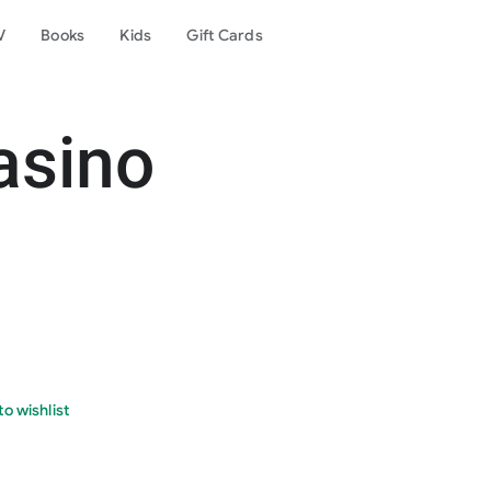
V
Books
Kids
Gift Cards
asino
o wishlist