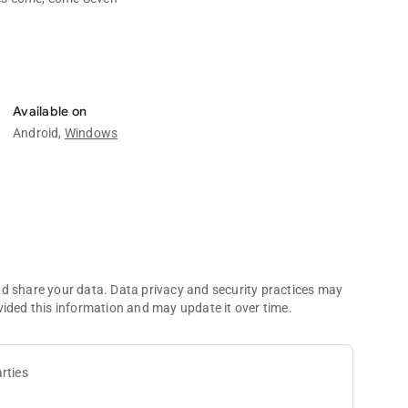
casino (machines)
Available on
sion)
Android,
Windows
or 50 times)
!
ts
S species, etc.)
nd share your data. Data privacy and security practices may
vided this information and may update it over time.
rties
izes.