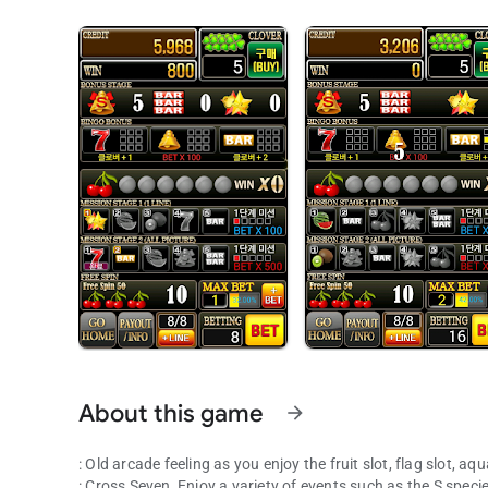
About this game
arrow_forward
: Old arcade feeling as you enjoy the fruit slot, flag slot, aqu
: Cross Seven, Enjoy a variety of events such as the S spe