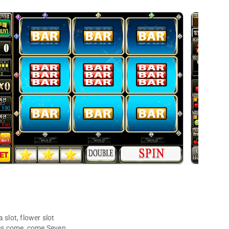
a slot, flower slot
cies come, come Seven