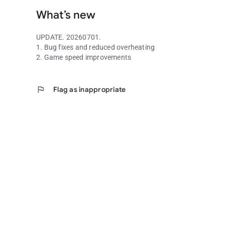
What’s new
UPDATE. 20260701.
1. Bug fixes and reduced overheating
2. Game speed improvements
flag
Flag as inappropriate