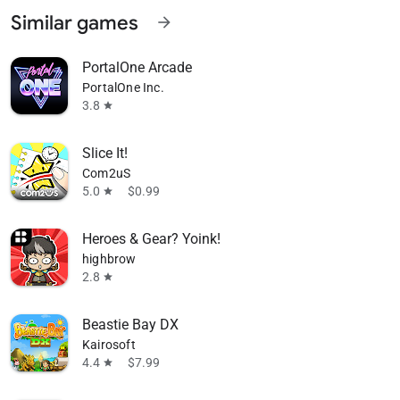
Similar games
arrow_forward
PortalOne Arcade
PortalOne Inc.
3.8
star
Slice It!
Com2uS
5.0
$0.99
star
Heroes & Gear? Yoink!
highbrow
2.8
star
Beastie Bay DX
Kairosoft
4.4
$7.99
star