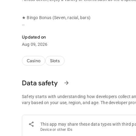
★ Bingo Bonus (Seven, racial, bars)
Seven Slots Casino - Enjoy a variety of fun slot!Las Vegas 
★ double stage (X2, X3, X5 times)!
Updated on
★ Bonus Mission 1, 2 (Bonus points if you perform the mis
Aug 09, 2026
★ Free Spin event (progression free to spin automatically f
Casino
Slots
★ Double Up 2 species (High & Low, treasure hunt) support
★ probability for each slot and score points X2, X3 paymen
Data safety
arrow_forward
Besides the various events ★ Support (cherries, bars, keys, 
Safety starts with understanding how developers collect a
★ Smart Spin support
vary based on your use, region, and age. The developer pro
: Auto-rotate and hold the spin button.
★ Casino, play the slot machine just feeling
This app may share these data types with third pa
Device or other IDs
※ Earned Game Points cannot be exchanged for cash or pr