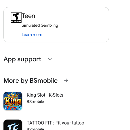
Teen
Simulated Gambling
Learn more
App support
expand_more
More by BSmobile
arrow_forward
King Slot : K-Slots
BSmobile
TATTOO FIT : Fit your tattoo
BSmobile