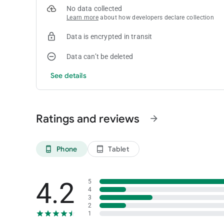
No data collected
Personal Information Processing Po
Learn more
about how developers declare collection
Terms of Service : http://www.gameboys.co.kr/bsint_a_e.h
Data is encrypted in transit
Thank you.
Data can’t be deleted
See details
Ratings and reviews
arrow_forward
Phone
Tablet
phone_android
tablet_android
4.2
5
4
3
2
1