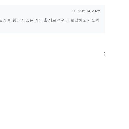
October 14, 2025
리며, 항상 재밌는 게임 출시로 성원에 보답하고자 노력
more_vert