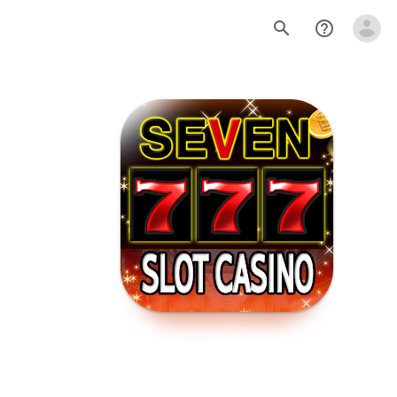
search
help_outline