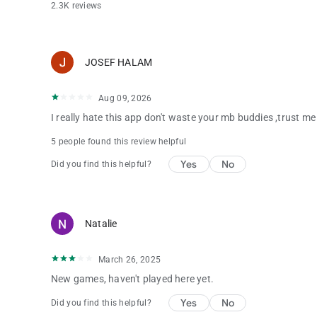
2.3K reviews
JOSEF HALAM
Aug 09, 2026
I really hate this app don't waste your mb buddies ,trust me
5 people found this review helpful
Yes
No
Did you find this helpful?
Natalie
March 26, 2025
New games, haven't played here yet.
Yes
No
Did you find this helpful?