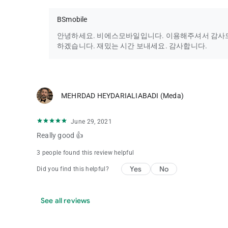
BSmobile
안녕하세요. 비에스모바일입니다. 이용해주셔서 감사드
하겠습니다. 재밌는 시간 보내세요. 감사합니다.
MEHRDAD HEYDARIALIABADI (Meda)
June 29, 2021
Really good 👍
3 people found this review helpful
Yes
No
Did you find this helpful?
See all reviews