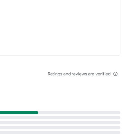
licy : http://www.gameboys.co.kr/bsint_b_e.html
tml
Ratings and reviews are verified
info_outline