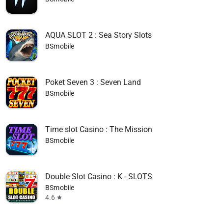
AQUA SLOT 2 : Sea Story Slots
BSmobile
Poket Seven 3 : Seven Land
BSmobile
Time slot Casino : The Mission
BSmobile
Double Slot Casino : K - SLOTS
BSmobile
4.6
star