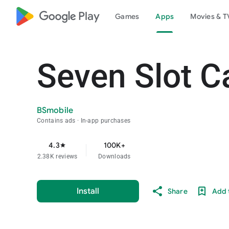
google_logo Play
Games
Apps
Movies & T
Seven Slot C
BSmobile
Contains ads
In-app purchases
4.3
100K+
star
2.38K reviews
Downloads
Install
Share
Add t