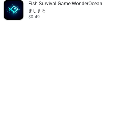
Fish Survival Game:WonderOcean
ましまろ
$0.49