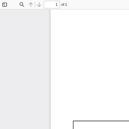
of 1
Toggle
Find
Previous
Next
Sidebar