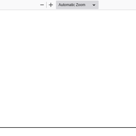
Zoom
Zoom
Out
In