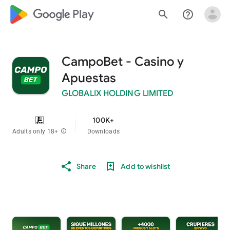
google_logo Play
search
help_outline
CampoBet - Casino y
Apuestas
GLOBALIX HOLDING LIMITED
100K+
Adults only 18+
info
Downloads
Share
Add to wishlist