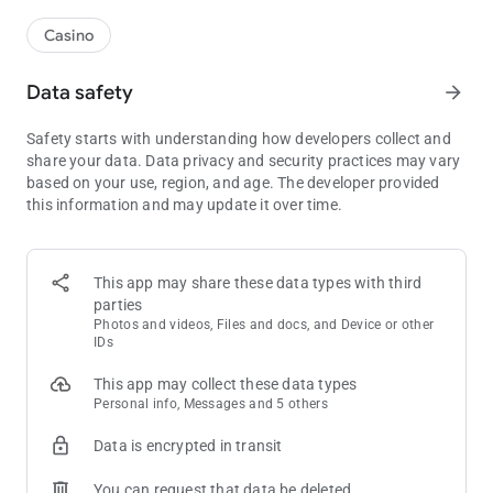
🎥 Live Casino: A Real Experience
Enjoy roulette, blackjack, and poker games with real dealers,
Casino
streamed live. It's like being in a physical casino, but from the
comfort of your home! 🃏
Data safety
arrow_forward
⚽ Real-Time Sports Betting
Safety starts with understanding how developers collect and
If you love sports, this app is for you. We offer betting on
share your data. Data privacy and security practices may vary
soccer, tennis, basketball, and more, with real-time updates.
based on your use, region, and age. The developer provided
You can also follow live matches with our streaming feature
this information and may update it over time.
and adjust your bets based on how the game unfolds. 🏀
🎁 Exclusive Bonuses and Promotions
Start with a welcome bonus and access promotions designed
This app may share these data types with third
for sports betting and casino games. We also have daily
parties
challenges in slots, allowing you to win additional prizes by
Photos and videos, Files and docs, and Device or other
completing specific objectives. 🏅
IDs
This app may collect these data types
💎 Jackpots
Personal info, Messages and 5 others
If slots are your thing, you'll love our progressive jackpot
options. 🤑
Data is encrypted in transit
🃏 Collections and Challenges
You can request that data be deleted