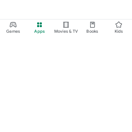
PRODUCCIONES MÓVILES SA DE CV and UNOCAPALI LA PAZ
OPERADORA SA DE CV
To view our Terms and Conditions, please visit:
https://campobet.mx/mx/rules
Games
Apps
Movies & TV
Books
Kids
For more information about bonuses, visit the following link:
https://campobet.mx/mx/promotions/casino
For more information about responsible gaming, visit:
https://campobet.mx/mx/responsible-gaming
Google Play
Play Pass
Play Points
Gift cards
Redeem
Refund policy