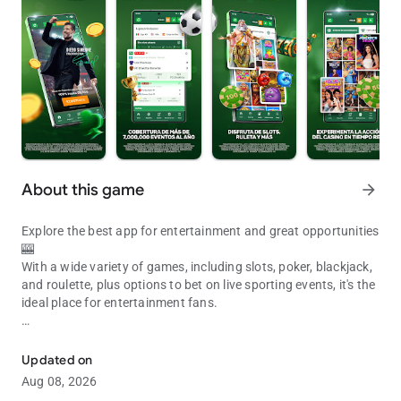
About this game
arrow_forward
Explore the best app for entertainment and great opportunities
🎰
With a wide variety of games, including slots, poker, blackjack,
and roulette, plus options to bet on live sporting events, it's the
ideal place for entertainment fans.
Play roulette and slot machines at the best casinos!
🎮 Casino Games and Slots for Everyone
Enjoy a diverse collection that includes cutting-edge slots,
Updated on
classics like poker and blackjack, and roulette.
Aug 08, 2026