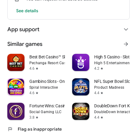
For those looking for more than just betting, we offer the
chance to collect themed cards and complete collections to
See details
earn unique rewards. In addition, there are in-game challenges
that will allow you to win extra bonuses.
App support
expand_more
🛡️ Gamble Safely
Our platform is designed for users over 18 years of age and
Similar games
promotes responsible gambling. We recommend setting limits
arrow_forward
and betting consciously.
Best Bet Casino™ Slot Games
High 5 Casino - Slots &
📞 24/7 Customer Support
Pechanga Resort Casino
High 5 Entertainment
We are available 24 hours a day to resolve any questions or
4.6
4.2
star
star
issues you may have. We want your experience to be safe and
hassle-free.
Gambino Slots - Online Casino
NFL Super Bowl Slots 
Spiral Interactive
Product Madness
Sports Welcome Bonus: 100% up to $5,000!
4.6
4.4
star
star
https://campobet.mx/mx/promotions/sport/fdb-100
Fortune Wins: Casino Slots
DoubleDown Fort Knox
Social Gaming LLC
DoubleDown Interactive 
PRODUCCIONES MÓVILES S.A. DE C.V., LICENSED FOR
3.8
4.4
star
star
GAMES AND RAFFLES ACCORDING TO
flag
Flag as inappropriate
PERMIT DGAJS/SCEVF/P-06/2005-TER AND AUTHORIZATION
LETTER SG/SSCPPSAR/DGJS/0192/2026 FOR THE