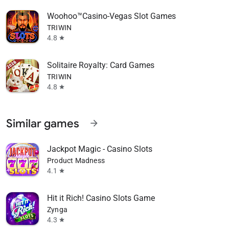
Woohoo™Casino-Vegas Slot Games
TRIWIN
4.8
star
Solitaire Royalty: Card Games
TRIWIN
4.8
star
Similar games
arrow_forward
Jackpot Magic - Casino Slots
Product Madness
4.1
star
Hit it Rich! Casino Slots Game
Zynga
4.3
star