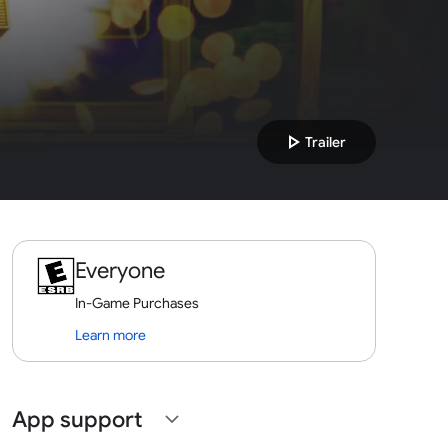
play_arrow
Trailer
Everyone
In-Game Purchases
Learn more
App support
expand_more