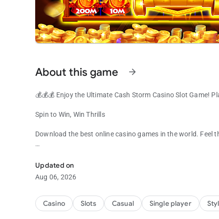
About this game
arrow_forward
💰💰💰
Enjoy the Ultimate Cash Storm Casino Slot Game!
Pl
Spin to Win, Win Thrills
Download the best online casino games in the world. Feel th
Big Wins Are Hitting! Spin Hot Slots and Watch the Coins Fl
Spin the wheel to win big! Enjoy casino games, slots at Ca
array of online slot games, delivered straight to your phon
Updated on
Aug 06, 2026
Join forces! Win more!
Enjoy the fun of Las Vegas Casino! Visit virtual casino sl
get access to VEGAS slots!
Casino
Slots
Casual
Single player
Sty