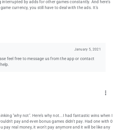
g interrupted by adds for other games constantly. And here's
TO ENTER OR WIN ANY GAME.
 game currency, you still have to deal with the ads. It's
d in any way with this app, nor does it endorse this service
January 5, 2021
ease feel free to message us from the app or contact
 help.
more_vert
nking "why not". Here's why not...I had fantastic wins when I
 wouldn't pay and even bonus games didn't pay. Had one with 0
 pay real money, it won't pay anymore and it will be like any