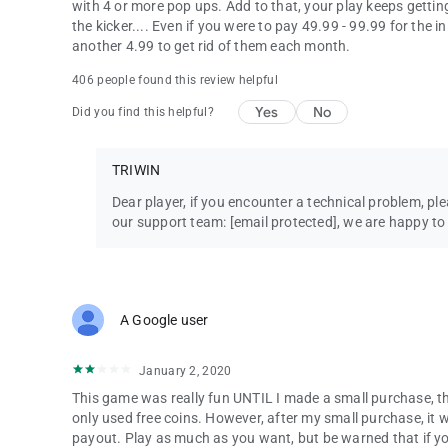
with 4 or more pop ups. Add to that, your play keeps gettin
NO PURCHASE OR PAYMENT OF ANY KIND IS NECESSARY 
the kicker.... Even if you were to pay 49.99 - 99.99 for the in
Google, INC. (“GOOGLE”) is not a sponsor and is not involve
another 4.99 to get rid of them each month.
or sponsor any prize redemption.
406 people found this review helpful
Yes
No
Did you find this helpful?
TRIWIN
Dear player, if you encounter a technical problem, pl
our support team:
[email protected]
, we are happy to
A Google user
January 2, 2020
This game was really fun UNTIL I made a small purchase, thi
only used free coins. However, after my small purchase, it
payout. Play as much as you want, but be warned that if you