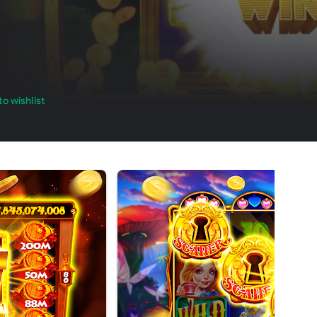
o wishlist