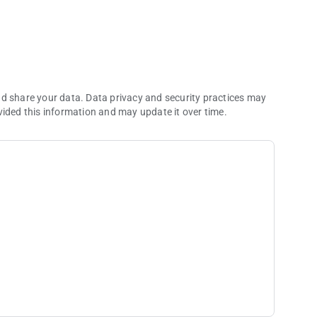
waiting for you:
e bonus
rs. Keep spinning and win big!
 provide you with a real casino atmosphere
inning symbols like Scatter and expanding WILD
s
nd share your data. Data privacy and security practices may
 Las Vegas
vided this information and may update it over time.
 relax you.
al slots
our prize.
never end
orm. Win coins and play huge jackpots on all the best slots!
Vegas casino games. With super fun social casino
r ultimate social casino and slots playground! Get in on the