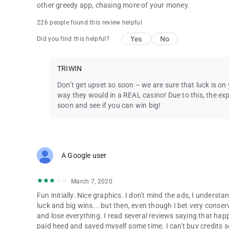
other greedy app, chasing more of your money.
226 people found this review helpful
Yes
No
Did you find this helpful?
TRIWIN
Don’t get upset so soon – we are sure that luck is on
way they would in a REAL casino! Due to this, the exp
soon and see if you can win big!
A Google user
March 7, 2020
Fun initially. Nice graphics. I don't mind the ads, I underst
luck and big wins... but then, even though I bet very conserv
and lose everything. I read several reviews saying that hap
paid heed and saved myself some time. I can't buy credits so