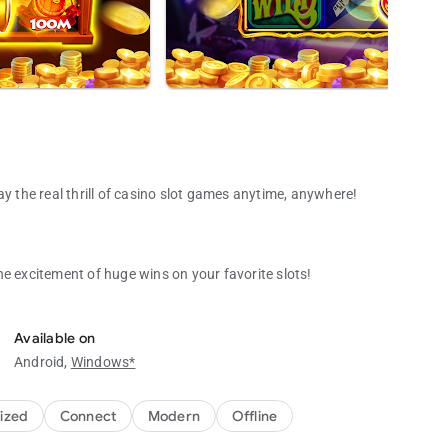
ay the real thrill of casino slot games anytime, anywhere!
e excitement of huge wins on your favorite slots!
y!
sh Storm! Get the best slots and coin bonuses from a dazzling
e! Play at Cash Storm and win big!
Available on
Android,
Windows*
ots and get casino bonuses! By downloading Cash Storm, you
lized
Connect
Modern
Offline