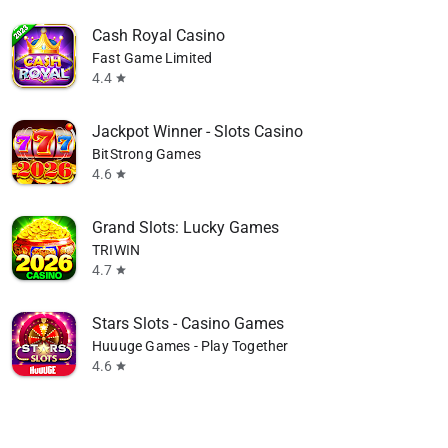
Cash Royal Casino
Fast Game Limited
4.4
star
Jackpot Winner - Slots Casino
BitStrong Games
4.6
star
Grand Slots: Lucky Games
TRIWIN
4.7
star
Stars Slots - Casino Games
Huuuge Games - Play Together
4.6
star