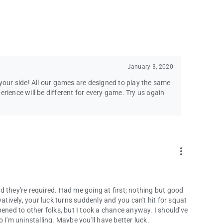
January 3, 2020
 your side! All our games are designed to play the same
erience will be different for every game. Try us again
more_vert
and they're required. Had me going at first; nothing but good
atively, your luck turns suddenly and you can't hit for squat
pened to other folks, but I took a chance anyway. I should've
 I'm uninstalling. Maybe you'll have better luck.