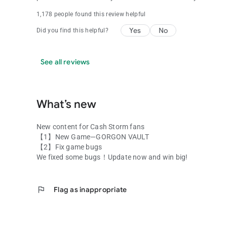
1,178 people found this review helpful
Yes
No
Did you find this helpful?
See all reviews
What’s new
New content for Cash Storm fans
【1】New Game—GORGON VAULT
【2】Fix game bugs
We fixed some bugs！Update now and win big!
flag
Flag as inappropriate