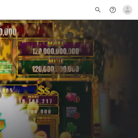
search
help_outline