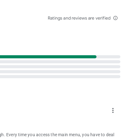
of the most entertaining online casino games!
Ratings and reviews are verified
info_outline
d bonuses
 games
es
ots
 casino slots online and get bonuses and bonuses!
g jackpot rewards!
ots and new slots updates!
Vegas style slots!
as casino games!
 bonus games and spins.
.
years of age or older and for entertainment purposes only.
more_vert
 social casino games does not imply future winning in real
_service.html
y.html
ough. Every time you access the main menu, you have to deal