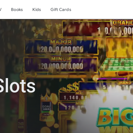
V
Books
Kids
Gift Cards
lots