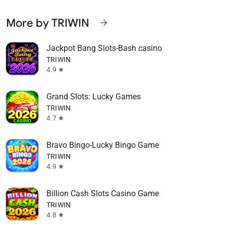
More by TRIWIN
arrow_forward
Jackpot Bang Slots-Bash casino
TRIWIN
4.9
star
Grand Slots: Lucky Games
TRIWIN
4.7
star
Bravo Bingo-Lucky Bingo Game
TRIWIN
4.9
star
Billion Cash Slots Casino Game
TRIWIN
4.8
star