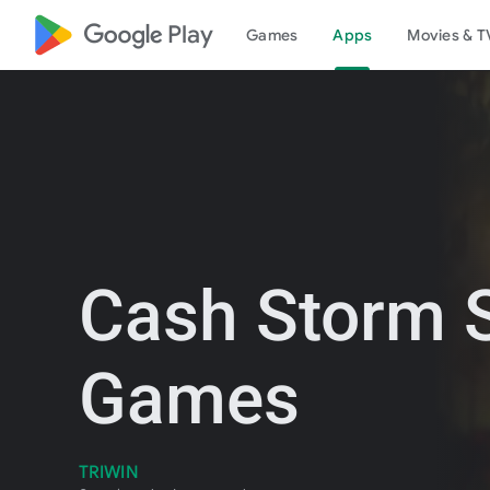
google_logo Play
Games
Apps
Movies & T
Cash Storm S
Games
TRIWIN