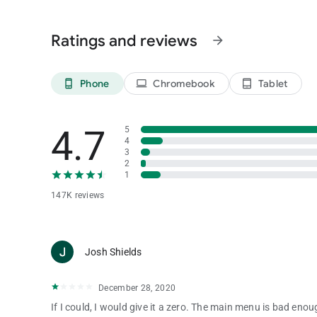
best slots online casino fun now! Download to access one 
Ratings and reviews
arrow_forward
► Play real Las Vegas slot games and win big jackpots an
► Earn huge rewards on casino slots and popular feature
► Enjoy premium Las Vegas style slots with popular them
Phone
Chromebook
Tablet
phone_android
laptop
tablet_android
► Collect millions of bonus coins and winning rewards
► Play bonus games on real casino slots and win big jackp
► The Las Vegas experts’ favorite slot casino games! Play
► Daily bonus coins so you can play and get rewards!
4.7
5
► Real Las Vegas casino slot game experience and excitin
4
3
► Hundreds of slots and jackpot slots, including classic sl
2
► Spin to win the biggest jackpots and get rewards in real 
1
► Get the best slots and coin rewards and enjoy slots Veg
147K reviews
► Spin on Vegas casino slots and enjoy different popular
► Win all jackpots on real Vegas casino slots games online
This product is intended for entertainment use by users 21 
Josh Shields
This game contains in-app purchases. Playing or winning in
money gambling and related games.
Terms and Services: http://www.triwingames.com/terms_of
December 28, 2020
Privacy Policy: http://www.triwingames.com/privacy_polic
If I could, I would give it a zero. The main menu is bad en