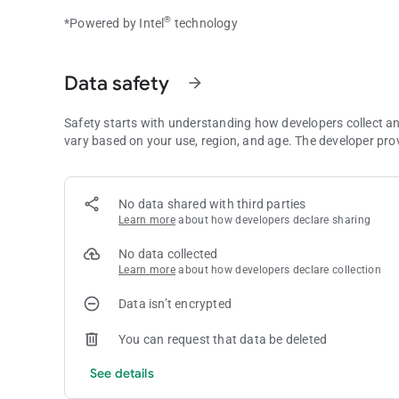
Win now! Play more, win more. Exclusive realistic slots are 
®
*Powered by Intel
technology
► Download and get 100 million bonus coins as a welcom
► Store gifts every 12 minutes and bonus spins every 4 hou
► Beautiful graphics, smooth animations and lively sounds
► Different featured games, huge bonuses and rewards, w
Data safety
arrow_forward
► New slots with super jackpots are launched regularly
► Goals and daily events to get bonus coins and more spin
Safety starts with understanding how developers collect a
► Enjoy our gorgeous slot games like being in the heart of
vary based on your use, region, and age. The developer pro
► Authentic slots designed by casino professionals
► Spin and listen to sweet casino melodies. Lots of wins to
► Enough bonus coins to bet big and win back more
► Lots of spins, re-spins, bonus games
No data shared with third parties
► Participate in different events to win extra prizes in speci
Learn more
about how developers declare sharing
► Get 5 Scatters and win the game in Dragon Spin
No data collected
► Spin and get a specific wolf in a special reel to increase y
Learn more
about how developers declare collection
► Come see Star Panda and win big
► Spin to get lots of re-spins in 88 Grand
Data isn’t encrypted
► Make a fortune in Volcano Fortune, where the winnings 
You can request that data be deleted
Spin and win
Play video slots and real Las Vegas casino slots on Cash St
See details
Get coin and bonus increases on video slots and real Las 
tournaments and regular slot promotions, Cash Storm is you