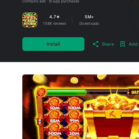
Contains ads
In-app purchases
4.7
5M+
star
158K reviews
Downloads
Install
Share
Add t