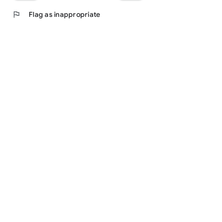
flag
Flag as inappropriate