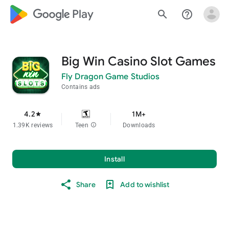
google_logo Play
search
help_outline
Big Win Casino Slot Games
Fly Dragon Game Studios
Contains ads
4.2
1M+
star
1.39K reviews
Teen
info
Downloads
Install
Share
Add to wishlist