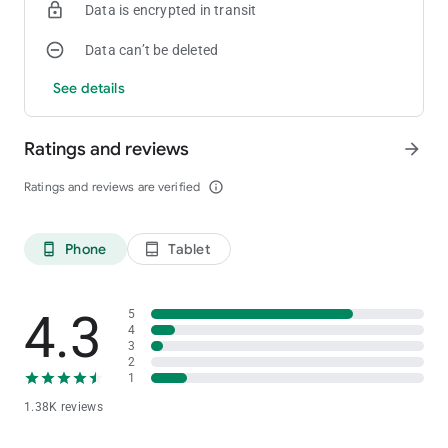
Data is encrypted in transit
games to collect daily free slot machines bonuses, the slots
machines lottery bonus, the slot machine bonus wheel, and
Data can’t be deleted
free coins. Spin the wheel of the free casino slots machines
and watch the jackpot magic happen! Free Vegas slots offer
See details
the thrill of real casino games , so play slots free with bonus
spins all day long.
Ratings and reviews
arrow_forward
Casino slots games are all the rage! More than other free slots
games you will find at casinos like blackjack, poker or roulette
Ratings and reviews are verified
info_outline
games, slots are the heart of Vegas and the casino frenzy. Play
slot machine games for free, and not just any casino game, but
the best free slots around. What makes casino slot machines
Phone
Tablet
phone_android
tablet_android
the best is the surprise and thrill of free slot games. Big Win
slot games offer all that slots machine fun in one place with
Vegas slots casino games that are an adventure.
4.3
5
4
Each casino slot fits this collection of free casino slot
3
machines that is like a visit to the Jackpot casino. Play slot
2
machine games that include classic Vegas slots and other
1
casino slot machines you love. This slot casino is always open
1.38K reviews
and our slot games never fail to show 777 and bring double
Jackpot wins to players. Download this free slots game to