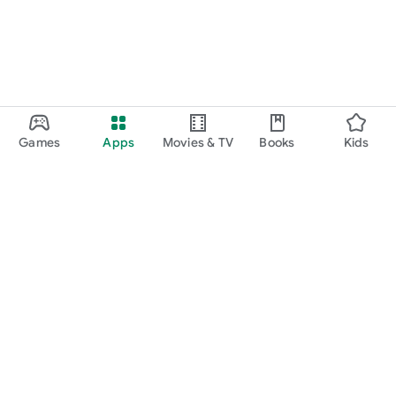
Games
Apps
Movies & TV
Books
Kids
Google Play
Play Pass
Play Points
Gift cards