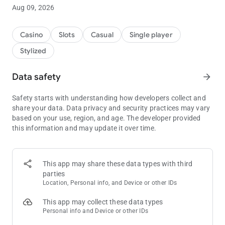
on the real Vegas casino floor. You don't have to be a rich cash
Aug 09, 2026
billionaire to enjoy real Vegas slots, because these are all free
casino slot games! In the Vegas slots games era of 2020 and
beyond, mobile free slot machine players can enter a huge
Casino
Slots
Casual
Single player
casino and play classic slots from home. The Big Win casino is
Stylized
always open.
Play classic casino games for free: The best slot games and
Data safety
arrow_forward
brands make this app pop. Play all the Big Win slots from
mega slot machine brands like Bally, Shuffle and WMS slots.
Safety starts with understanding how developers collect and
Spin free slots that include Super Red Phoenix, Big Win Slots
share your data. Data privacy and security practices may vary
Platinum Plus, Triple Blazing 7s, Big Win Pro, Jackpot Empire,
based on your use, region, and age. The developer provided
the Dragon Spin slot, Lock It Link Diamonds, the free slot
this information and may update it over time.
machine Big Win Playboy, Lightning Jackpots, Tetris Super
Jackpot, and many other new slot games! New slot machines
are added all the time to make your free slots casino games
This app may share these data types with third
experience even better. If you LOVE Las Vegas slots, this is the
parties
casino games and slots free app for you!
Location, Personal info, and Device or other IDs
Get huge Casino rewards, free slot machines games spins and
This app may collect these data types
bonus rounds: It's 777 slots time! Play the Big Win casino slots
Personal info and Device or other IDs
free of charge, but these classic casino games are full of
winning slots that offer a huge win to players. Play casino