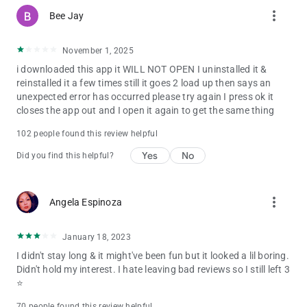
your tablet (Android or iPad) as well and spin every slot
more_vert
Bee Jay
machine you dream of! Play casino slots free of charge and
spin those free slot machine games for the win!
November 1, 2025
The hot FREE Vegas slot machines we have mentioned here
i downloaded this app it WILL NOT OPEN I uninstalled it &
and the new slots that are added constantly and at a fast
reinstalled it a few times still it goes 2 load up then says an
pace, will boost your casino games 2020 experience. Get ready
unexpected error has occurred please try again I press ok it
to double the casino slots fun and see 777 as you spin these
closes the app out and I open it again to get the same thing
slot machines for free! It's not just a free casino, but a special
slot casino that is packed with your favorite Vegas machines
102 people found this review helpful
and fun Las Vegas games.
Yes
No
Did you find this helpful?
Free casino games and particularly slots help you relax. When
you play slot machines free, you get a thrill that takes your
mind off of everything else. Free slot machines combine
more_vert
Angela Espinoza
entertainment, challenging slots games and fun that's unique
to free slot casino game. Download the best slot machines app
January 18, 2023
and start spinning!
I didn't stay long & it might've been fun but it looked a lil boring.
The games are intended for an adult audience (Aged 21 or
Didn't hold my interest. I hate leaving bad reviews so I still left 3
older).
⭐
The games do not offer real money gambling or an opportunity
70 people found this review helpful