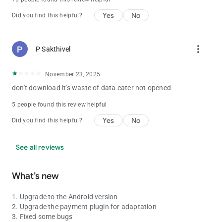
to win real money or prizes. Practice or success at social
casino gaming does not imply future success at real money
Yes
No
Did you find this helpful?
gambling games.
more_vert
P Sakthivel
November 23, 2025
don't download it's waste of data eater not opened
5 people found this review helpful
Yes
No
Did you find this helpful?
See all reviews
What’s new
1. Upgrade to the Android version
2. Upgrade the payment plugin for adaptation
3. Fixed some bugs