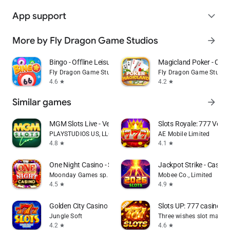
App support
expand_more
More by Fly Dragon Game Studios
arrow_forward
Bingo - Offline Leisure Games
Magicland Poker - Offl
Fly Dragon Game Studios
Fly Dragon Game Studio
4.6
4.2
star
star
Similar games
arrow_forward
MGM Slots Live - Vegas Casino
Slots Royale: 777 Vega
PLAYSTUDIOS US, LLC
AE Mobile Limited
4.8
4.1
star
star
One Night Casino - Slots 777
Jackpot Strike - Casino
Moonday Games sp. z o.o.
Mobee Co., Limited
4.5
4.9
star
star
Golden City Casino
Slots UP: 777 casino 
Jungle Soft
Three wishes slot machi
4.2
4.6
star
star