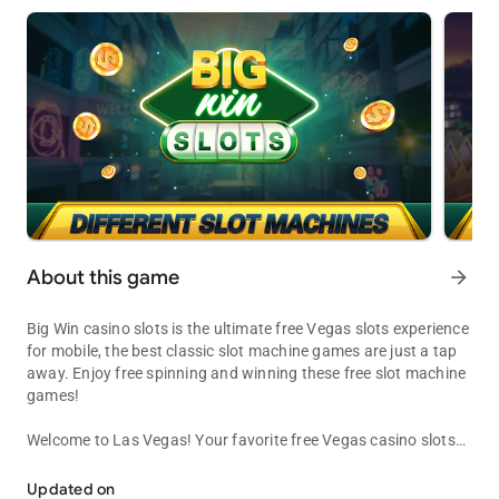
About this game
arrow_forward
Big Win casino slots is the ultimate free Vegas slots experience
for mobile, the best classic slot machine games are just a tap
away. Enjoy free spinning and winning these free slot machine
games!
Welcome to Las Vegas! Your favorite free Vegas casino slots
Super lucky and classic games, easy win jackpot
and top casino games are right here. Spin and respin slots, win
prizes, hit the jackpot and do it all over again to feel like you are
Updated on