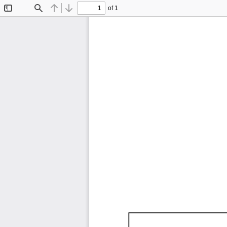
of 1
Toggle
Find
Previous
Next
Sidebar