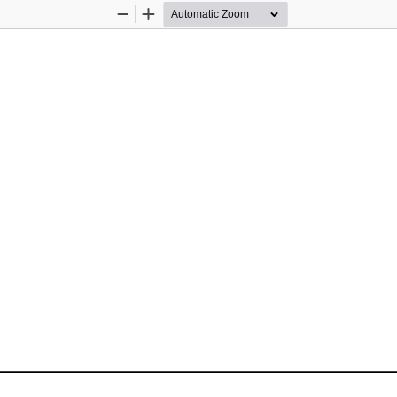
Zoom
Zoom
Out
In