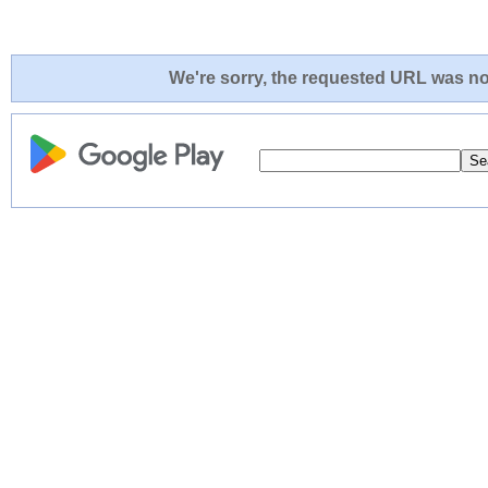
We're sorry, the requested URL was not