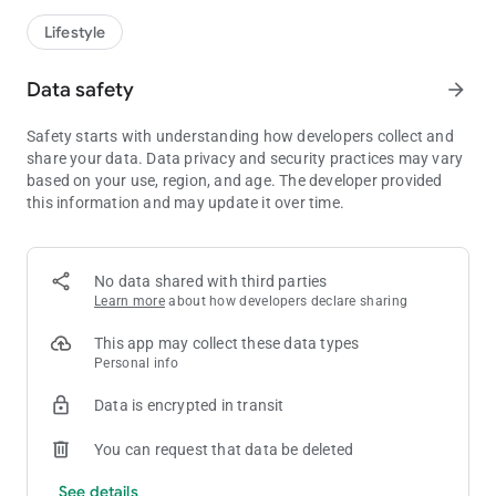
Lifestyle
Data safety
arrow_forward
Safety starts with understanding how developers collect and
share your data. Data privacy and security practices may vary
based on your use, region, and age. The developer provided
this information and may update it over time.
No data shared with third parties
Learn more
about how developers declare sharing
This app may collect these data types
Personal info
Data is encrypted in transit
You can request that data be deleted
See details