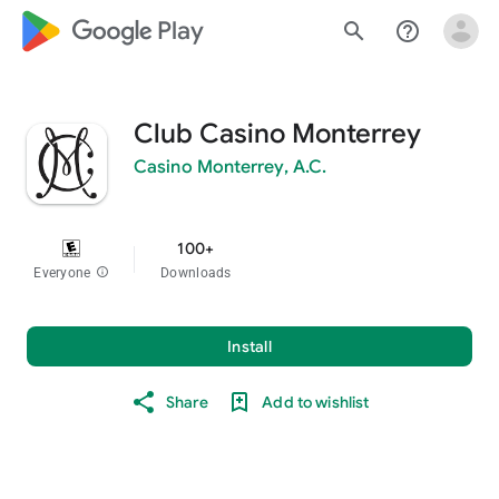
google_logo Play
search
help_outline
Club Casino Monterrey
Casino Monterrey, A.C.
100+
Everyone
info
Downloads
Install
Share
Add to wishlist