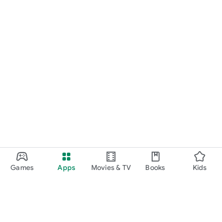
Games
Apps
Movies & TV
Books
Kids