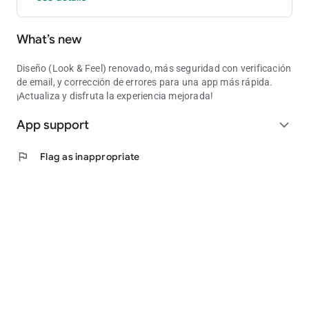
What’s new
Diseño (Look & Feel) renovado, más seguridad con verificación
de email, y corrección de errores para una app más rápida.
¡Actualiza y disfruta la experiencia mejorada!
App support
expand_more
flag
Flag as inappropriate