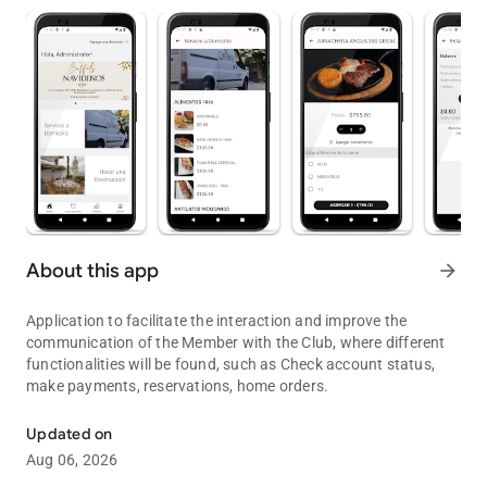
About this app
arrow_forward
Application to facilitate the interaction and improve the
communication of the Member with the Club, where different
functionalities will be found, such as Check account status,
make payments, reservations, home orders.
Exclusive application for Club Members.
Updated on
Aug 06, 2026