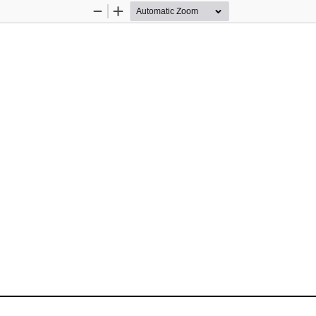
Zoom
Zoom
Out
In