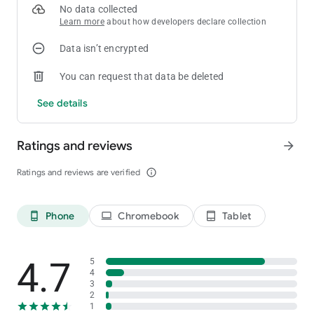
Take the Vegas experience with you. Get ready to SPIN, WIN
No data collected
and HAVE FUN!
Learn more
about how developers declare collection
Like our game? Leave us a 5-star review. Your feedback is
Data isn’t encrypted
appreciated.
You can request that data be deleted
Follow us to get news and updates:
See details
facebook.com/hugewinslots
Have Questions or concerns about the game?
Ratings and reviews
arrow_forward
E-mail us at:
[email protected]
Ratings and reviews are verified
info_outline
Privacy
Policy: https://d28w1kh1yrgkq0.cloudfront.net/policy/policy-
Joymania.html
Terms of Use: http://www.joymania.co/termsofuse.html
Phone
Chromebook
Tablet
phone_android
laptop
tablet_android
Huge Win Slots is targeted for an adult audience (18+) for
entertainment purposes only. Success at social casino
4.7
5
gambling does not reward real money prizes, nor does it
4
3
guarantee success at real money gambling.
2
1