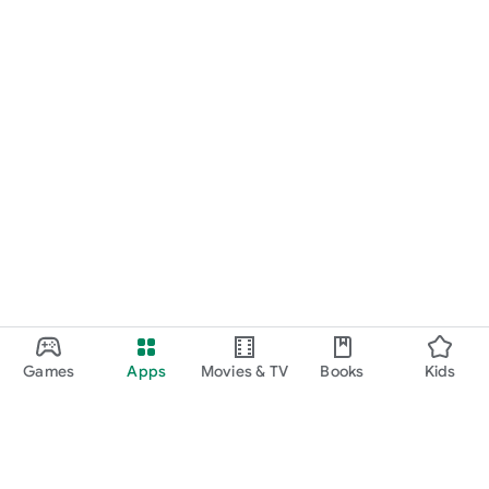
Games
Apps
Movies & TV
Books
Kids