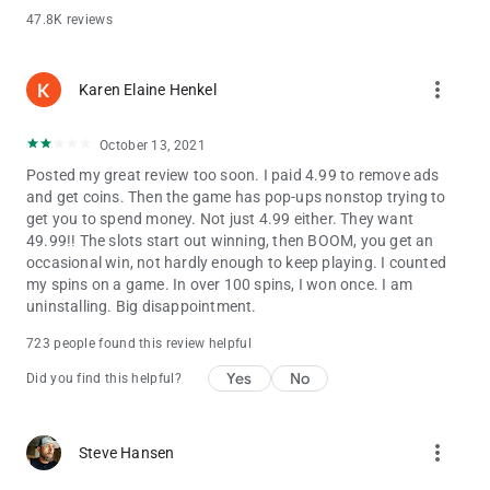
47.8K reviews
more_vert
Karen Elaine Henkel
October 13, 2021
Posted my great review too soon. I paid 4.99 to remove ads
and get coins. Then the game has pop-ups nonstop trying to
get you to spend money. Not just 4.99 either. They want
49.99!! The slots start out winning, then BOOM, you get an
occasional win, not hardly enough to keep playing. I counted
my spins on a game. In over 100 spins, I won once. I am
uninstalling. Big disappointment.
723 people found this review helpful
Yes
No
Did you find this helpful?
more_vert
Steve Hansen