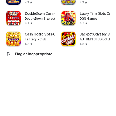
4.7
4.7
star
star
DoubleDown Casino Vegas Slots
Lucky Time Slots Casi
DoubleDown Interactive LLC
DGN Games
4.1
4.7
star
star
Cash Hoard Slots-Casino slots!
Jackpot Odyssey Slots 
Fantacy XClub
AUTUMN STUDIOS LIMIT
4.8
4.8
star
star
flag
Flag as inappropriate