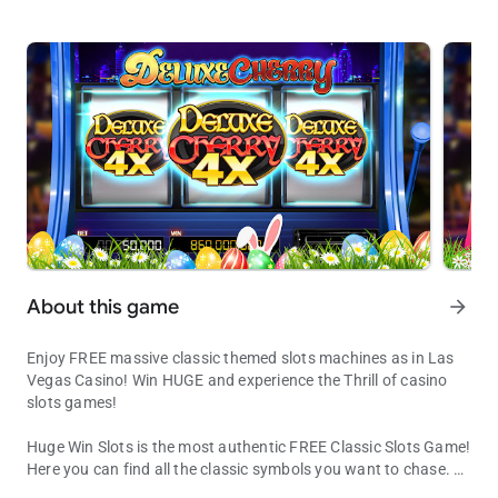
About this game
arrow_forward
Enjoy FREE massive classic themed slots machines as in Las
Vegas Casino! Win HUGE and experience the Thrill of casino
slots games!
Huge Win Slots is the most authentic FREE Classic Slots Game!
Here you can find all the classic symbols you want to chase.
Play the 777 Classic Slots Game to Win Huge and progressive Jack