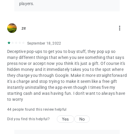
players.
more_vert
ze
September 18, 2022
Deceptive pop-ups to get you to buy stuff, they pop up so
many different things that when you see something that says
press now or accept now you think it's just a gift. Of course it's
hidden money and it immediately takes you to the spot where
they charge you through Google. Make it more straightforward
it's a charge and stop trying to make it seem like a free gift
instantly uninstalling the app even though I times five my
starting cash and was having fun. I don't want to always have
to worry
44 people found this review helpful
Yes
No
Did you find this helpful?