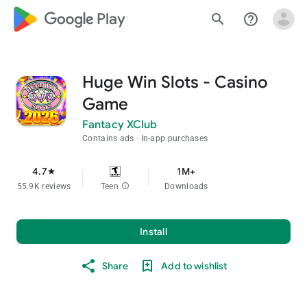
google_logo Play
search
help_outline
Huge Win Slots - Casino
Game
Fantacy XClub
Contains ads
In-app purchases
4.7
1M+
star
55.9K reviews
Teen
info
Downloads
Install
Share
Add to wishlist