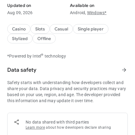
Experience the true feeling of casino slot machines with the
Updated on
Available on
BEST classic slots design and abundant gorgeous slots
Aug 09, 2026
Android,
Windows*
machines. Will you win the Jackpot? Try your luck now!
AMAZING REALISTIC Classic Slots machines Await you:
Casino
Slots
Casual
Single player
Start with Huge FREE credits for new player, get daily Free
Stylized
Offline
Store Bonus and FREE casino bonuses every hour!.
Huge payout of JACKPOT, FAST WIN, High Multipliers,
various ways to WIN BIG
®
*Powered by Intel
technology
STUNNING graphics and audio that capture the feel of a real
Las Vegas Casino floor!
Data safety
arrow_forward
Compete in the EXCITING Real-time Global Tournament to
win HUGE Prize.
Safety starts with understanding how developers collect and
Play with Facebook friends and send FREE credits for slots
share your data. Data privacy and security practices may vary
excitement
based on your use, region, and age. The developer provided
Dozens of FREE Vegas Classic themed Slots Machines:
this information and may update it over time.
Double Jackpot, Fire 777 Re-spin, Top Dollar, Diamond Deluxe,
Cherry machine, 35X Slots etc.
No internet or Wi-Fi required to play and have FUN
NEW Slots Machines added Frequently and FREE for your
No data shared with third parties
entertainment
Learn more
about how developers declare sharing