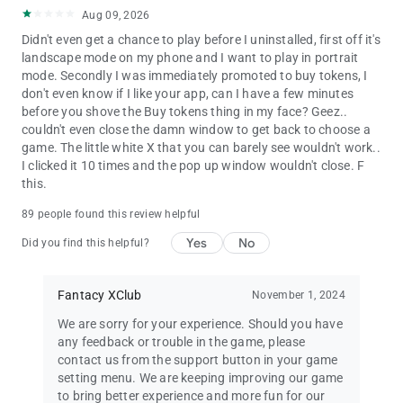
Aug 09, 2026
Didn't even get a chance to play before I uninstalled, first off it's
landscape mode on my phone and I want to play in portrait
mode. Secondly I was immediately promoted to buy tokens, I
don't even know if I like your app, can I have a few minutes
before you shove the Buy tokens thing in my face? Geez..
couldn't even close the damn window to get back to choose a
game. The little white X that you can barely see wouldn't work..
I clicked it 10 times and the pop up window wouldn't close. F
this.
89 people found this review helpful
Yes
No
Did you find this helpful?
Fantacy XClub
November 1, 2024
We are sorry for your experience. Should you have
any feedback or trouble in the game, please
contact us from the support button in your game
setting menu. We are keeping improving our game
to bring better experience and more fun for our