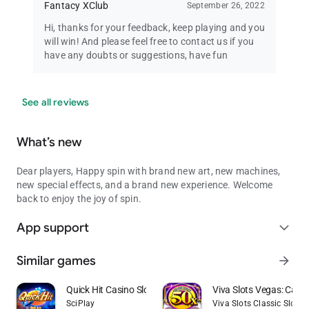
Fantacy XClub
September 26, 2022
Hi, thanks for your feedback, keep playing and you
will win! And please feel free to contact us if you
have any doubts or suggestions, have fun
See all reviews
What’s new
Dear players, Happy spin with brand new art, new machines,
new special effects, and a brand new experience. Welcome
back to enjoy the joy of spin.
App support
expand_more
Similar games
arrow_forward
Quick Hit Casino Slots Games
Viva Slots Vegas: Casin
SciPlay
Viva Slots Classic Slot 