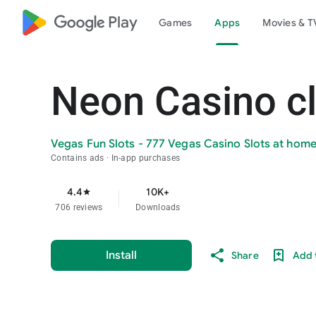
google_logo Play
Games
Apps
Movies & T
Neon Casino cl
Vegas Fun Slots - 777 Vegas Casino Slots at hom
Contains ads
In-app purchases
4.4
10K+
star
706 reviews
Downloads
Install
Share
Add t