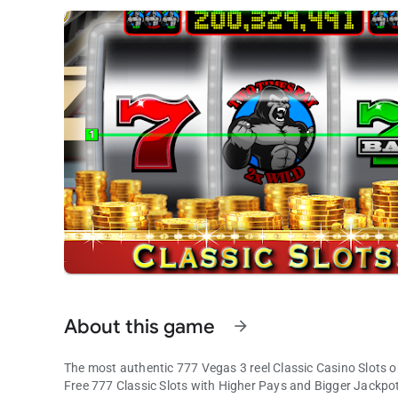
About this game
arrow_forward
The most authentic 777 Vegas 3 reel Classic Casino Slots o
Free 777 Classic Slots with Higher Pays and Bigger Jackpo