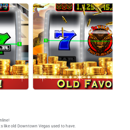
nline!
ts like old Downtown Vegas used to have.