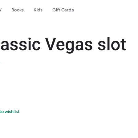
V
Books
Kids
Gift Cards
assic Vegas slot
e
o wishlist