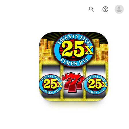
search
help_outline