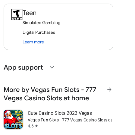
Teen
Simulated Gambling
Digital Purchases
Learn more
App support
expand_more
More by Vegas Fun Slots - 777
arrow_forward
Vegas Casino Slots at home
Cute Casino Slots 2023 Vegas
Vegas Fun Slots - 777 Vegas Casino Slots at home
4.6
star