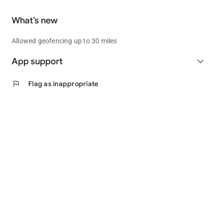
What’s new
Allowed geofencing up to 30 miles
App support
expand_more
flag
Flag as inappropriate