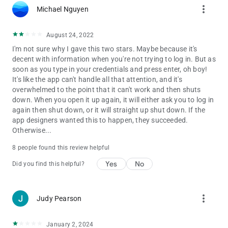
more_vert
Michael Nguyen
August 24, 2022
I'm not sure why I gave this two stars. Maybe because it's
decent with information when you're not trying to log in. But as
soon as you type in your credentials and press enter, oh boy!
It's like the app can't handle all that attention, and it's
overwhelmed to the point that it can't work and then shuts
down. When you open it up again, it will either ask you to log in
again then shut down, or it will straight up shut down. If the
app designers wanted this to happen, they succeeded.
Otherwise...
8 people found this review helpful
Yes
No
Did you find this helpful?
more_vert
Judy Pearson
January 2, 2024