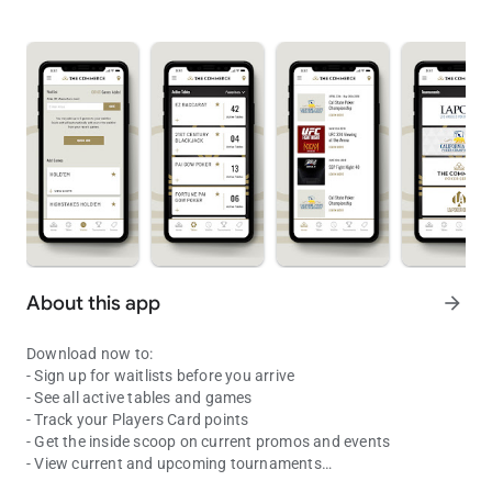
About this app
arrow_forward
Download now to:
- Sign up for waitlists before you arrive
- See all active tables and games
- Track your Players Card points
- Get the inside scoop on current promos and events
- View current and upcoming tournaments
Spend less time waiting and more time playing with the Commerce