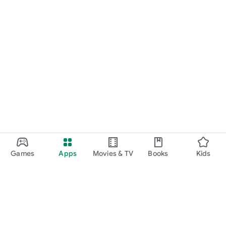
Games
Apps
Movies & TV
Books
Kids