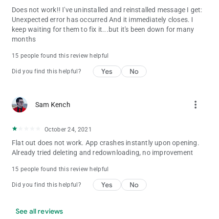
Does not work!! I've uninstalled and reinstalled message I get:
Unexpected error has occurred And it immediately closes. I
keep waiting for them to fix it...but it's been down for many
months
15 people found this review helpful
Yes
No
Did you find this helpful?
more_vert
Sam Kench
October 24, 2021
Flat out does not work. App crashes instantly upon opening.
Already tried deleting and redownloading, no improvement
15 people found this review helpful
Yes
No
Did you find this helpful?
See all reviews