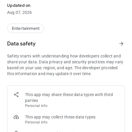
Download the free Commerce app today to get the most out of
Updated on
every visit to the world’s largest card room—an LA legend since
Aug 07, 2026
1983.
Entertainment
Data safety
arrow_forward
Safety starts with understanding how developers collect and
share your data. Data privacy and security practices may vary
based on your use, region, and age. The developer provided
this information and may update it over time.
This app may share these data types with third
parties
Personal info
This app may collect these data types
Personal info