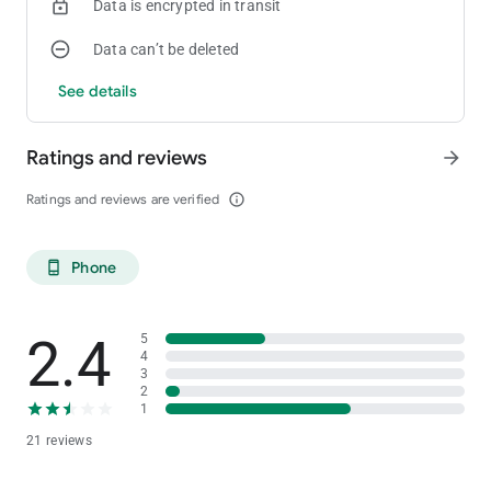
Data is encrypted in transit
Data can’t be deleted
See details
Ratings and reviews
arrow_forward
Ratings and reviews are verified
info_outline
Phone
phone_android
2.4
5
4
3
2
1
21 reviews