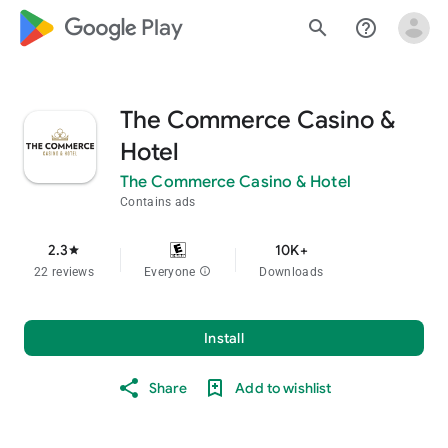
google_logo Play
search
help_outline
The Commerce Casino &
Hotel
The Commerce Casino & Hotel
Contains ads
2.3
10K+
star
22 reviews
Everyone
info
Downloads
Install
Share
Add to wishlist