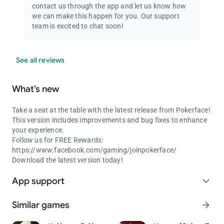
contact us through the app and let us know how
we can make this happen for you. Our support
team is excited to chat soon!
See all reviews
What’s new
Take a seat at the table with the latest release from Pokerface!
This version includes improvements and bug fixes to enhance
your experience.
Follow us for FREE Rewards:
https://www.facebook.com/gaming/joinpokerface/
Download the latest version today!
App support
expand_more
Similar games
arrow_forward