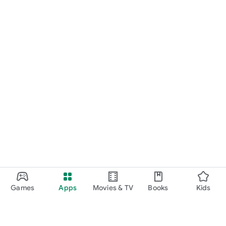
Games
Apps
Movies & TV
Books
Kids