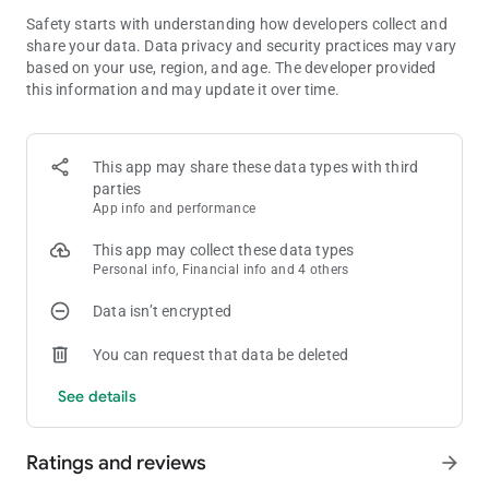
The benefits of playing Pokerface - the best online poker app:
Safety starts with understanding how developers collect and
share your data. Data privacy and security practices may vary
♠️ SOCIAL POKER EXPERIENCE: ♠️
based on your use, region, and age. The developer provided
Distance doesn’t matter anymore. Emerge yourself in a pool of
this information and may update it over time.
online poker games, fun, and excitement! Challenge your
friends to a game of poker, and meet new friends online.
Never miss a game! Get notified when a friend is online and
looking for a poker table to join!
This app may share these data types with third
parties
♠️ PRIVATE TABLES: ♠️
App info and performance
Pokerface is better with friends! Come together for a virtual
This app may collect these data types
poker night and play Texas Hold'em with up to five of your
Personal info, Financial info and 4 others
friends at the same time!
Data isn’t encrypted
♠️ WORLDWIDE: ♠️
Choose your table! Take a seat at live poker tables and join
You can request that data be deleted
millions of poker players from across the world! Playing and
conversing with real people was never more fun than now.
See details
🃏 MAIN FEATURES: 🃏
Ratings and reviews
arrow_forward
Group Video Chat Poker Game