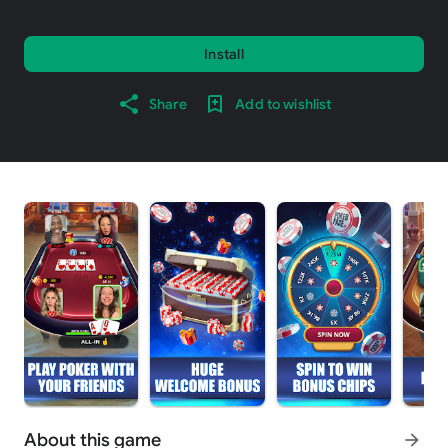
Install
Share
Add to wishlist
About this game
arrow_forward