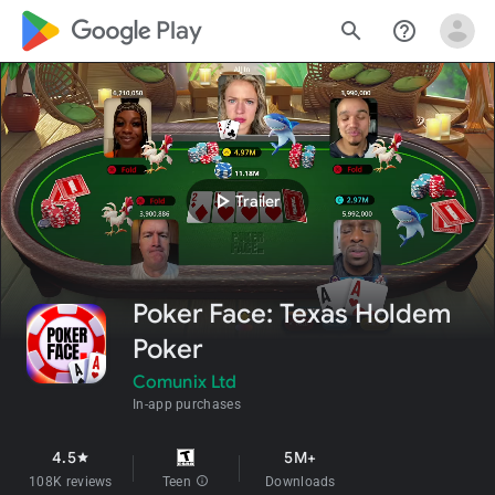
google_logo Play
search
help_outline
play_arrow
Trailer
Poker Face: Texas Holdem
Poker
Comunix Ltd
In-app purchases
4.5
5M+
star
108K reviews
Teen
info
Downloads