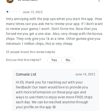
*Practice or success at a social poker casino gaming does not
imply future success at 'real money gambling.
*This game is intended for an adult audience for amusement
June 15, 2022
purposes only and does not offer 'real money gambling, or an
Very annoying with the pop ups when you start the app. How
opportunity to win real money or prizes-based gameplay.
many times can you ask me to review your app. If I don't want
*Rated 18+ by IGRS (Indonesia Game Rating System)
to review your game, I won't. Don't force me. Now that you
forced me you get a one star. Also, very cheap with the bonus
chips. They only give you 1k at a time. Other games give you
minimum 1 million chips, this is very cheap.
55 people found this review helpful
Yes
No
Did you find this helpful?
Comunix Ltd
June 16, 2022
Hi Eli, thank you for reaching out with your
feedback! Our team would love to provide you
with more information on these pop-ups and
ways to use them to enjoy even more FREE chips
each day. We can be reached anytime through
your profile on the app 🤩