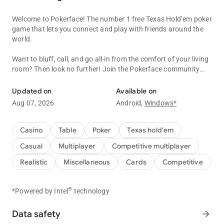
Welcome to Pokerface! The number 1 free Texas Hold’em poker
game that lets you connect and play with friends around the
world.
Want to bluff, call, and go all-in from the comfort of your living
room? Then look no further! Join the Pokerface community
Play live poker with friends! Join thrilling tournaments & unlock 
today. Whether you’re a mobile poker enthusiast, a new poker
player, or a seasoned poker professional, anyone can take a
Updated on
Available on
seat at the table with others from around the world and play in
Aug 07, 2026
Android,
Windows*
real-time!
Pokerface makes connecting with others easy! What can be
Casino
Table
Poker
Texas hold'em
more fun than playing online poker with friends? Chat, bluff,
Casual
Multiplayer
Competitive multiplayer
and call your way to raking in millions on Pokerface! The best
part is it's all FREE! Pokerface has the strongest community of
Realistic
Miscellaneous
Cards
Competitive
poker players and is one of the leading mobile poker games
worldwide.
®
*Powered by Intel
technology
Start playing with 3,000,000 FREE poker chips when you
download Pokerface!
Data safety
arrow_forward