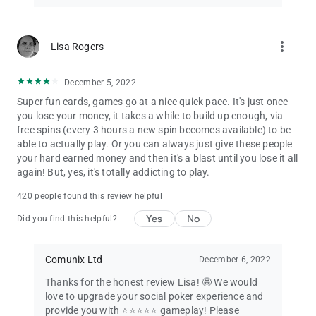
more_vert
Lisa Rogers
December 5, 2022
Super fun cards, games go at a nice quick pace. It's just once
you lose your money, it takes a while to build up enough, via
free spins (every 3 hours a new spin becomes available) to be
able to actually play. Or you can always just give these people
your hard earned money and then it's a blast until you lose it all
again! But, yes, it's totally addicting to play.
420 people found this review helpful
Yes
No
Did you find this helpful?
Comunix Ltd
December 6, 2022
Thanks for the honest review Lisa! 🤩 We would
love to upgrade your social poker experience and
provide you with ⭐⭐⭐⭐⭐ gameplay! Please