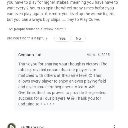
you have to play for higher stakes. meaning you have have to
See if luck is on your side! Guess the Golden Chip to collect the
wait every 2 hours to spin the wheel many times before you
grand prize!
can even play again. the more you level up the worse it gets.
but you can always buy chips..... pay to Play Curve.
Fair Play
An authentic poker atmosphere is guaranteed! The cards in
162 people found this review helpful
the game are shuffled randomly, leaving no room for cheating.
Yes
No
Did you find this helpful?
VIP Program
Earn extra in-game benefits and rewards by playing and
Comunix Ltd
March 6, 2025
reaching higher levels of your VIP status. The higher the VIP
level, the more you get.
Thank you for sharing your thoughts victory! The
tables provided ensure that our players are
Download Pokerface: Texas Holdem live NOW!
matched with others at the same level 😎 This
allows every player to enjoy an even playing field
Featured on CNET .com, Geekdad .com, MSN .com, Yahoo
and gives space for beginners to learn 🔥🃏
News, and many more!
Overtime, this has proved to provide the greatest
success for all our players ❤️😃 Thank you for
Connect with us on social:
updating to ⭐⭐⭐⭐⭐
Facebook: https://facebook.com/joinpokerface
Twitter: @pokerface_game
Instagram: @pokerface_game
more_vert
Eli Shamalov