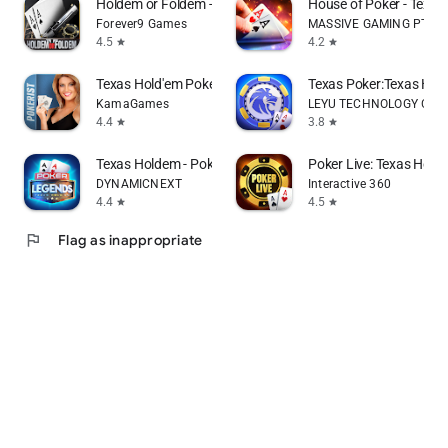
Holdem or Foldem - Texas Poker
House of Poker - Texa
Forever9 Games
MASSIVE GAMING PTY L
4.5
4.2
star
star
Texas Hold'em Poker: Pokerist
Texas Poker:Texas Ho
KamaGames
LEYU TECHNOLOGY CO., 
4.4
3.8
star
star
Texas Holdem - Poker Legends
Poker Live: Texas Hol
DYNAMICNEXT
Interactive 360
4.4
4.5
star
star
flag
Flag as inappropriate