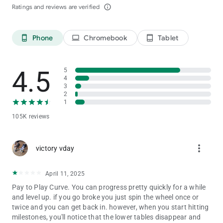
Live video chat Poker with your friends 24/7 for free!
Ratings and reviews are verified
info_outline
Daily Missions
New challenges everyday! Complete them to earn awesome
Phone
Chromebook
Tablet
phone_android
laptop
tablet_android
rewards!
Lucky Bonus
4.5
5
Spin the wheel, try your luck, and win a bunch of chips!
4
3
Look your opponent in the eyes!
2
Good at keeping a Pokerface? Show the world that the real
1
texas Holdem poker pro is in the house. Keep calm and hit your
105K reviews
biggest pot!!
Slotopoker
more_vert
victory vday
Play mini slot games between your poker hands and get the
full casino feel. Get 2 FREE spins every day!
April 11, 2025
BTF
Pay to Play Curve. You can progress pretty quickly for a while
Bet the Flop is here! Guess the 3 flop cards and win up to 23X
and level up. if you go broke you just spin the wheel once or
the chips!
twice and you can get back in. however, when you start hitting
milestones, you'll notice that the lower tables disappear and
Chip Flip