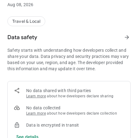
exclusive offers to our resort in the palm of your hand!
Aug 08, 2026
Travel & Local
Data safety
arrow_forward
Safety starts with understanding how developers collect and
share your data. Data privacy and security practices may vary
based on your use, region, and age. The developer provided
this information and may update it over time.
No data shared with third parties
Learn more
about how developers declare sharing
No data collected
Learn more
about how developers declare collection
Data is encrypted in transit
See details