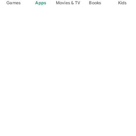
Games
Apps
Movies & TV
Books
Kids
Google Play
Play Pass
Play Points
Gift cards
Redeem
Refund policy
Kids & family
Parent Guide