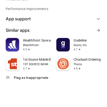
Performance improvements
App support
expand_more
Similar apps
arrow_forward
Wealthfront: Save and Invest
Guideline
Wealthfront
Gusto, Inc.
4.9
4.7
star
star
1st Source Mobile Banking
Choolaah Ordering
1ST SOURCE BANK
Thanx
4.7
4.8
star
star
flag
Flag as inappropriate