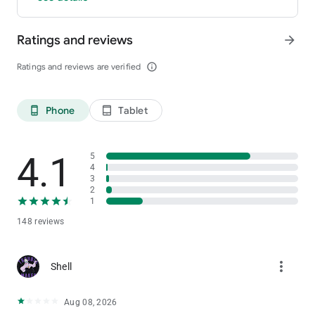
Ratings and reviews
arrow_forward
Ratings and reviews are verified
info_outline
Phone
Tablet
phone_android
tablet_android
4.1
5
4
3
2
1
148 reviews
more_vert
Shell
Aug 08, 2026