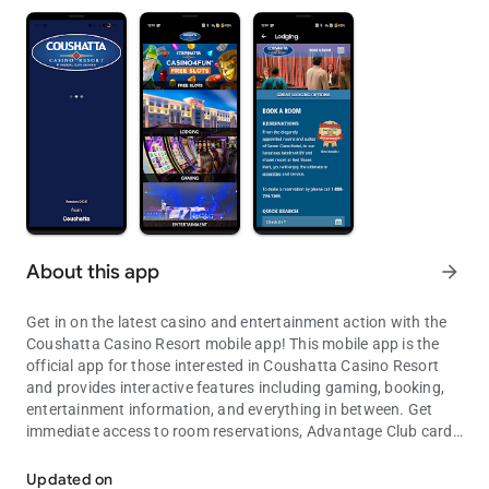
About this app
arrow_forward
Get in on the latest casino and entertainment action with the
Coushatta Casino Resort mobile app! This mobile app is the
official app for those interested in Coushatta Casino Resort
and provides interactive features including gaming, booking,
entertainment information, and everything in between. Get
immediate access to room reservations, Advantage Club card
Enjoy Everything you love about Coushatta Casino Resort anytime
balances, upcoming events, restaurant information,
promotions – and allow push messaging to be eligible for
Updated on