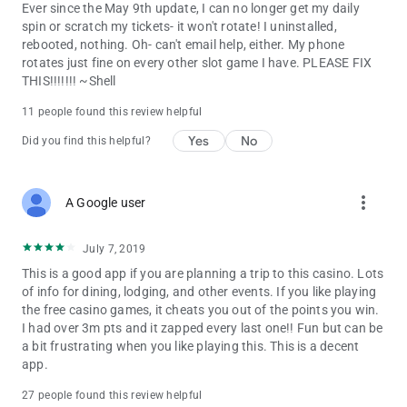
Ever since the May 9th update, I can no longer get my daily
spin or scratch my tickets- it won't rotate! I uninstalled,
rebooted, nothing. Oh- can't email help, either. My phone
rotates just fine on every other slot game I have. PLEASE FIX
THIS!!!!!!! ~Shell
11 people found this review helpful
Yes
No
Did you find this helpful?
more_vert
A Google user
July 7, 2019
This is a good app if you are planning a trip to this casino. Lots
of info for dining, lodging, and other events. If you like playing
the free casino games, it cheats you out of the points you win.
I had over 3m pts and it zapped every last one!! Fun but can be
a bit frustrating when you like playing this. This is a decent
app.
27 people found this review helpful