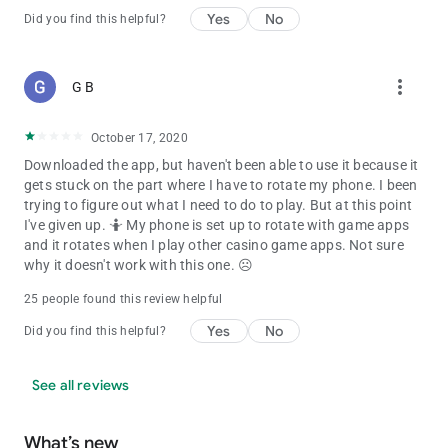
Yes
No
Did you find this helpful?
more_vert
G B
October 17, 2020
Downloaded the app, but haven't been able to use it because it
gets stuck on the part where I have to rotate my phone. I been
trying to figure out what I need to do to play. But at this point
I've given up. 🤷 My phone is set up to rotate with game apps
and it rotates when I play other casino game apps. Not sure
why it doesn't work with this one. ☹️
25 people found this review helpful
Yes
No
Did you find this helpful?
See all reviews
What’s new