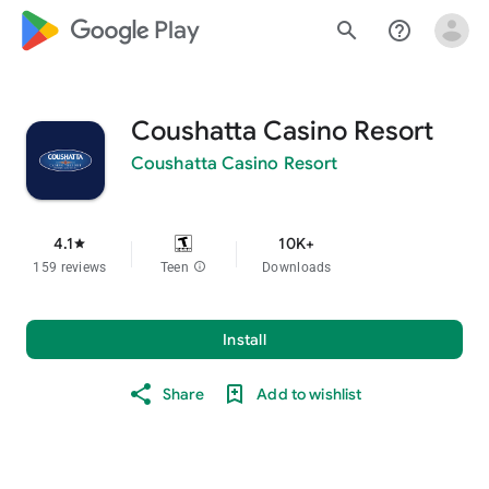
google_logo Play
search
help_outline
Coushatta Casino Resort
Coushatta Casino Resort
4.1
10K+
star
159 reviews
Teen
info
Downloads
Install
Share
Add to wishlist