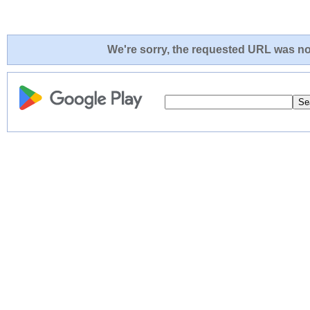
We're sorry, the requested URL was not