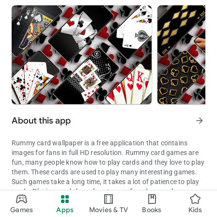
About this app
arrow_forward
Rummy card wallpaper is a free application that contains
images for fans in full HD resolution. Rummy card games are
fun, many people know how to play cards and they love to play
them. These cards are used to play many interesting games.
Such games take a long time, it takes a lot of patience to play
cards. Playing cards have four types of cards, namely
Beautiful and charming Rummy card images are perfect for your 
diamonds, hearts, waru cards, curly card, red joker cards, black
Games
Apps
Movies & TV
Books
Kids
joker cards, the total number of cards is 52. These cards have
Updated on