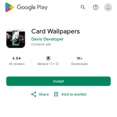
google_logo Play
search
help_outline
Card Wallpapers
Davis Developer
Contains ads
4.8
1K+
star
45 reviews
Mature 17+
info
Downloads
Install
Share
Add to wishlist