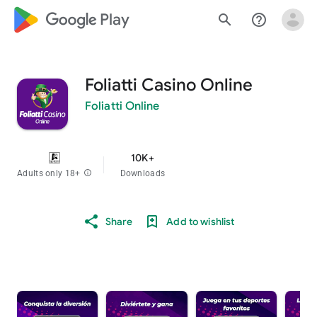
google_logo Play
search
help_outline
Foliatti Casino Online
Foliatti Online
10K+
Adults only 18+
info
Downloads
Share
Add to wishlist