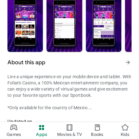
About this app
arrow_forward
Live a unique experience on your mobile device and tablet. With
Foliatti Casino, a 100% Mexican entertainment company, you
can enjoy a wide variety of virtual games and give excitement
to your favorite sports with our Sportbook.
*Only available for the country of Mexico.
Enjoy a wide variety of games or add excitement to your favorite sp
*Play responsibly and just for fun, betting games are allowed
Updated on
in Mexico only for people over 18 years of age.
Aug 06, 2026
Games
Apps
Movies & TV
Books
Kids
** For problems with gambling and attention to gambling, call