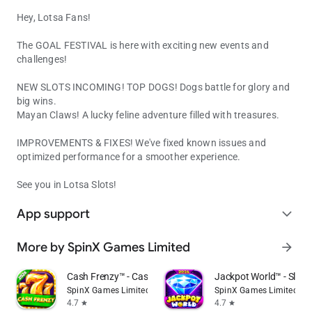
Hey, Lotsa Fans!
The GOAL FESTIVAL is here with exciting new events and
challenges!
NEW SLOTS INCOMING! TOP DOGS! Dogs battle for glory and
big wins.
Mayan Claws! A lucky feline adventure filled with treasures.
IMPROVEMENTS & FIXES! We've fixed known issues and
optimized performance for a smoother experience.
See you in Lotsa Slots!
App support
expand_more
More by SpinX Games Limited
arrow_forward
Cash Frenzy™ - Casino Slots
Jackpot World™ - Slots
SpinX Games Limited
SpinX Games Limited
4.7
4.7
star
star