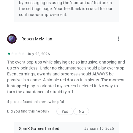
by messaging us using the "contact us" feature in
the settings page. Your feedback is crucial for our
continuous improvement.
more_vert
Robert McMillan
July 23, 2026
The event pop-ups while playing are so intrusive, annoying and
utterly pointless. Under no circumstance should play ever stop.
Event earnings, awards and progress should ALWAYS be
passive in a game. A simple red dot on it is plenty. The moment
it stopped play, reoriented my screen I deleted it. No way to
turn the abundance of stupidity off.
4 people found this review helpful
Yes
No
Did you find this helpful?
SpinX Games Limited
January 15, 2025