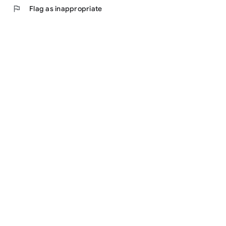
flag
Flag as inappropriate