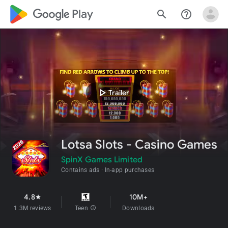
google_logo Play
search
help_outline
play_arrow
Trailer
Lotsa Slots - Casino Games
SpinX Games Limited
Contains ads
In-app purchases
4.8
10M+
star
1.3M reviews
Teen
info
Downloads