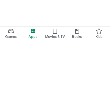
Games
Apps
Movies & TV
Books
Kids
Google Play
Play Pass
Play Points
Gift cards
Redeem