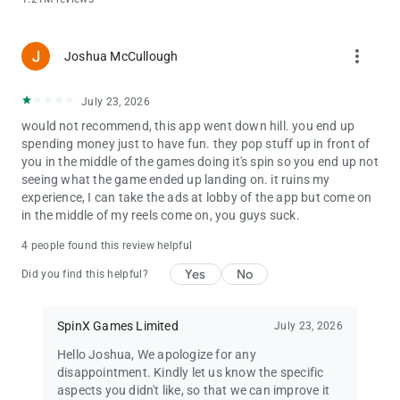
treasure every day, even every hour! Spin the Lucky wheel and
watch the coins keep piling up!
more_vert
Joshua McCullough
Note:
* Practice or success at social casino gaming does not imply
future success at real gambling and gaming.
July 23, 2026
* This game includes in-app purchases
would not recommend, this app went down hill. you end up
* “Coins” and “Bonus” mentioned above are game currency.
spending money just to have fun. they pop stuff up in front of
And you can only get game currency if you win in this game.
you in the middle of the games doing it's spin so you end up not
seeing what the game ended up landing on. it ruins my
experience, I can take the ads at lobby of the app but come on
in the middle of my reels come on, you guys suck.
4 people found this review helpful
Yes
No
Did you find this helpful?
SpinX Games Limited
July 23, 2026
Hello Joshua, We apologize for any
disappointment. Kindly let us know the specific
aspects you didn't like, so that we can improve it