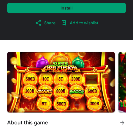
Install
Share
Add to wishlist
About this game
arrow_forward