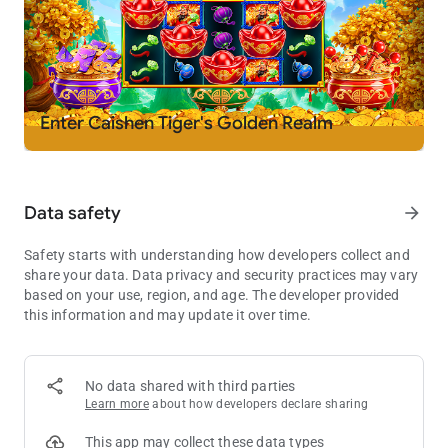
to get numerous game coins in 777 slots games online? Now
with Lotsa Slots, enjoy big game wins and bonus rounds
anytime, all the features and new slots 2026 rewards come
together to create the ultimate and the newest casino-slots.
Larger-than-life game JACKPOTS
Enter Caishen Tiger's Golden Realm
Jackpots are waiting for you on the top
Vegas casino slots
games
! Install Lotsa Slots - free casino 777 slots now and
collect the Lotsa Limited Special Welcome Gifts plus daily
game coins and more. Enjoy grand coins Jackpot at this slots
game online.
Data safety
arrow_forward
★Top features★
Safety starts with understanding how developers collect and
share your data. Data privacy and security practices may vary
Lotsa Slots - free casino slot games, brings you the beat Las
based on your use, region, and age. The developer provided
Vegas slot machine games experiences. Play and enjoy the full
this information and may update it over time.
of good luck in this free slots casino game! Download now to
HIT JACKPOTS in 250+ casino slots with game coins!
Awesome features and massive Lotsa-Bonus are waiting for
No data shared with third parties
you. Come to be the lucky billion gamer in casino slots free!
Learn more
about how developers declare sharing
► Get free spins from all of the free slot games!
This app may collect these data types
► Added free slot machine games each week!