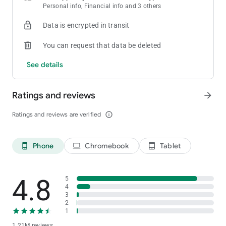
Personal info, Financial info and 3 others
► Popular Vegas casino slots here designed by professionals.
► Get 20,000,000 game coins for a start when you play our
Data is encrypted in transit
free casino slots games！
► Exclusive offer and promotion in our slot games will help
You can request that data be deleted
you go further!
► Reach huge prizes through this top slot machine games!
See details
► Get your game Jackpot trophies in your favorite Vegas slots
casino games
► Quests and daily events only in this online vegas casino
Ratings and reviews
arrow_forward
slots
Ratings and reviews are verified
info_outline
Enjoy
Casino Games
and start spinning Vegas casino slots! If
you like apps that constantly give you updated free content,
you’ll enjoy it. This slots games online app is always adding
Phone
Chromebook
Tablet
phone_android
laptop
tablet_android
new 777 slot machines so that you can experience a lots of fun
within one casino app.
4.8
5
Free Coins everywhere!
4
With this
Vegas casino slots
, the more you spin, the more
3
Lotsa gifts you will gain! The coins get higher and higher as
2
you play our free slots games online. No other free casino slot
1
games with offers what Lotsa Slots does, with special in-game
1.21M reviews