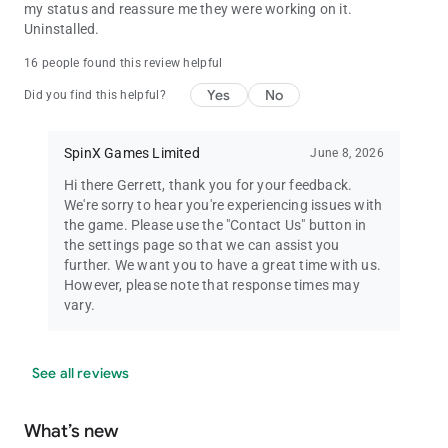
my status and reassure me they were working on it.
Uninstalled.
16 people found this review helpful
Yes
No
Did you find this helpful?
SpinX Games Limited
June 8, 2026
Hi there Gerrett, thank you for your feedback.
We're sorry to hear you're experiencing issues with
the game. Please use the "Contact Us" button in
the settings page so that we can assist you
further. We want you to have a great time with us.
However, please note that response times may
vary.
See all reviews
What’s new