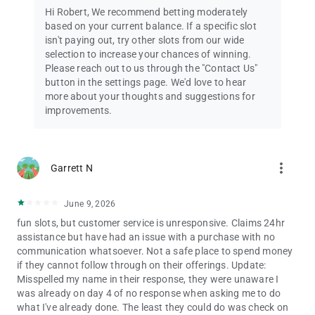
Hi Robert, We recommend betting moderately
based on your current balance. If a specific slot
isn't paying out, try other slots from our wide
selection to increase your chances of winning.
Please reach out to us through the "Contact Us"
button in the settings page. We'd love to hear
more about your thoughts and suggestions for
improvements.
more_vert
Garrett N
June 9, 2026
fun slots, but customer service is unresponsive. Claims 24hr
assistance but have had an issue with a purchase with no
communication whatsoever. Not a safe place to spend money
if they cannot follow through on their offerings. Update:
Misspelled my name in their response, they were unaware I
was already on day 4 of no response when asking me to do
what I've already done. The least they could do was check on