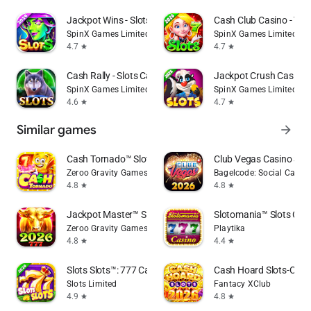
Jackpot Wins - Slots Casino
Cash Club Casino - Veg
SpinX Games Limited
SpinX Games Limited
4.7
4.7
star
star
Cash Rally - Slots Casino Game
Jackpot Crush Casino 
SpinX Games Limited
SpinX Games Limited
4.6
4.7
star
star
Similar games
arrow_forward
Cash Tornado™ Slots - Casino
Club Vegas Casino Slo
Zeroo Gravity Games
Bagelcode: Social Casin
4.8
4.8
star
star
Jackpot Master™ Slots - Casino
Slotomania™ Slots Ca
Zeroo Gravity Games
Playtika
4.8
4.4
star
star
Slots Slots™: 777 Casino Games
Cash Hoard Slots-Casin
Slots Limited
Fantacy XClub
4.9
4.8
star
star