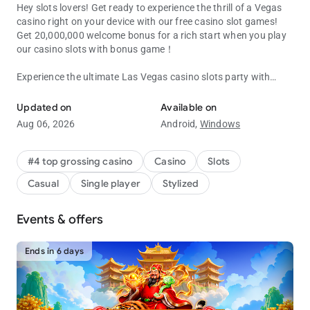
Hey slots lovers! Get ready to experience the thrill of a Vegas
casino right on your device with our free casino slot games!
Get 20,000,000 welcome bonus for a rich start when you play
our
casino slots
with bonus game！
Experience the ultimate Las Vegas casino slots party with
Hit jackpot in Lotsa Slots Online Casino, play slots games with lots
Lotsa Slots - Slot Machine Games! Spin to win on your favorite
casino slot machine games
and hit the jackpot to win! Join the
Updated on
Available on
social casino game of 2026 now!
Aug 06, 2026
Android,
Windows
★Top Free Slots Casino Games★
#4 top grossing casino
Casino
Slots
Get ready for the ultimate casino experience with our free
Casual
Single player
Stylized
games! Spin the wheel and watch your luck change as you hit
the jackpot. Don't miss out on Trophy, where you can earn free
coins and compete for even bigger prizes. Plus, fall in love with
Events & offers
our mini games - collect bingo balls as you spin to win amazing
prizes. Start spinning now and collect your free online bingo
Ends in 6 days
balls today!
More than 250+ free casino slots games
The authentic casino & slots experience just got better! Want