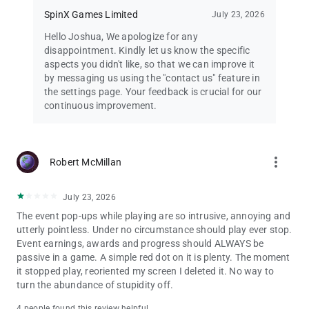
treasure every day, even every hour! Spin the Lucky wheel and
SpinX Games Limited
July 23, 2026
watch the coins keep piling up!
Hello Joshua, We apologize for any
Note:
disappointment. Kindly let us know the specific
* Practice or success at social casino gaming does not imply
aspects you didn't like, so that we can improve it
future success at real gambling and gaming.
by messaging us using the "contact us" feature in
* This game includes in-app purchases
the settings page. Your feedback is crucial for our
* “Coins” and “Bonus” mentioned above are game currency.
continuous improvement.
And you can only get game currency if you win in this game.
more_vert
Robert McMillan
July 23, 2026
The event pop-ups while playing are so intrusive, annoying and
utterly pointless. Under no circumstance should play ever stop.
Event earnings, awards and progress should ALWAYS be
passive in a game. A simple red dot on it is plenty. The moment
it stopped play, reoriented my screen I deleted it. No way to
turn the abundance of stupidity off.
4 people found this review helpful