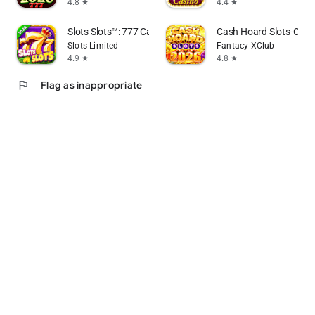
4.8
4.4
star
star
Slots Slots™: 777 Casino Games
Cash Hoard Slots-Casin
Slots Limited
Fantacy XClub
4.9
4.8
star
star
flag
Flag as inappropriate