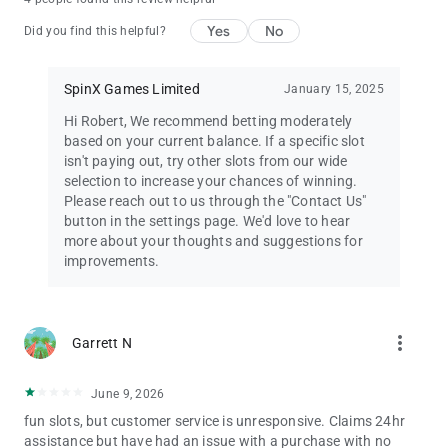
Yes
No
Did you find this helpful?
SpinX Games Limited
January 15, 2025
Hi Robert, We recommend betting moderately
based on your current balance. If a specific slot
isn't paying out, try other slots from our wide
selection to increase your chances of winning.
Please reach out to us through the "Contact Us"
button in the settings page. We'd love to hear
more about your thoughts and suggestions for
improvements.
more_vert
Garrett N
June 9, 2026
fun slots, but customer service is unresponsive. Claims 24hr
assistance but have had an issue with a purchase with no