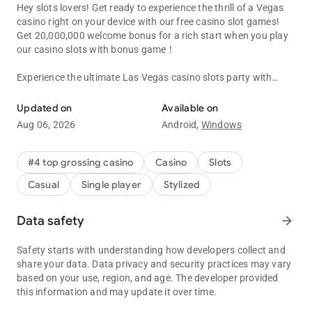
Hey slots lovers! Get ready to experience the thrill of a Vegas
casino right on your device with our free casino slot games!
Get 20,000,000 welcome bonus for a rich start when you play
our
casino slots
with bonus game！
Experience the ultimate Las Vegas casino slots party with
Hit jackpot in Lotsa Slots Online Casino, play slots games with lots
Lotsa Slots - Slot Machine Games! Spin to win on your favorite
casino slot machine games
and hit the jackpot to win! Join the
Updated on
Available on
social casino game of 2026 now!
Aug 06, 2026
Android,
Windows
★Top Free Slots Casino Games★
#4 top grossing casino
Casino
Slots
Get ready for the ultimate casino experience with our free
Casual
Single player
Stylized
games! Spin the wheel and watch your luck change as you hit
the jackpot. Don't miss out on Trophy, where you can earn free
coins and compete for even bigger prizes. Plus, fall in love with
Data safety
arrow_forward
our mini games - collect bingo balls as you spin to win amazing
prizes. Start spinning now and collect your free online bingo
Safety starts with understanding how developers collect and
balls today!
share your data. Data privacy and security practices may vary
based on your use, region, and age. The developer provided
More than 250+ free casino slots games
this information and may update it over time.
The authentic casino & slots experience just got better! Want