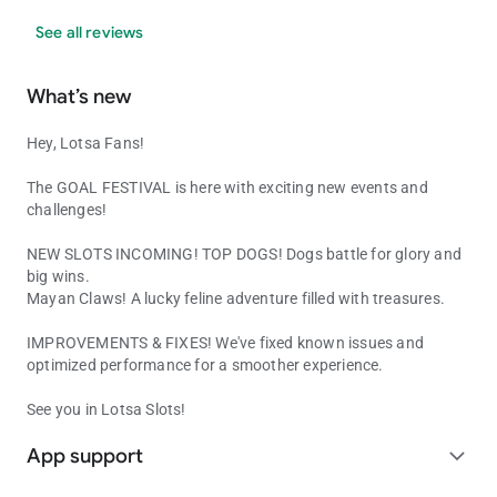
See all reviews
What’s new
Hey, Lotsa Fans!
The GOAL FESTIVAL is here with exciting new events and
challenges!
NEW SLOTS INCOMING! TOP DOGS! Dogs battle for glory and
big wins.
Mayan Claws! A lucky feline adventure filled with treasures.
IMPROVEMENTS & FIXES! We've fixed known issues and
optimized performance for a smoother experience.
See you in Lotsa Slots!
App support
expand_more