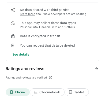
to get numerous game coins in 777 slots games online? Now
with Lotsa Slots, enjoy big game wins and bonus rounds
No data shared with third parties
anytime, all the features and new slots 2026 rewards come
Learn more
about how developers declare sharing
together to create the ultimate and the newest casino-slots.
This app may collect these data types
Larger-than-life game JACKPOTS
Personal info, Financial info and 3 others
Jackpots are waiting for you on the top
Vegas casino slots
games
! Install Lotsa Slots - free casino 777 slots now and
Data is encrypted in transit
collect the Lotsa Limited Special Welcome Gifts plus daily
game coins and more. Enjoy grand coins Jackpot at this slots
You can request that data be deleted
game online.
See details
★Top features★
Lotsa Slots - free casino slot games, brings you the beat Las
Ratings and reviews
arrow_forward
Vegas slot machine games experiences. Play and enjoy the full
of good luck in this free slots casino game! Download now to
Ratings and reviews are verified
info_outline
HIT JACKPOTS in 250+ casino slots with game coins!
Awesome features and massive Lotsa-Bonus are waiting for
Phone
Chromebook
Tablet
phone_android
laptop
tablet_android
you. Come to be the lucky billion gamer in casino slots free!
► Get free spins from all of the free slot games!
► Added free slot machine games each week!