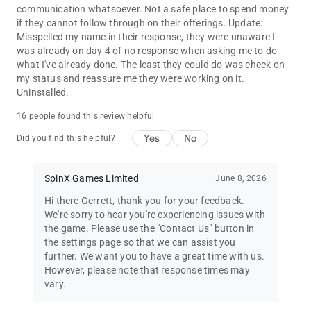
communication whatsoever. Not a safe place to spend money
if they cannot follow through on their offerings. Update:
Misspelled my name in their response, they were unaware I
was already on day 4 of no response when asking me to do
what I've already done. The least they could do was check on
my status and reassure me they were working on it.
Uninstalled.
16 people found this review helpful
Yes
No
Did you find this helpful?
SpinX Games Limited
June 8, 2026
Hi there Gerrett, thank you for your feedback.
We're sorry to hear you're experiencing issues with
the game. Please use the "Contact Us" button in
the settings page so that we can assist you
further. We want you to have a great time with us.
However, please note that response times may
vary.