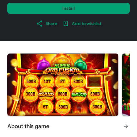
Install
Share
Add to wishlist
About this game
arrow_forward