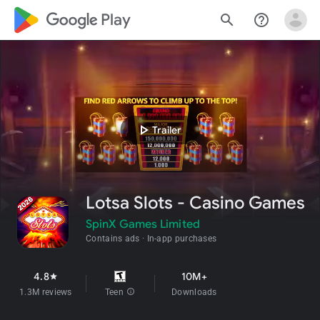
google_logo Play
search
help_outline
play_arrow
Trailer
Lotsa Slots - Casino Games
SpinX Games Limited
Contains ads
In-app purchases
4.8
10M+
star
1.3M reviews
Teen
info
Downloads