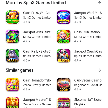
More by SpinX Games Limited
arrow_forward
Cash Frenzy™ - Casino Slots
Jackpot World™ - Slots
SpinX Games Limited
SpinX Games Limited
4.7
4.7
star
star
Jackpot Wins - Slots Casino
Cash Club Casino - Veg
SpinX Games Limited
SpinX Games Limited
4.7
4.7
star
star
Cash Rally - Slots Casino Game
Jackpot Crush Casino 
SpinX Games Limited
SpinX Games Limited
4.6
4.7
star
star
Similar games
arrow_forward
Cash Tornado™ Slots - Casino
Club Vegas Casino Slo
Zeroo Gravity Games
Bagelcode: Social Casin
4.8
4.8
star
star
Jackpot Master™ Slots - Casino
Slotomania™ Slots Ca
Zeroo Gravity Games
Playtika