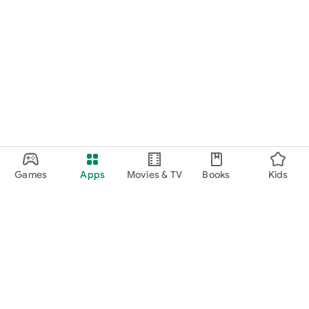
Games
Apps
Movies & TV
Books
Kids
Google Play
Play Pass