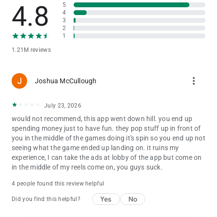
4.8
5
► Popular Vegas casino slots here designed by professionals.
4
► Get 20,000,000 game coins for a start when you play our
3
free casino slots games！
2
► Exclusive offer and promotion in our slot games will help
1
you go further!
1.21M reviews
► Reach huge prizes through this top slot machine games!
► Get your game Jackpot trophies in your favorite Vegas slots
casino games
more_vert
Joshua McCullough
► Quests and daily events only in this online vegas casino
slots
July 23, 2026
Enjoy
Casino Games
and start spinning Vegas casino slots! If
would not recommend, this app went down hill. you end up
you like apps that constantly give you updated free content,
spending money just to have fun. they pop stuff up in front of
you’ll enjoy it. This slots games online app is always adding
you in the middle of the games doing it's spin so you end up not
new 777 slot machines so that you can experience a lots of fun
seeing what the game ended up landing on. it ruins my
within one casino app.
experience, I can take the ads at lobby of the app but come on
in the middle of my reels come on, you guys suck.
Free Coins everywhere!
With this
Vegas casino slots
, the more you spin, the more
4 people found this review helpful
Lotsa gifts you will gain! The coins get higher and higher as
Yes
No
Did you find this helpful?
you play our free slots games online. No other free casino slot
games with offers what Lotsa Slots does, with special in-game