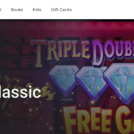
V
Books
Kids
Gift Cards
assic