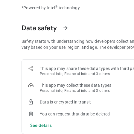
Take a seat among famously winning slot machines you won’t 
®
*Powered by Intel
technology
Hot Tamales, Gold Creek, Hotter Than Blazes & Super Times Pa
Diamonds, Sizzling 7s, Triple Double Butterfly Sevens & Doub
from the very first spin.
Data safety
arrow_forward
►Real Vegas slot machines with free spins, respins, jack
►Fast-loading, fast-winning app goes straight to the acti
Safety starts with understanding how developers collect a
►Vibrant high-definition graphics capture the bright light
vary based on your use, region, and age. The developer pro
►Realistic visuals & authentic sounds◄
►Control the action with AutoSpin & Slam Stop features◄
Need help? https://doubledownclassicslots.zendesk.com/
This app may share these data types with third pa
No internet connection required to play.
Personal info, Financial info and 3 others
This app may collect these data types
DoubleDown Classic Slots is intended for players 21 yrs+ a
Personal info, Financial info and 3 others
win real money or prizes based on the outcome of play. Pl
at “real money gambling.”
Data is encrypted in transit
For more slot favorites try DoubleDown Casino including rea
You can request that data be deleted
DoubleDown Fort Knox Slot Game - all from the maker of D
See details