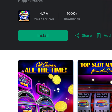
In-app purchases
4.7
100K+
star
24.4K reviews
Downloads
Install
Share
Add t