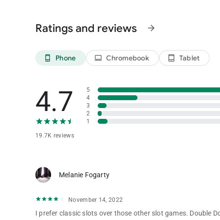
Ratings and reviews
arrow_forward
Phone
Chromebook
Tablet
phone_android
laptop
tablet_android
4.7
5
4
3
2
1
19.7K reviews
Melanie Fogarty
November 14, 2022
I prefer classic slots over those other slot games. Double D