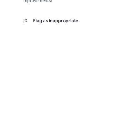
improvements!
flag
Flag as inappropriate