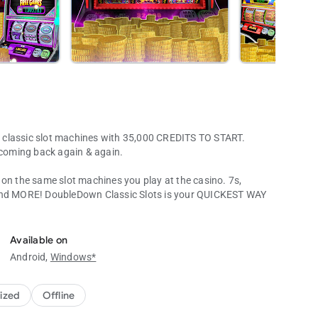
 classic slot machines with 35,000 CREDITS TO START.
coming back again & again.
 on the same slot machines you play at the casino. 7s,
nd MORE! DoubleDown Classic Slots is your QUICKEST WAY
& Favorite Vegas Slots!
Available on
Android,
Windows*
!
lized
Offline