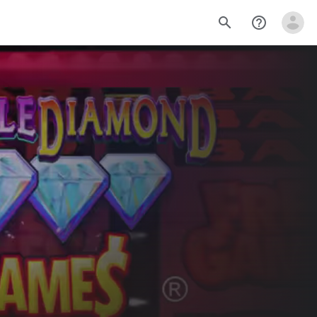
search
help_outline