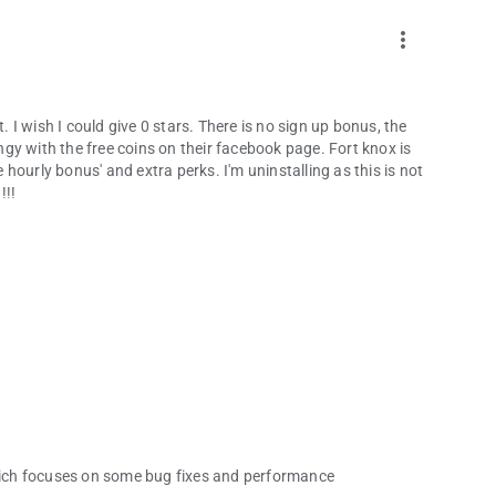
more_vert
. I wish I could give 0 stars. There is no sign up bonus, the
ingy with the free coins on their facebook page. Fort knox is
e hourly bonus' and extra perks. I'm uninstalling as this is not
!!!
which focuses on some bug fixes and performance