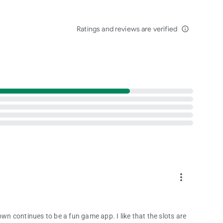
Ratings and reviews are verified
info_outline
more_vert
own continues to be a fun game app. I like that the slots are