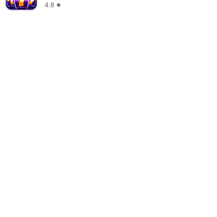
4.8
star