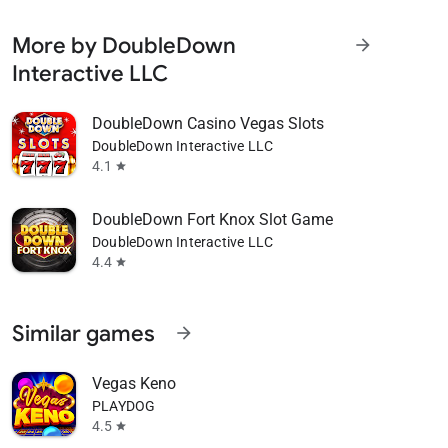
More by DoubleDown
arrow_forward
Interactive LLC
DoubleDown Casino Vegas Slots
DoubleDown Interactive LLC
4.1
star
DoubleDown Fort Knox Slot Game
DoubleDown Interactive LLC
4.4
star
Similar games
arrow_forward
Vegas Keno
PLAYDOG
4.5
star