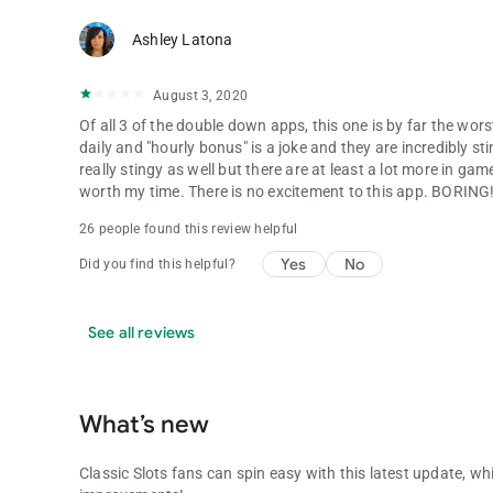
Ashley Latona
August 3, 2020
Of all 3 of the double down apps, this one is by far the worst
daily and "hourly bonus" is a joke and they are incredibly st
really stingy as well but there are at least a lot more in gam
worth my time. There is no excitement to this app. BORING!
26 people found this review helpful
Yes
No
Did you find this helpful?
See all reviews
What’s new
Classic Slots fans can spin easy with this latest update, 