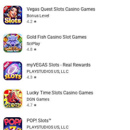
Vegas Quest Slots Casino Games
Bonus Level
4.2
star
Gold Fish Casino Slot Games
SciPlay
4.8
star
myVEGAS Slots - Real Rewards
PLAYSTUDIOS US, LLC
4.3
star
Lucky Time Slots Casino Games
DGN Games
4.7
star
POP! Slots™
PLAYSTUDIOS US, LLC