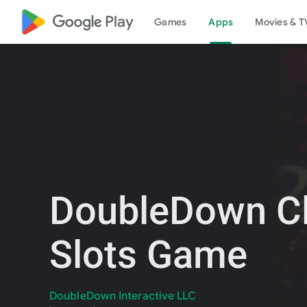
google_logo Play
Games
Apps
Movies & T
DoubleDown Cl
Slots Game
DoubleDown Interactive LLC