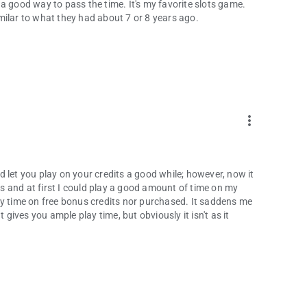
nd a good way to pass the time. It's my favorite slots game.
milar to what they had about 7 or 8 years ago.
more_vert
 let you play on your credits a good while; however, now it
its and at first I could play a good amount of time on my
ay time on free bonus credits nor purchased. It saddens me
 gives you ample play time, but obviously it isn't as it