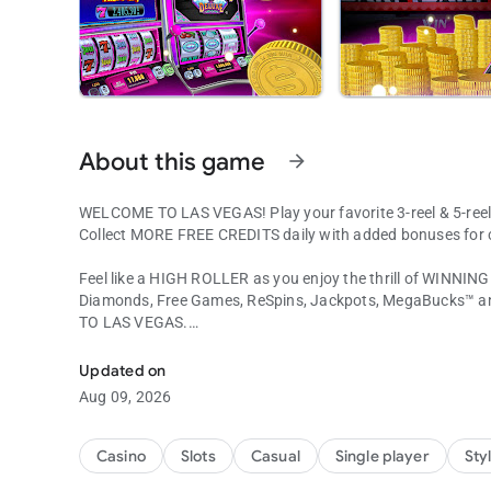
About this game
arrow_forward
WELCOME TO LAS VEGAS! Play your favorite 3-reel & 5-reel
Collect MORE FREE CREDITS daily with added bonuses for 
Feel like a HIGH ROLLER as you enjoy the thrill of WINNING
Diamonds, Free Games, ReSpins, Jackpots, MegaBucks™ a
TO LAS VEGAS.
Classic High-Limit Slot Machines, MegaBucks Progressives 
• Collect FREE CREDITS multiple times a day
Updated on
• Build your BONUS credit Hot Streak by playing daily
Aug 09, 2026
• Top-rated REAL slot machines from the casino
• BIG WINS with max bets, free spins, respins, and jackpots
• Play anytime, anywhere with no internet required
Casino
Slots
Casual
Single player
Sty