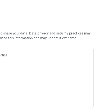
find in any other app! Top Slots like Super Silver 7s, Red
y. PLUS, find all the true casino favorites like Triple Double
le Diamond Deluxe. Every slot is available to every player,
pots & BIG WINS◄
on!◄
nd share your data. Data privacy and security practices may
s of Vegas◄
vided this information and may update it over time.
hc/en-us
rties
nd does not offer “real money gambling” or an opportunity to
aying DoubleDown Classic Slots does not imply future success
l Vegas Slots, Video Poker, Blackjack, and Roulette, and the
oubleDown Classic Slots!