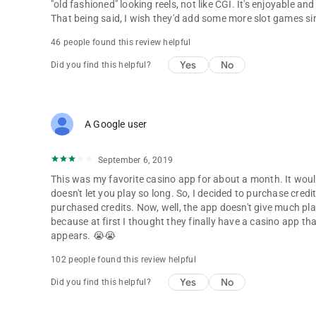
"old fashioned" looking reels, not like CGI. It's enjoyable a
That being said, I wish they'd add some more slot games si
46 people found this review helpful
Yes
No
Did you find this helpful?
A Google user
September 6, 2019
This was my favorite casino app for about a month. It would
doesn't let you play so long. So, I decided to purchase cred
purchased credits. Now, well, the app doesn't give much pl
because at first I thought they finally have a casino app that
appears. 😭😭
102 people found this review helpful
Yes
No
Did you find this helpful?