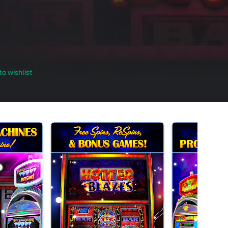
o wishlist