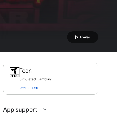
play_arrow
Trailer
Teen
Simulated Gambling
Learn more
App support
expand_more