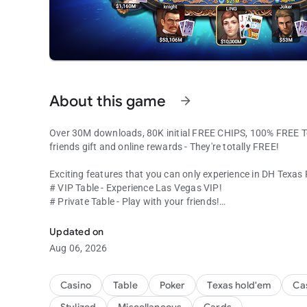
About this game
arrow_forward
Over 30M downloads, 80K initial FREE CHIPS, 100% FREE Texas Hold'em Poker! $80,000 i
friends gift and online rewards - They're totally FREE!
Exciting features that you can only experience in DH Texas 
# VIP Table - Experience Las Vegas VIP!
# Private Table - Play with your friends!
Over 30M downloads Texas Hold'em Poker!
# Game mode - Play Now, Lucky table, Private Room, Select
# Daily login lottery
Updated on
# Daily special offer
Aug 06, 2026
# Online reward
# Super chip package
# Facebook connect is supported.
Casino
Table
Poker
Texas hold'em
Ca