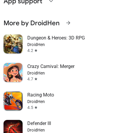
App support
expand_more
More by DroidHen
arrow_forward
Dungeon & Heroes: 3D RPG
DroidHen
4.2
star
Crazy Carnival: Merger
DroidHen
4.7
star
Racing Moto
DroidHen
4.5
star
Defender III
DroidHen