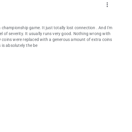
more_vert
a championship game. It just totally lost connection . And I'm
el of severity. It usually runs very good. Nothing wrong with
My coins were replaced with a generous amount of extra coins
is absolutely the be