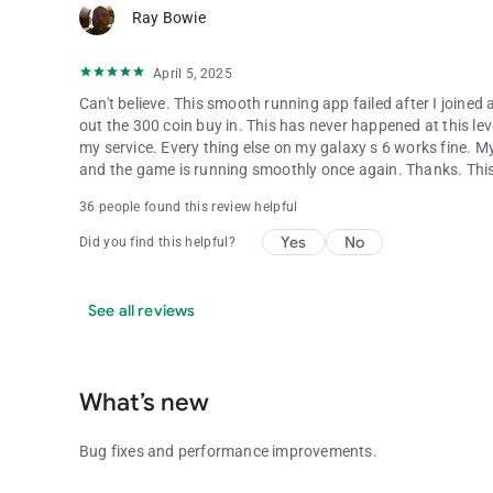
Ray Bowie
April 5, 2025
Can't believe. This smooth running app failed after I joined 
out the 300 coin buy in. This has never happened at this lev
my service. Every thing else on my galaxy s 6 works fine. 
and the game is running smoothly once again. Thanks. This 
36 people found this review helpful
Yes
No
Did you find this helpful?
See all reviews
What’s new
Bug fixes and performance improvements.