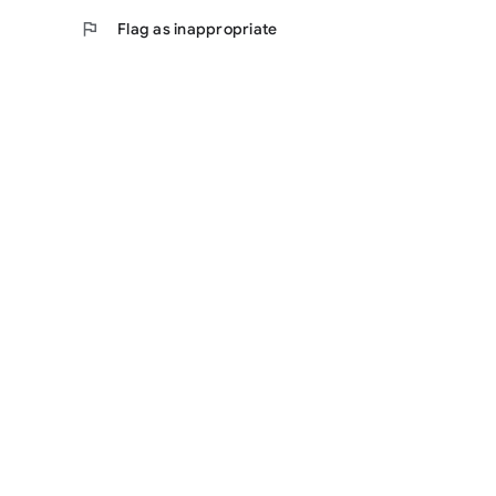
flag
Flag as inappropriate