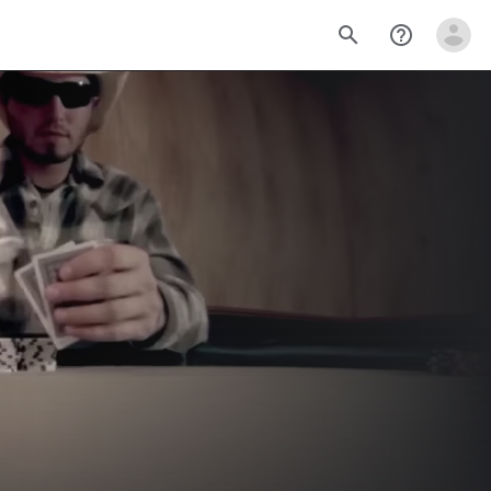
search
help_outline