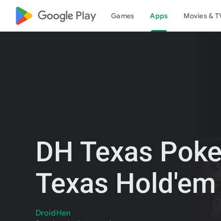
google_logo Play
Games
Apps
Movies & T
DH Texas Poke
Texas Hold'em
DroidHen