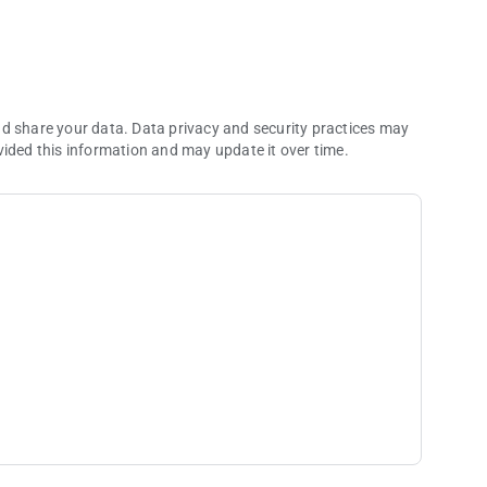
to:
[email protected]
.
===============================
OU INPUT YOUR USERNAME AND PASSWORD. YOU ARE
nd share your data. Data privacy and security practices may
===============================
vided this information and may update it over time.
ertainment purposes only. Success at social casino gambling
success at real money gambling.