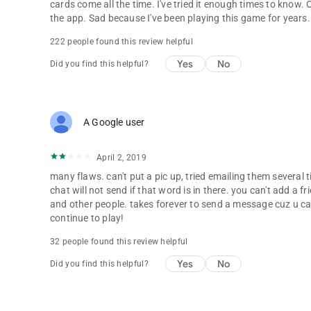
cards come all the time. I've tried it enough times to know. 
the app. Sad because I've been playing this game for years. 
222 people found this review helpful
Yes
No
Did you find this helpful?
A Google user
April 2, 2019
many flaws. can't put a pic up, tried emailing them several t
chat will not send if that word is in there. you can't add a fr
and other people. takes forever to send a message cuz u c
continue to play!
32 people found this review helpful
Yes
No
Did you find this helpful?