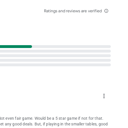
Ratings and reviews are verified
info_outline
more_vert
ot even fair game. Would be a 5 star game if not for that.
et any good deals. But, if playing in the smaller tables, good