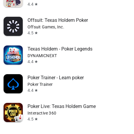
4.4
star
Offsuit: Texas Holdem Poker
Offsuit Games, Inc.
4.5
star
Texas Holdem - Poker Legends
DYNAMICNEXT
4.4
star
Poker Trainer - Learn poker
Poker Trainer
4.4
star
Poker Live: Texas Holdem Game
Interactive 360
4.5
star