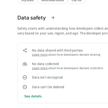
Stylized
Miscellaneous
Cards
Like us on https://www.facebook.com/droidhenpoker
If you have any suggestion/comment/problem, please mail
=============================================
Data safety
arrow_forward
DON'T TRUST ANYONE/ANY WEBSITES WHICH REQUIRE Y
NEVER ASKED FOR PASSWORD TO GET REWARD.
Safety starts with understanding how developers collect a
=============================================
vary based on your use, region, and age. The developer pro
"DH Texas Poker" is intended for an adult audience for ent
does not reward real money prizes, nor does it guarantee 
No data shared with third parties
====================================
Learn more
about how developers declare sharing
Droidhen is marked as top developer by Google.
No data collected
====================================
Learn more
about how developers declare collection
Data isn’t encrypted
Data can’t be deleted
See details