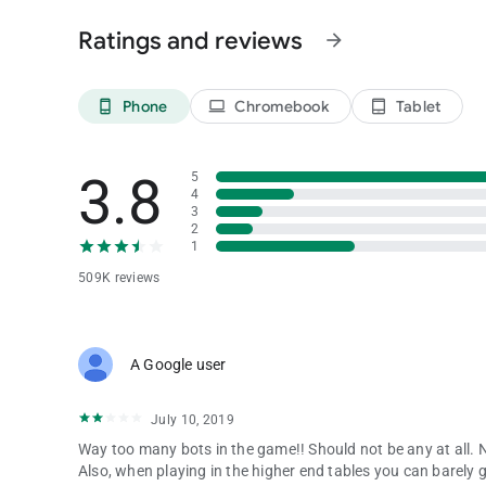
Ratings and reviews
arrow_forward
Phone
Chromebook
Tablet
phone_android
laptop
tablet_android
3.8
5
4
3
2
1
509K reviews
A Google user
July 10, 2019
Way too many bots in the game!! Should not be any at all. N
Also, when playing in the higher end tables you can barely g