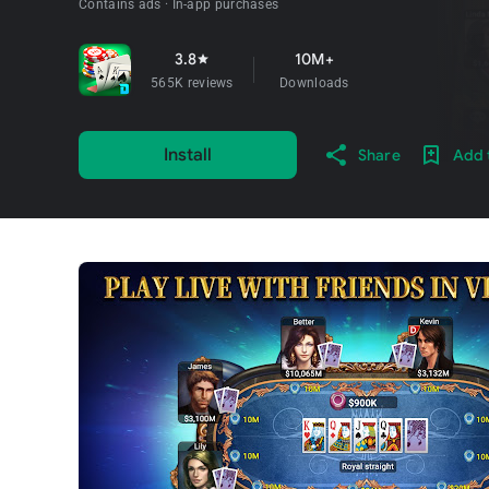
Contains ads
In-app purchases
3.8
10M+
star
565K reviews
Downloads
Install
Share
Add t