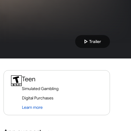
play_arrow
Trailer
Teen
Simulated Gambling
Digital Purchases
Learn more