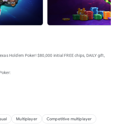
nitial FREE chips, DAILY gift,
Poker:
 Casino, Sit&Go
sual
Multiplayer
Competitive multiplayer