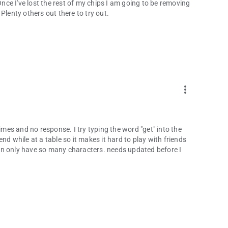
Once I've lost the rest of my chips I am going to be removing
Plenty others out there to try out.
more_vert
imes and no response. I try typing the word "get" into the
iend while at a table so it makes it hard to play with friends
an only have so many characters. needs updated before I