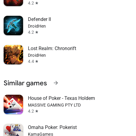
4.2
star
Defender II
DroidHen
4.2
star
Lost Realm: Chronorift
DroidHen
4.4
star
Similar games
arrow_forward
House of Poker - Texas Holdem
MASSIVE GAMING PTY LTD
4.2
star
Omaha Poker: Pokerist
KamaGames