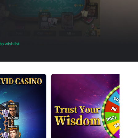
o wishlist