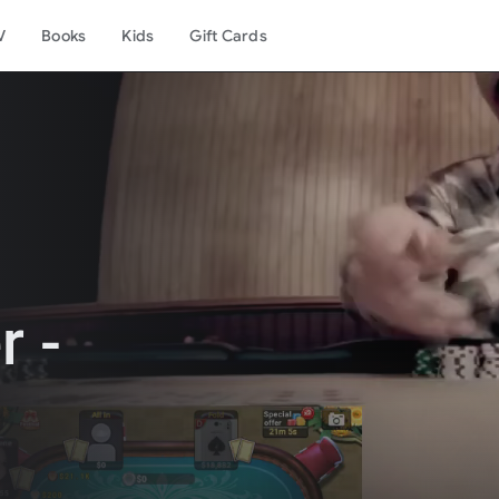
V
Books
Kids
Gift Cards
r -