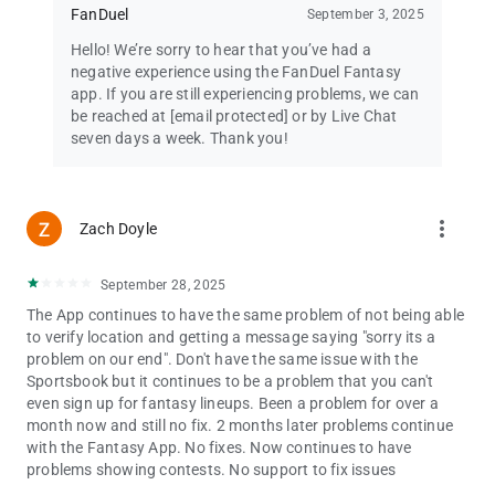
FanDuel
September 3, 2025
Hello! We’re sorry to hear that you’ve had a
negative experience using the FanDuel Fantasy
app. If you are still experiencing problems, we can
be reached at
[email protected]
or by Live Chat
seven days a week. Thank you!
more_vert
Zach Doyle
September 28, 2025
The App continues to have the same problem of not being able
to verify location and getting a message saying "sorry its a
problem on our end". Don't have the same issue with the
Sportsbook but it continues to be a problem that you can't
even sign up for fantasy lineups. Been a problem for over a
month now and still no fix. 2 months later problems continue
with the Fantasy App. No fixes. Now continues to have
problems showing contests. No support to fix issues