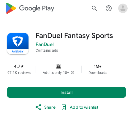
google_logo Play
search
help_outline
FanDuel Fantasy Sports
FanDuel
Contains ads
4.7
1M+
star
97.2K reviews
Adults only 18+
info
Downloads
Install
Share
Add to wishlist