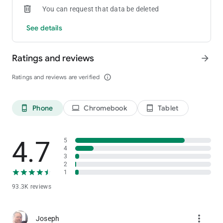
You can request that data be deleted
more fantasy sports you love
See details
- Cash prizes are waiting for you – Draft your fantasy lineup,
track your scores and compete daily for prizes in one of our
Ratings and reviews
arrow_forward
many fantasy contests
Ratings and reviews are verified
info_outline
- You don’t have to commit to season-long play – Make last-
minute changes and draft the perfect team. Our Late Swap
Phone
Chromebook
Tablet
phone_android
laptop
tablet_android
contests let you adjust the players on your roster right until
their individual games start
-Live draft - every game day - with Daily Snake Drafts! Play with
4.7
5
friends or enter a public contest for your chance to win real
4
3
cash prizes. Draft the best players available with no salary
2
caps. Available now for the NFL, NBA, MLB, NHL, and PGA.
1
93.3K reviews
- Share the fun with your friends – Our Friends Mode is a new
take on the “traditional” fantasy league that lets you play
FanDuel with your friends all season long. Create your league,
more_vert
draft teams, track live scoring, and keep track of rankings
Joseph