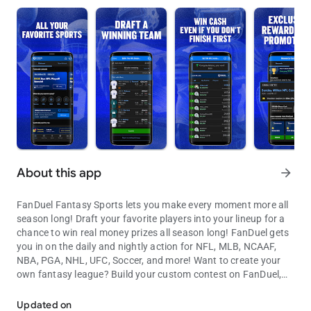
About this app
arrow_forward
FanDuel Fantasy Sports lets you make every moment more all
season long! Draft your favorite players into your lineup for a
chance to win real money prizes all season long! FanDuel gets
you in on the daily and nightly action for NFL, MLB, NCAAF,
NBA, PGA, NHL, UFC, Soccer, and more! Want to create your
own fantasy league? Build your custom contest on FanDuel,
Play FanDuel Fantasy Sports! Draft your lineup for a chance to win
invite your friends, and play for real cash! Make sure to check
out FanDuel for our latest promotions and bonuses for both
Updated on