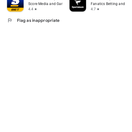
Score Media and Gaming Inc.
Fanatics Betting and Ga
4.4
4.7
star
star
flag
Flag as inappropriate