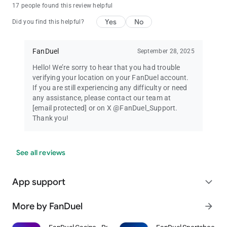
17 people found this review helpful
Yes
No
Did you find this helpful?
FanDuel
September 28, 2025
Hello! We’re sorry to hear that you had trouble
verifying your location on your FanDuel account.
If you are still experiencing any difficulty or need
any assistance, please contact our team at
[email protected]
or on X @FanDuel_Support.
Thank you!
See all reviews
App support
expand_more
More by FanDuel
arrow_forward