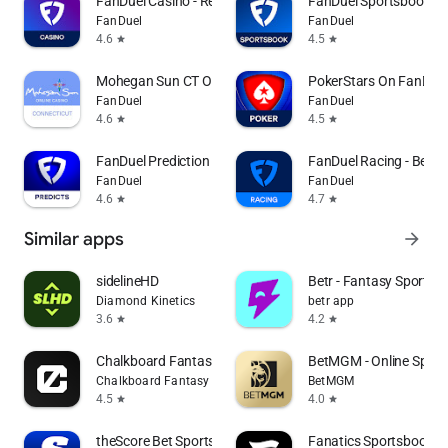
FanDuel Casino - Real Money
FanDuel Sportsbook & 
FanDuel
FanDuel
4.6
4.5
star
star
Mohegan Sun CT Online Casino
PokerStars On FanDuel
FanDuel
FanDuel
4.6
4.5
star
star
FanDuel Prediction Markets
FanDuel Racing - Bet o
FanDuel
FanDuel
4.6
4.7
star
star
Similar apps
arrow_forward
sidelineHD
Betr - Fantasy Sports
Diamond Kinetics
betr app
3.6
4.2
star
star
Chalkboard Fantasy Sports
BetMGM - Online Sports
Chalkboard Fantasy Sports
BetMGM
4.5
4.0
star
star
theScore Bet Sportsbook Casino
Fanatics Sportsbook &