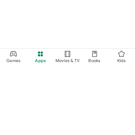
Games
Apps
Movies & TV
Books
Kids
Google Play
Play Pass
Play Points