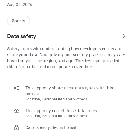
new and returning fantasy players!
Aug 06, 2026
Get full scores, news, data, and daily coverage of NFL, MLB,
Sports
NBA, NCAA, NHL, Premier League Soccer and Champions
League Soccer. Join the fun and start on the path to winning
Data safety
arrow_forward
cash today!
Safety starts with understanding how developers collect and
share your data. Data privacy and security practices may vary
Whether your game is football, baseball, basketball, golf, or
based on your use, region, and age. The developer provided
soccer, FanDuel has daily and weekly contests you’ll love. Plus,
this information and may update it over time.
you have your own choice of contest options, from world-
famous tournaments to beginner contests — where there are
no experienced players allowed.
This app may share these data types with third
FanDuel even lets you enter free games year round featuring
parties
all your favorite sports for a chance to win big prizes!
Location, Personal info and 5 others
WHY YOU’LL LOVE FANDUEL:
This app may collect these data types
Location, Personal info and 5 others
Data is encrypted in transit
- The choice is yours – Play Single Game and daily contests for
NFL, MLB, NBA, PGA. NHL, EPL and UCL soccer, and many