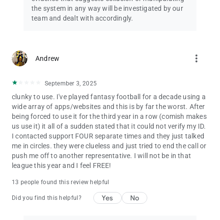
offer proactive tools, resources, and support to encourage
the system in any way will be investigated by our
healthy player behavior and deliver positive player experiences.
team and dealt with accordingly.
For more information, visit
https://www.fanduel.com/responsibleplay or the ""Responsible
Play"" item in the account menu. For California privacy rights,
see the Privacy link in our App Menu after Download.
more_vert
Andrew
September 3, 2025
https://www.FanDuel.com/terms
clunky to use. I've played fantasy football for a decade using a
wide array of apps/websites and this is by far the worst. After
being forced to use it for the third year in a row (comish makes
https://www.FanDuel.com/privacy
us use it) it all of a sudden stated that it could not verify my ID.
I contacted support FOUR separate times and they just talked
me in circles. they were clueless and just tried to end the call or
push me off to another representative. I will not be in that
league this year and I feel FREE!
13 people found this review helpful
Yes
No
Did you find this helpful?