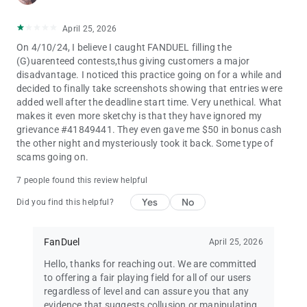
among your friends. Now is the perfect time to try daily
fantasy! (For more details, see FanDuel.com)
April 25, 2026
On 4/10/24, I believe I caught FANDUEL filling the
(G)uarenteed contests,thus giving customers a major
JOIN MILLIONS OF OTHER FANS ACROSS THE COUNTRY
disadvantage. I noticed this practice going on for a while and
decided to finally take screenshots showing that entries were
added well after the deadline start time. Very unethical. What
As featured in ESPN, Sports Illustrated, The New York Times,
makes it even more sketchy is that they have ignored my
The Wall Street Journal and Yahoo Sports.
grievance #41849441. They even gave me $50 in bonus cash
the other night and mysteriously took it back. Some type of
scams going on.
US residents only. Users must be 18 or older (19 or older in AL,
21 or older in AZ, IA, LA, MA, VA). Users physically located in
7 people found this review helpful
DE, ID, HI, MT, NV, and WA are not eligible to participate in paid
contests. FanDuel makes no representation that participation
Yes
No
Did you find this helpful?
in paid entry fantasy sports contests is lawful under Texas
state law. Additional state limitations may apply.
FanDuel
April 25, 2026
Hello, thanks for reaching out. We are committed
to offering a fair playing field for all of our users
At FanDuel, we are committed to protecting our players and
regardless of level and can assure you that any
helping them manage their play in a responsible manner. We
evidence that suggests collusion or manipulating