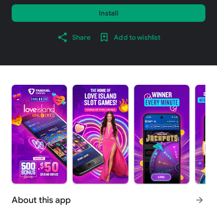
Install
Share
Add to wishlist
About this app
arrow_forward