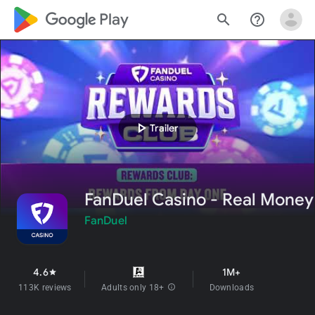
google_logo Play
search
help_outline
play_arrow
Trailer
FanDuel Casino - Real Money
FanDuel
4.6
1M+
star
113K reviews
Adults only 18+
info
Downloads