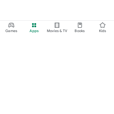
Games
Apps
Movies & TV
Books
Kids
Google Play
Play Pass
Play Points
Gift cards
Redeem
Refund policy