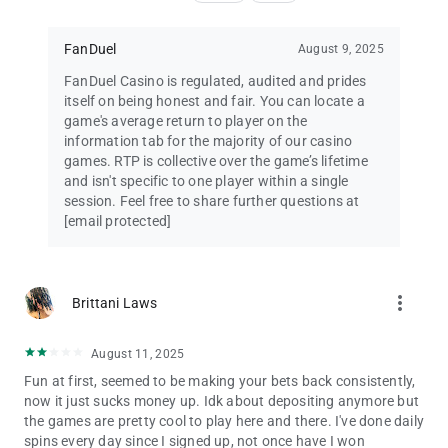
FanDuel
August 9, 2025
FanDuel Casino is regulated, audited and prides
itself on being honest and fair. You can locate a
game's average return to player on the
information tab for the majority of our casino
games. RTP is collective over the game’s lifetime
and isn't specific to one player within a single
session. Feel free to share further questions at
[email protected]
more_vert
Brittani Laws
August 11, 2025
Fun at first, seemed to be making your bets back consistently,
now it just sucks money up. Idk about depositing anymore but
the games are pretty cool to play here and there. I've done daily
spins every day since I signed up, not once have I won