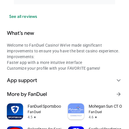
See all reviews
What’s new
Welcome to FanDuel Casino! We've made significant
improvements to ensure you have the best casino experience.
Improvements:
Faster app with a more intuitive interface
Customize your profile with your FAVORITE games!
App support
expand_more
More by FanDuel
arrow_forward
FanDuel Sportsbook & Casino
Mohegan Sun CT Onlin
FanDuel
FanDuel
4.5
4.6
star
star