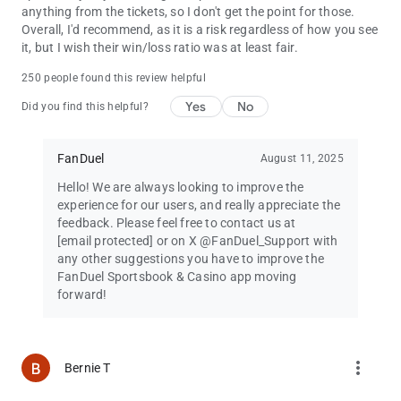
anything from the tickets, so I don't get the point for those.
Overall, I'd recommend, as it is a risk regardless of how you see
it, but I wish their win/loss ratio was at least fair.
250 people found this review helpful
Yes
No
Did you find this helpful?
FanDuel
August 11, 2025
Hello! We are always looking to improve the
experience for our users, and really appreciate the
feedback. Please feel free to contact us at
[email protected]
or on X @FanDuel_Support with
any other suggestions you have to improve the
FanDuel Sportsbook & Casino app moving
forward!
more_vert
Bernie T