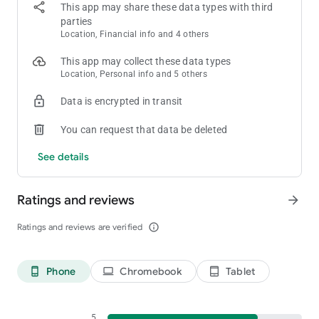
• Best In Class customer support
This app may share these data types with third
• We play fair! With 1x Playthrough on EVERY Casino Promo,
parties
you can turn your bonus into cash faster.
Location, Financial info and 4 others
• To spin Reward Machine, your FREE chance to win casino
prizes like Bonus Spins and Casino Bonus every single day!
This app may collect these data types
Location, Personal info and 5 others
What games you can play on FanDuel Casino:
Data is encrypted in transit
• Outstanding Exclusives like World of Wonka, Gronk’s
Touchdown Treasures, FanDuel Gold & many more!
You can request that data be deleted
• Hundreds of the most popular Slots: Buffalo, 88 Fortunes,
Divine Fortune & more!
See details
• America’s #1 Online Live Casino Experience!
• All of your favorite table games: Blackjack, Roulette, Craps,
Video Poker & Baccarat
Ratings and reviews
arrow_forward
• And much, much more!
Ratings and reviews are verified
info_outline
Download today for FREE and get in on the action today!
21+ and present in NJ, PA, MI or WV. Eligibility Restrictions
Phone
Chromebook
Tablet
phone_android
laptop
tablet_android
Apply.
Gambling Problem? Call 1-800-522-4700 or visit
https://www.ncpgambling.org/
Gambling Problem? Call 1-800-GAMBLER or visit
5