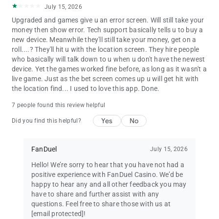
July 15, 2026
Upgraded and games give u an error screen. Will still take your
money then show error. Tech support basically tells u to buy a
new device. Meanwhile they'll still take your money, get on a
roll....? They'll hit u with the location screen. They hire people
who basically will talk down to u when u don't have the newest
device. Yet the games worked fine before, as long as it wasn't a
live game. Just as the bet screen comes up u will get hit with
the location find... I used to love this app. Done.
7 people found this review helpful
Yes
No
Did you find this helpful?
FanDuel
July 15, 2026
Hello! We’re sorry to hear that you have not had a
positive experience with FanDuel Casino. We’d be
happy to hear any and all other feedback you may
have to share and further assist with any
questions. Feel free to share those with us at
[email protected]
!