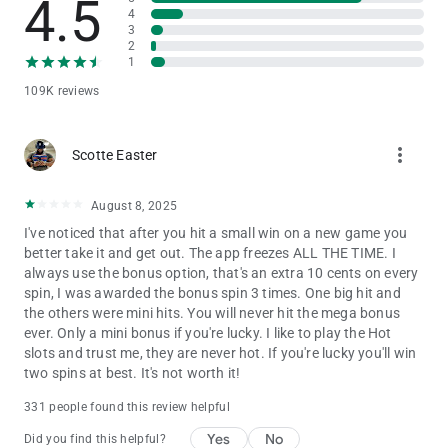
4.5
FanDuel.com/RG (NJ, PA, MI), or visit www.1800gambler.net
4
3
(WV)
2
1
This is a real-money gambling app. Please gamble responsibly
109K reviews
and only bet what you can afford. For gambling addiction help
and support, please contact 1-800-522-4700 or visit
https://www.ncpgambling.org/
more_vert
Scotte Easter
August 8, 2025
I've noticed that after you hit a small win on a new game you
better take it and get out. The app freezes ALL THE TIME. I
always use the bonus option, that's an extra 10 cents on every
spin, I was awarded the bonus spin 3 times. One big hit and
the others were mini hits. You will never hit the mega bonus
ever. Only a mini bonus if you're lucky. I like to play the Hot
slots and trust me, they are never hot. If you're lucky you'll win
two spins at best. It's not worth it!
331 people found this review helpful
Yes
No
Did you find this helpful?