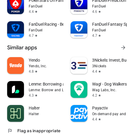
PokerStars On FanDuel
FanDuel Prediction Ma
FanDuel
FanDuel
4.4
4.6
star
star
FanDuel Racing - Bet on Horses
FanDuel Fantasy Sport
FanDuel
FanDuel
4.7
4.7
star
star
Similar apps
arrow_forward
Yendo
3Nickels: Invest, Budge
Yendo, Inc.
3Nickels
4.8
4.4
star
star
Lenme: Borrowing and Lending
Wag! - Dog Walkers & Si
Lenme: Borrow and Lend
Wag Labs, Inc.
4.3
4.2
star
star
Halter
Payactiv
Halter
On-demand pay and bey
4.4
star
flag
Flag as inappropriate