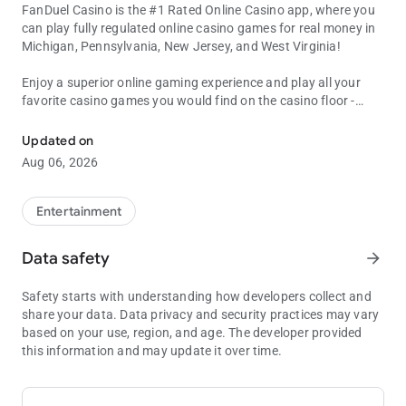
FanDuel Casino is the #1 Rated Online Casino app, where you
can play fully regulated online casino games for real money in
Michigan, Pennsylvania, New Jersey, and West Virginia!
Enjoy a superior online gaming experience and play all your
favorite casino games you would find on the casino floor -
Online Casino Games - BlackJack, Slots, Roulette & more - for real
anywhere you have a signal! You can enjoy the same
convenience, safety, and security you have come to know and
Updated on
expect from FanDuel. PLUS, FanDuel Casino has the industry’s
Aug 06, 2026
best exclusives including Willy Wonka slots!
Getting started on FanDuel Casino is quick and simple:
Entertainment
• Download the app and create your account (or login with
your existing FanDuel account)
Data safety
arrow_forward
• Make your first deposit
• Play it Again up to $50 if you're down after your first day!
Safety starts with understanding how developers collect and
• Plus, now new players will get 500 Bonus Spins with their first
share your data. Data privacy and security practices may vary
deposit!
based on your use, region, and age. The developer provided
this information and may update it over time.
Why play with FanDuel Casino:
• Easy Payments: We offer simple deposits and fast, secure
withdrawals