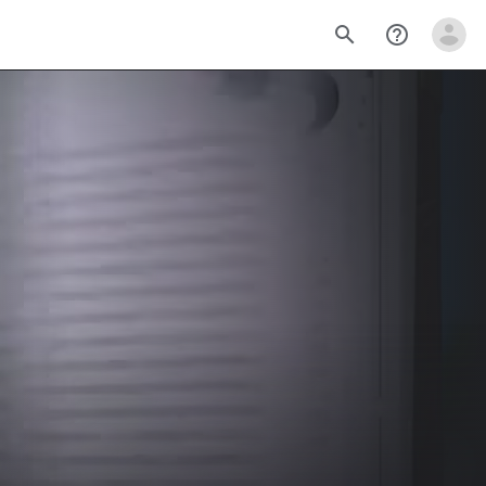
search
help_outline