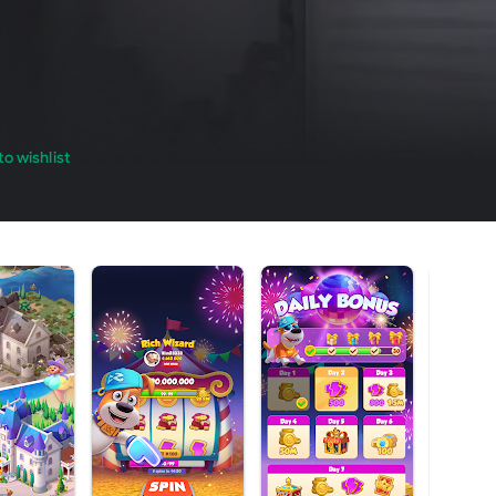
o wishlist