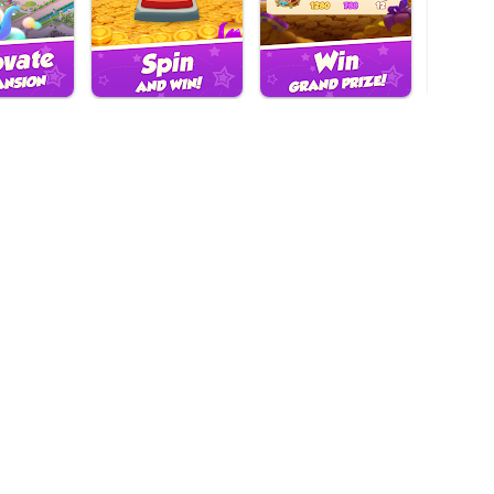
s around the world - Spin and raid to decorate your Magic
Available on
ttack time, loot, shields or raids. Win your loot by landing on
Android,
Windows*
n through the game and move up in levels. Win shields to
you. Spin faster, Become the Coin Tycoon with the strongest
layer
Stylized