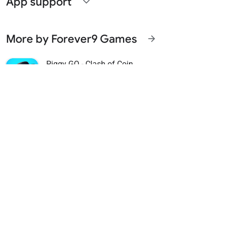
App support
expand_more
More by Forever9 Games
arrow_forward
Piggy GO - Clash of Coin
Forever9 Games
4.7
star
Holdem or Foldem - Texas Poker
Forever9 Games
4.5
star
Piggy Boom
Forever9 Games
4.3
star
Grandpa's Castle:Merge Story
Forever9 Games