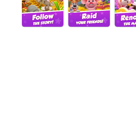
About this game
arrow_forward
💫Welcome to Spin A Spell!💫
This is a FREE game, Join your Facebook friends and player
Mansion and become to Coin Tycoon!
Do you know how to be the next Coin Tycoon?
Spin & Raid, Advance to become to Coin Tycoon!
Spin the lucky slot machine！
Updated on
🎰Spin the lucky slot machine to fall on your fortune, be it a
Aug 06, 2026
coins or gold sacks so you can decorate your Magic Mansio
guard your Mansion from other magicians trying to attack 
Magic Mansion and the most loot!
Casino
Casino-adventure
Casual
Single p