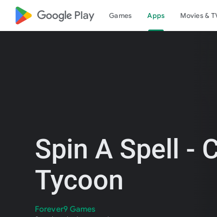
google_logo Play
Games
Apps
Movies & T
Spin A Spell - 
Tycoon
Forever9 Games