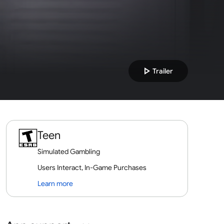
play_arrow
Trailer
Teen
Simulated Gambling
Users Interact, In-Game Purchases
Learn more