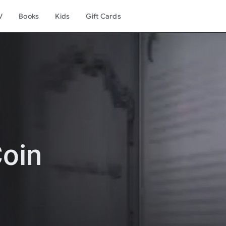
V
Books
Kids
Gift Cards
Coin