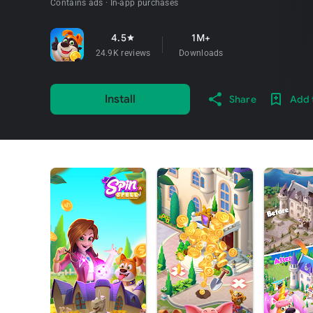
Contains ads
In-app purchases
4.5
1M+
star
24.9K reviews
Downloads
Install
Share
Add t