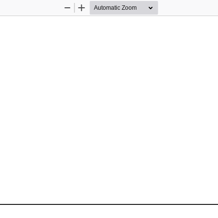
Zoom
Zoom
Out
In