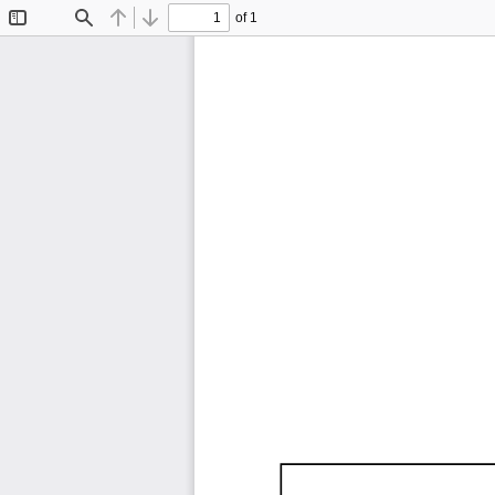
of 1
Toggle
Find
Previous
Next
Sidebar