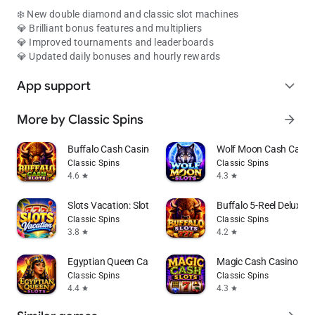
❄️ New double diamond and classic slot machines
💎 Brilliant bonus features and multipliers
💎 Improved tournaments and leaderboards
💎 Updated daily bonuses and hourly rewards
App support
expand_more
More by Classic Spins
arrow_forward
Buffalo Cash Casino Slots
Wolf Moon Cash Casino
Classic Spins
Classic Spins
4.6
4.3
star
star
Slots Vacation: Slot Machines
Buffalo 5-Reel Deluxe C
Classic Spins
Classic Spins
3.8
4.2
star
star
Egyptian Queen Casino Slots!
Magic Cash Casino - Sl
Classic Spins
Classic Spins
4.4
4.3
star
star