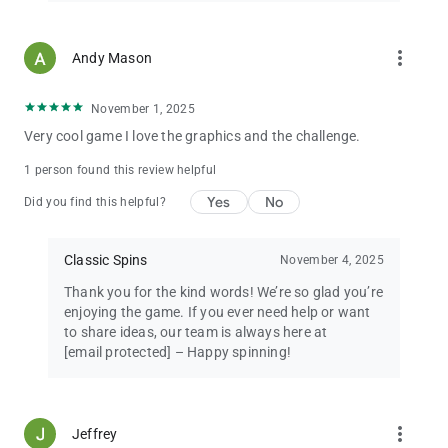
more_vert
Andy Mason
November 1, 2025
Very cool game I love the graphics and the challenge.
1 person found this review helpful
Yes
No
Did you find this helpful?
Classic Spins
November 4, 2025
Thank you for the kind words! We’re so glad you’re
enjoying the game. If you ever need help or want
to share ideas, our team is always here at
[email protected]
– Happy spinning!
more_vert
Jeffrey