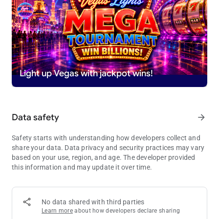
Looking for free double diamond slots, jackpots, and big wins?
Double Diamond Casino is built for players searching for
classic slot machines, 777 slots, and free spins.
Grab free coins and start spinning double diamond slots and
classic 5-reel machines right away. Trigger bonus rounds, hit
free spins, and stack rewards from your very first spin.
Light up Vegas with jackpot wins!
Collect rewards every day. Spin the Daily Wheel, claim daily
bonus coins, grab hourly gifts, and stack free coins and free
spins around the clock. The reels never stop shining.
Data safety
arrow_forward
Level up as you play. Earn VIP status, unlock exclusive
diamond slot machines, and stack VIP rewards as you climb.
Safety starts with understanding how developers collect and
More spins mean more brilliance.
share your data. Data privacy and security practices may vary
based on your use, region, and age. The developer provided
The action never stops. Events rotate, bonuses refresh, and
this information and may update it over time.
jackpots keep climbing. New classic slots drop regularly—hot
slots and loose slots are always ready to hit.
Chase the jackpot and watch the reels light up.
No data shared with third parties
Learn more
about how developers declare sharing