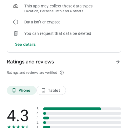
Spin bright. Stack diamonds. Win big!
This app may collect these data types
Location, Personal info and 4 others
Support:
Need help or feedback? Email
[email protected]
Data isn’t encrypted
Disclaimer:
You can request that data be deleted
Double Diamond Casino Slots is intended for players 18+. This
game does not offer real-money gambling or real prizes.
See details
Virtual coins and winnings have no cash value and cannot be
exchanged for money, goods, or services. Success in this game
does not imply future success at real-money gambling. Free-
Ratings and reviews
arrow_forward
to-play with optional in-app purchases. For entertainment
purposes only. By downloading or playing, you agree to our
Ratings and reviews are verified
info_outline
Terms of Service and Privacy Policy.
Phone
Tablet
phone_android
tablet_android
4.3
5
4
3
2
1