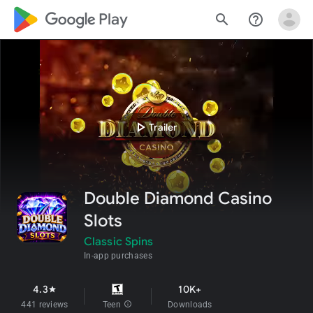
google_logo Play
search
help_outline
play_arrow
Trailer
Double Diamond Casino
Slots
Classic Spins
In-app purchases
4.3
10K+
star
441 reviews
Teen
info
Downloads