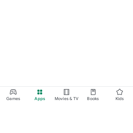
Games
Apps
Movies & TV
Books
Kids