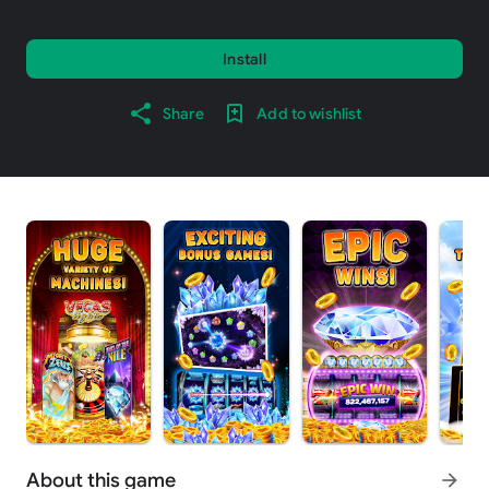
Install
Share
Add to wishlist
About this game
arrow_forward