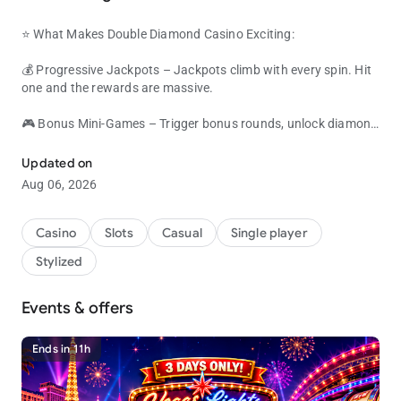
⭐ What Makes Double Diamond Casino Exciting:
💰 Progressive Jackpots – Jackpots climb with every spin. Hit
one and the rewards are massive.
🎮 Bonus Mini-Games – Trigger bonus rounds, unlock diamond
Play diamond casino slots now - 5-reel slot machines, 777 jackpots
multipliers, and stack wins between spins.
Updated on
🏆 Tournaments & Leaderboards – Compete in daily and
Aug 06, 2026
weekly events. Climb the rankings and shine at the top.
🎁 Daily Coins & Hourly Gifts – Collect free coins every day,
Casino
Slots
Casual
Single player
claim hourly bonuses, and never run dry.
Stylized
🎰 Classic 5-Reel Slots – Double diamond reels, retro Vegas
favorites, and timeless 777 slot machines built for big wins.
Events & offers
🆕 Regular Updates – New classic slots drop often with
Ends in 11h
brilliant retro themes, bonus features, and more chances to
win big.