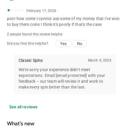
February 17, 2026
poor how come I cannot use some of my money that I've won
to buy them coins I think it's poorly if that's the case
2 people found this review helpful
Yes
No
Did you find this helpful?
Classic Spins
March 9, 2026
We’re sorry your experience didn’t meet
expectations. Email
[email protected]
with your
feedback – our team will review it and work to
make every spin better than the last.
See all reviews
What’s new