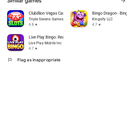
Similar games
arrow_forward
Clubillion Vegas Casino Slots
Bingo Dragon - Bingo 
Triple Sevens Games
Kingsify LLC
4.8
4.7
star
star
Live Play Bingo: Real Hosts
Live Play Mobile Inc
4.7
star
flag
Flag as inappropriate