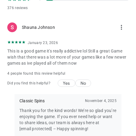
376 reviews
more_vert
Shauna Johnson
January 23, 2026
This is a good game it's really addictive lol Still a great Game
wish that there was a lot more of your games like a few newer
games as ive played all of them now
4 people found this review helpful
Yes
No
Did you find this helpful?
Classic Spins
November 4, 2025
Thank you for the kind words! We’re so glad you’re
enjoying the game. If you ever need help or want
to share ideas, our team is always here at
[email protected]
– Happy spinning!