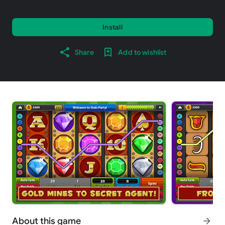
Install
Share
Add to wishlist
About this game
arrow_forward