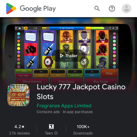
google_logo Play
search
help_outline
play_arrow
Trailer
Lucky 777 Jackpot Casino
Slots
Fragranze Apps Limited
Contains ads
In-app purchases
4.2
100K+
star
276 reviews
Teen
info
Downloads