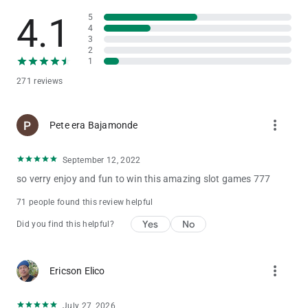
4.1
5
4
3
2
1
271 reviews
more_vert
Pete era Bajamonde
September 12, 2022
so verry enjoy and fun to win this amazing slot games 777
71 people found this review helpful
Yes
No
Did you find this helpful?
more_vert
Ericson Elico
July 27, 2026