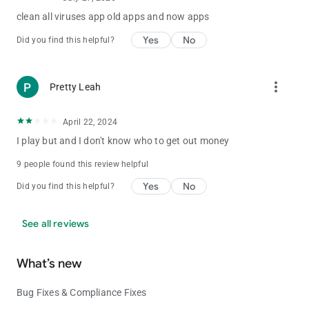
clean all viruses app old apps and now apps
Yes
No
Did you find this helpful?
more_vert
Pretty Leah
April 22, 2024
I play but and I don't know who to get out money
9 people found this review helpful
Yes
No
Did you find this helpful?
See all reviews
What’s new
Bug Fixes & Compliance Fixes