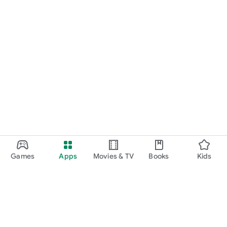
Games
Apps
Movies & TV
Books
Kids