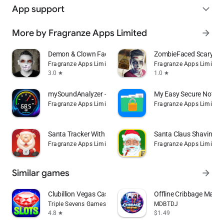
App support
expand_more
More by Fragranze Apps Limited
arrow_forward
Demon & Clown Face Photo Maker
ZombieFaced Scary Zo
Fragranze Apps Limited
Fragranze Apps Limited
3.0
1.0
star
star
mySoundAnalyzer - Decibel Tool
My Easy Secure Note K
Fragranze Apps Limited
Fragranze Apps Limited
Santa Tracker With Xmas Music
Santa Claus Shaving S
Fragranze Apps Limited
Fragranze Apps Limited
Similar games
arrow_forward
Clubillion Vegas Casino Slots
Offline Cribbage Master
Triple Sevens Games
MDBTDJ
4.8
$1.49
star