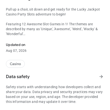
Pull up a chair, sit down and get ready for the Lucky Jackpot
Casino Party Slots adventure to begin!
Featuring 12 Awesome Slot Games in 1! The themes are
described by many as 'Unique', 'Awesome', 'Weird', 'Wacky' &
'Wonderful'
The next seat on the table is available, will you be there?
We prefer to use the term 'Different!'
Updated on
Choose from the following themes!
Aug 07, 2026
Gold Mine, Secret Agent, Mayan, Gold Mine 2, Secret Agent 2,
Hieroglyphs, Hieroglyphs 2, Greek Horoscope, Space, Mystical
Casino
and music themed Rock And Roll Band styles!
Keep playing to unlock the themes, earn your skills by winning
Data safety
arrow_forward
the games, and see if you can become the Lucky Jackpot
master!
Safety starts with understanding how developers collect and
share your data. Data privacy and security practices may vary
Buy coins, or get them free by watching short game videos!
based on your use, region, and age. The developer provided
The next seat on the table is available, will you be there?
this information and may update it over time.
Slot games are always fun, free slots games are even better,