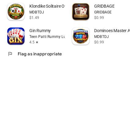
Klondike Solitaire Offline
GRIDBAGE
MDBTDJ
GRIDBAGE
$1.49
$0.99
Gin Rummy
Dominoes Master Ai Off
Teen Patti Rummy Ludo by Banyan
MDBTDJ
4.5
$0.99
star
flag
Flag as inappropriate