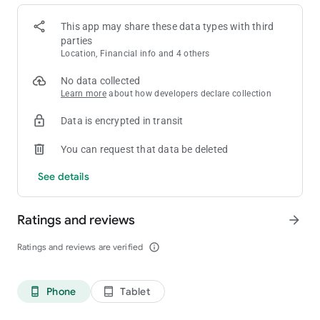
games that have free coins, so you do not need to pay to play
if you do not want to! Casino experiences using your device so
This app may share these data types with third
you don't need to travel from the comfort of your own
parties
surroundings, bet however you want, use virtual coins and
Location, Financial info and 4 others
money available to place your bets on the table, win or lose,
take a spin it's so easy to play. Experience the thrill of Las
No data collected
Vegas Casino environment in Lucky 777 Jackpot Slots, bet
Learn more
about how developers declare collection
high or bet low, use auto-spin or set your skills however you
Data is encrypted in transit
choose.
Collect big winnings, increased jackpots and unlock extra
You can request that data be deleted
levels, new themes to keep the game fresh and exciting.
Download Lucky 777 Jackpot Casino Slots for hours of fun,
See details
FREE fun, no risk, it is not a lottery, it is free!
Can you beat the challenges to unlock new content levels?
Ratings and reviews
arrow_forward
This game is aimed at Adults, due to the nature of gambling
and does not reward you with real life prizes, only virtual prizes
Ratings and reviews are verified
info_outline
such as free and/or extra coins, as well as unlocking brand
new levels.
Phone
Tablet
phone_android
tablet_android