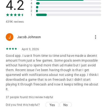
4.2
every day!
4
3
2
💸 Withdraw How You Want
1
439K reviews
🏦 Withdraw in Your Way — Withdraw rewards directly to your
bank account or PayPal address
₿ Earn in Crypto — Earn Bitcoin, Ethereum & other
more_vert
cryptocurrencies
Jacob Johnson
🎁 Get Gift Cards — We offer a massive range of gift cards,
from Amazon and Apple to the Google Play Store, and more
April 9, 2026
Good app. I use it from time to time and have made a decent
⭐ Top-Rated Support
amount from just a few games. Some goals seem impossible
without having to spend more then ud make but I just avoid
Our support team is available 24/7 via Live Chat or email. With
them. Recent issue I've been having though is that I get
a 4.7 rating from 270,000+ reviews on Trustpilot, we are one of
spammed with notifications about not using the app. I think I
the highest-rated rewards platforms available.
downloaded a game that is on freecash but I didn't start
playing it through freecash and now it keeps telling me about
📥 Download Freecash now & start earning rewards today!
it.
Enjoy rewards for playing games, completing surveys, and
37 people found this review helpful
testing new products. Freecash makes it easy to earn rewards
with fun tasks and exclusive offers to help you rack up
Yes
No
Did you find this helpful?