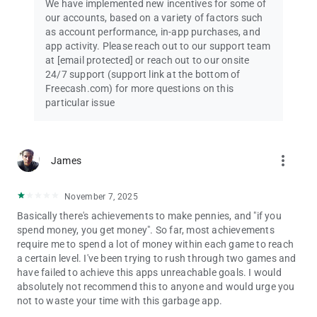
We have implemented new incentives for some of
our accounts, based on a variety of factors such
as account performance, in-app purchases, and
app activity. Please reach out to our support team
at
[email protected]
or reach out to our onsite
24/7 support (support link at the bottom of
Freecash.com) for more questions on this
particular issue
more_vert
James
November 7, 2025
Basically there's achievements to make pennies, and "if you
spend money, you get money". So far, most achievements
require me to spend a lot of money within each game to reach
a certain level. I've been trying to rush through two games and
have failed to achieve this apps unreachable goals. I would
absolutely not recommend this to anyone and would urge you
not to waste your time with this garbage app.