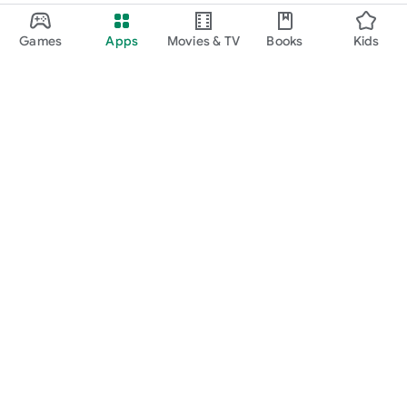
Games
Apps
Movies & TV
Books
Kids
Google Play
Play Pass
Play Points
Gift cards
Redeem
Refund policy
Kids & family