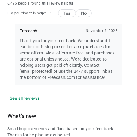
6,496 people found this review helpful
Yes
No
Did you find this helpful?
Freecash
November 8, 2025
Thank you for your feedback! We understand it
can be confusing to see in-game purchases for
some offers. Most offers are free, and purchases
are optional unless noted. We’re dedicated to
helping users get paid efficiently. Contact
[email protected]
or use the 24/7 support link at
the bottom of Freecash.com for assistance!
See all reviews
What’s new
Small improvements and fixes based on your feedback.
Thanks for helping us get better!