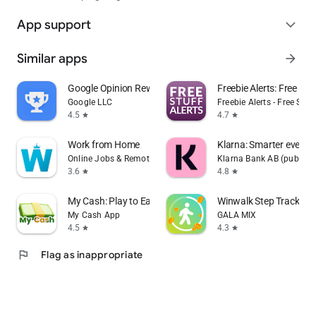
App support
expand_more
Similar apps
arrow_forward
Google Opinion Rewards
Freebie Alerts: Free Stu
Google LLC
Freebie Alerts - Free Stuff
4.5
4.7
star
star
Work from Home
Klarna: Smarter every
Online Jobs & Remote Work
Klarna Bank AB (publ)
3.6
4.8
star
star
My Cash: Play to Earn Money
Winwalk Step Tracker 
My Cash App
GALA MIX
4.5
4.3
star
star
flag
Flag as inappropriate