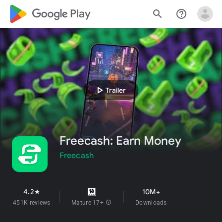
google_logo Play
search
help_outline
play_arrow
Trailer
Freecash: Earn Money
Freecash
4.2
10M+
star
451K reviews
Mature 17+
info
Downloads