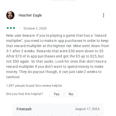
rewards.
more_vert
Heather Eagle
October 2, 2024
New user beware: if you're playing a game that has a "reward
multiplier", you need to make in app purchases in order to keep
that reward multiplier at the highest tier. Mine went down from
5-1 after 2 weeks. Rewards that were $50 went down to $5.
After $70 of in app purchases and got the $5 up to $25, but
not $50 again. So that sucks. Look for ones that don't have a
reward multiplier if you don't want to spend money to make
money. They do payout though, it can just take 2 weeks to
cashout
1,097 people found this review helpful
Yes
No
Did you find this helpful?
Freecash
August 17, 2024