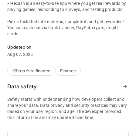
Freecash is an easy-to-use app where you get real rewards by
playing games, responding to surveys, and testing products.
Pick a task that interests you, complete it, and get rewarded!
You can cash out via bank transfer, PayPal, crypto, or gift
cards.
Real Money Making Games! Win & Triumph - Just Play & Make Cash
And to help you earn, we offer daily bonuses and regular
Updated on
promos, which make Freecash one of the easiest ways to start
Aug 07, 2026
earning from home!
Play games, complete surveys, and earn rewards all day long.
#3 top free finance
Finance
Whether you're into crypto or gift cards, you can easily
withdraw your rewards.
Data safety
arrow_forward
✨ How to Earn on Freecash:
Safety starts with understanding how developers collect and
share your data. Data privacy and security practices may vary
📲 Download & Open the App
based on your use, region, and age. The developer provided
🔑 Log In — Create an account in under a minute, or sign in
this information and may update it over time.
with Google or Facebook
🎯 Choose an Offer & Complete the Tasks — Play games,
answer surveys, or test new products