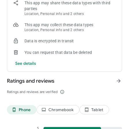
💰 Cash Out — Withdraw your rewards via bank transfer,
This app may share these data types with third
PayPal, crypto, or gift cards
parties
Location, Personal info and 2 others
🎮 Play New Games
This app may collect these data types
Get real rewards just for playing your favorite games and
Location, Personal info and 2 others
leveling up. We need players for games of all genres:
Data is encrypted in transit
• RPGs
You can request that data be deleted
• MMOs
• PvP
See details
• And many more!
✅ Take Surveys
Ratings and reviews
arrow_forward
Help our market research partners by completing surveys for
Ratings and reviews are verified
info_outline
rewards. We will always tell you how many rewards you could
earn and how long the survey will take before you start.
Phone
Chromebook
Tablet
phone_android
laptop
tablet_android
🧑‍🔬 Test Products
We reward users to sign up and test out new products and
services. Help us make these products better and get rewards
5