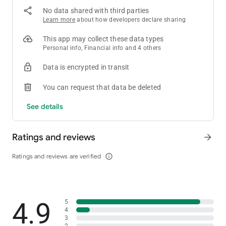
No data shared with third parties
Learn more
about how developers declare sharing
This app may collect these data types
Personal info, Financial info and 4 others
Data is encrypted in transit
You can request that data be deleted
See details
Ratings and reviews
arrow_forward
Ratings and reviews are verified
info_outline
4.9
5
4
3