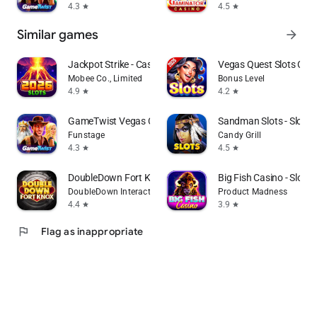
4.3
4.5
star
star
Similar games
arrow_forward
Jackpot Strike - Casino Slots
Vegas Quest Slots Cas
Mobee Co., Limited
Bonus Level
4.9
4.2
star
star
GameTwist Vegas Casino Slots
Sandman Slots - Slot 
Funstage
Candy Grill
4.3
4.5
star
star
DoubleDown Fort Knox Slot Game
Big Fish Casino - Slot
DoubleDown Interactive LLC
Product Madness
4.4
3.9
star
star
flag
Flag as inappropriate