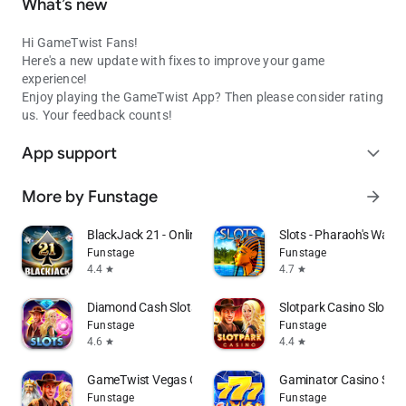
What’s new
Hi GameTwist Fans!
Here's a new update with fixes to improve your game
experience!
Enjoy playing the GameTwist App? Then please consider rating
us. Your feedback counts!
App support
expand_more
More by Funstage
arrow_forward
BlackJack 21 - Online Casino
Slots - Pharaoh's Way 
Funstage
Funstage
4.4
4.7
star
star
Diamond Cash Slots Casino
Slotpark Casino Slots
Funstage
Funstage
4.6
4.4
star
star
GameTwist Vegas Casino Slots
Gaminator Casino Slo
Funstage
Funstage