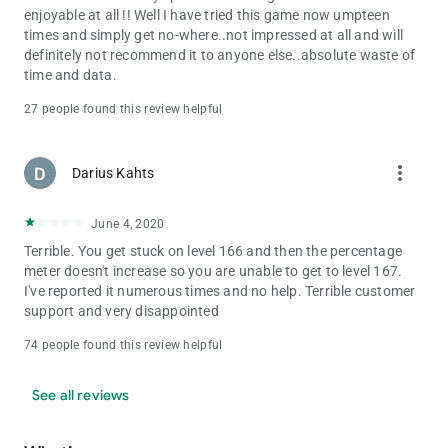
enjoyable at all !! Well I have tried this game now umpteen
times and simply get no-where..not impressed at all and will
definitely not recommend it to anyone else..absolute waste of
time and data.
27 people found this review helpful
more_vert
Darius Kahts
June 4, 2020
Terrible. You get stuck on level 166 and then the percentage
meter doesn't increase so you are unable to get to level 167.
I've reported it numerous times and no help. Terrible customer
support and very disappointed
74 people found this review helpful
See all reviews