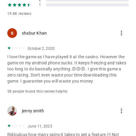
2
1
19.8K reviews
more_vert
shabur Khan
October 2, 2020
I love the game as I have played it at the casino. However the
game on my android phone sucks. It keeps freezing and takes
too long to do basically anything.😠😠😠. I give this game a
zero rating. Don't even waste your time downloading this
game. I guarantee you will waste you money.
58 people found this review helpful
more_vert
jenny smith
June 11, 2023
Ridiculous how many spins it takes to get a feature.!!! Not