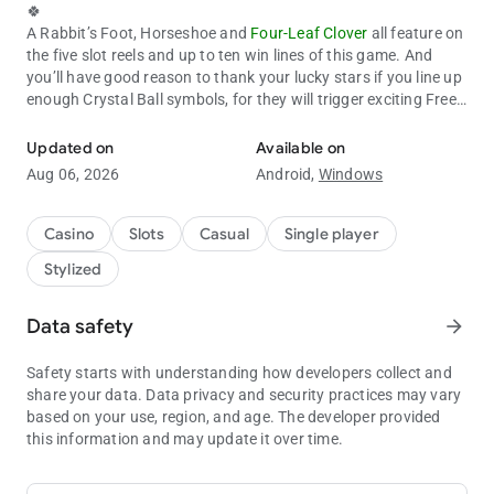
🍀
A Rabbit’s Foot, Horseshoe and
Four-Leaf Clover
all feature on
the five
slot
reels and up to ten win lines of this game. And
you’ll have good reason to thank your lucky stars if you line up
enough Crystal Ball symbols, for they will trigger exciting Free
🎰 Play slot machine in Lucky Lady's online casino. 🔮 Try her luck
Games!
Lucky Lady’s Charm™ at a glance
Updated on
Available on
The Lucky Lady’s Charm™
- Up to 10 win lines
slot
is among the most popular
Aug 06, 2026
Android,
Windows
games in our
- The Lucky Lady (Wild) and Crystal Ball (Scatter) as special
online casino
.
symbols
Just play a few rounds and you’ll see why:
- A chance to trigger 15 or more Free Games
Casino
Slots
Casual
Single player
✔️ Easy to play and perfect for casual gaming fun.
Stylized
✔️ Lucky Lady’s Charm™ offers you great chances of winning.
How can you get gaming? It couldn’t be simpler: Install the
Think it’s your lucky day? 👸 Then this is the slot for you!
game, set up a GameTwist account, and away you go! What’s
more, Lucky Lady’s Charm™ is just one of a host of slot
Data safety
arrow_forward
machines offered by GameTwist! Check out the wide variety of
fun and exciting slot games now!
Safety starts with understanding how developers collect and
share your data. Data privacy and security practices may vary
based on your use, region, and age. The developer provided
this information and may update it over time.