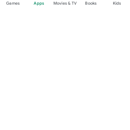
Games
Apps
Movies & TV
Books
Kids
Google Play
Play Pass
Play Points
Gift cards
Redeem
Refund policy
Kids & family
Parent Guide