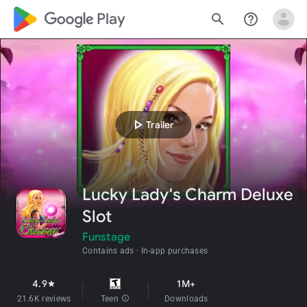
google_logo Play
search
help_outline
play_arrow
Trailer
Lucky Lady's Charm Deluxe
Slot
Funstage
Contains ads
In-app purchases
4.9
1M+
star
21.6K reviews
Teen
info
Downloads