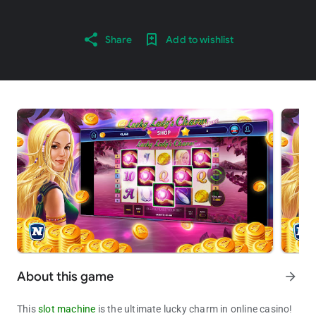
Share
Add to wishlist
About this game
arrow_forward
This
slot machine
is the ultimate lucky charm in
online casino
!