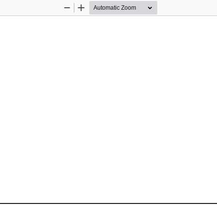
Zoom
Zoom
Out
In