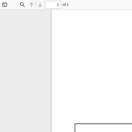
of 1
Toggle
Find
Previous
Next
Sidebar