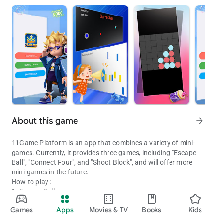
About this game
arrow_forward
11Game Platform is an app that combines a variety of mini-
games. Currently, it provides three games, including "Escape
Ball", "Connect Four", and "Shoot Block", and will offer more
mini-games in the future.
How to play :
1. Escape Ball
11Game Platform: Your go-to destination for a variety of captivat
Touch the screen with one hand to move the blue ball, avoiding
Games
Apps
Movies & TV
Books
Kids
being hit by the red balls, while using the other hand to shoot
Updated on