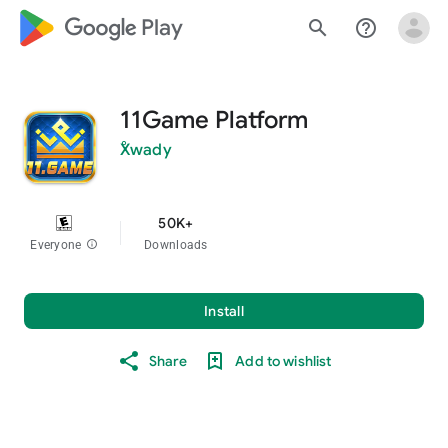
google_logo Play
search
help_outline
11Game Platform
ْXwady
50K+
Everyone
info
Downloads
Install
Share
Add to wishlist