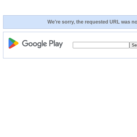
We're sorry, the requested URL was not