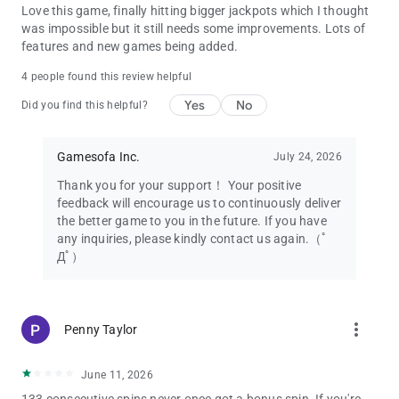
Love this game, finally hitting bigger jackpots which I thought
was impossible but it still needs some improvements. Lots of
features and new games being added.
4 people found this review helpful
Yes
No
Did you find this helpful?
Gamesofa Inc.
July 24, 2026
Thank you for your support！ Your positive
feedback will encourage us to continuously deliver
the better game to you in the future. If you have
any inquiries, please kindly contact us again.（ﾟ
Дﾟ）
more_vert
Penny Taylor
June 11, 2026
133 consecutive spins never once got a bonus spin. If you're