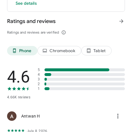
See details
bonuses: https://www.facebook.com/WoW-Casino-
101057982034527
Visit our website: https://www.gamesofa.com/mobile_app/?
Ratings and reviews
arrow_forward
game=77&lang=en_US#1
Ratings and reviews are verified
info_outline
NOTE:
WOW Casino is intended for an adult audience (21+) for
entertainment purposes only.
Phone
Chromebook
Tablet
phone_android
laptop
tablet_android
This game does not offer real money gambling, or an
opportunity to win real money or prizes.
Practice or success at social casino gaming does not imply
4.6
5
future success at real money gambling.
4
Gamesofa is committed to respecting and protecting your
3
privacy.
2
1
4.66K reviews
more_vert
Antwan H
July 8, 2026