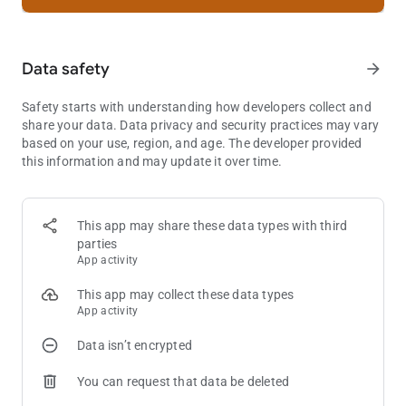
**MEGA JACKPOTS & REAL VEGAS ATMOSPHERE**
- Spin to win mega prizes and hit the biggest jackpot in our
888-style Vegas machines.
- Immerse yourself in authentic casino visuals and sound
Data safety
arrow_forward
effects – everything you love about Las Vegas is here.
- From bingo side events to thrilling slot tournaments, there's
Safety starts with understanding how developers collect and
always something exciting happening in WOW Casino.
share your data. Data privacy and security practices may vary
based on your use, region, and age. The developer provided
**PLAY TOGETHER – BEAT YOUR FRIENDS!**
this information and may update it over time.
- Exclusive friend co-play system – join the same slot with your
friends and see who hits the jackpot first.
- Connect with global players in the best free social slot
community.
This app may share these data types with third
- Bring your family, friends, and lucky charm for non-stop
parties
Vegas fun!
App activity
This app may collect these data types
WOW Casino – Your 2026 Slot Game Destination!
App activity
Whether you love the classic 777, the excitement of 888 mega
jackpots, or the thrill of trying new themes every month, WOW
Data isn’t encrypted
Casino is your ultimate free slot and casino experience.
Download now, spin big, and take home the glory!
You can request that data be deleted
Follow us on Facebook for exclusive coins promotions and