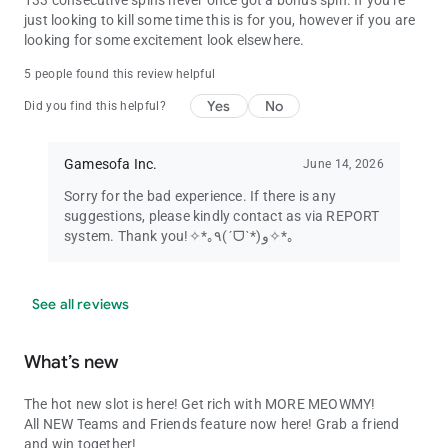
just looking to kill some time this is for you, however if you are
looking for some excitement look elsewhere.
5 people found this review helpful
Yes
No
Did you find this helpful?
Gamesofa Inc.
June 14, 2026
Sorry for the bad experience. If there is any
suggestions, please kindly contact as via REPORT
system. Thank you!✧*｡٩(ˊᗜˋ*)و✧*｡
See all reviews
What’s new
The hot new slot is here! Get rich with MORE MEOWMY!
All NEW Teams and Friends feature now here! Grab a friend
and win together!