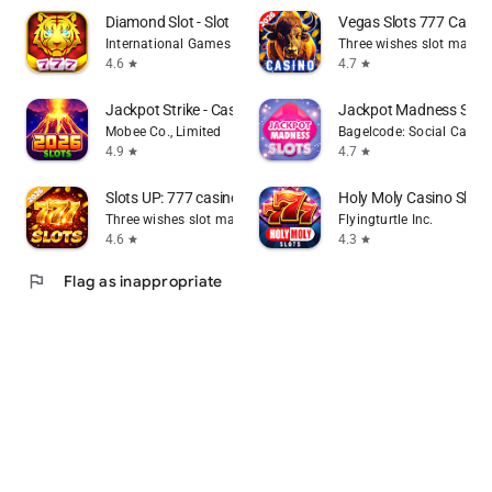
Diamond Slot - Slot Game
Vegas Slots 777 Casi
International Games System Co., Ltd.
Three wishes slot machi
4.6
4.7
star
star
Jackpot Strike - Casino Slots
Jackpot Madness Slots
Mobee Co., Limited
Bagelcode: Social Casin
4.9
4.7
star
star
Slots UP: 777 casino games
Holy Moly Casino Slots
Three wishes slot machines game studio
Flyingturtle Inc.
4.6
4.3
star
star
flag
Flag as inappropriate