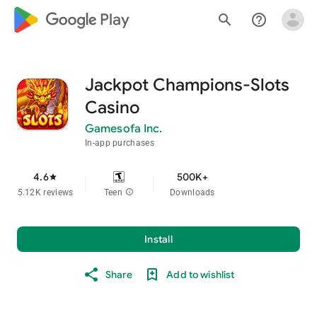
google_logo Play
search
help_outline
Jackpot Champions-Slots
Casino
Gamesofa Inc.
In-app purchases
4.6
500K+
star
5.12K reviews
Teen
info
Downloads
Install
Share
Add to wishlist