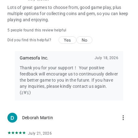
Lots of great games to choose from, good game play, plus
multiple options for collecting coins and gem, so you can keep
playing and enjoying.
5 people found this review helpful
Yes
No
Did you find this helpful?
Gamesofa Inc.
July 18, 2026
Thank you for your support！ Your positive
feedback will encourage us to continuously deliver
the better game to you in the future. If you have
any inquiries, please kindly contact us again.
(≧∀≦)ゞ
more_vert
Deborah Martin
July 21, 2026