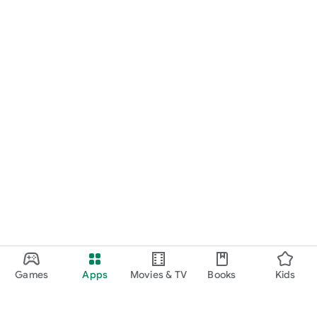
Games
Apps
Movies & TV
Books
Kids