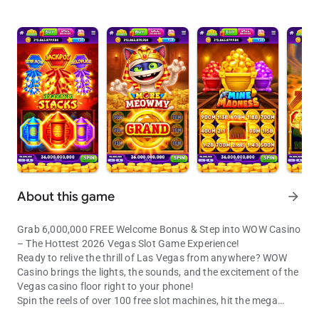
About this game
arrow_forward
Grab 6,000,000 FREE Welcome Bonus & Step into WOW Casino
– The Hottest 2026 Vegas Slot Game Experience!
Ready to relive the thrill of Las Vegas from anywhere? WOW
Casino brings the lights, the sounds, and the excitement of the
Vegas casino floor right to your phone!
Spin the reels of over 100 free slot machines, hit the mega
Spin 777 Vegas slots, hit JACKPOT wins & enjoy all-night fun with f
jackpots, and enjoy the best free social slot experience with