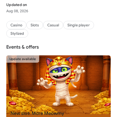
friends and players from all over the world.
Updated on
Aug 08, 2026
**HUGE WELCOME & DAILY REWARDS – Play More, Win
More!**
- Collect 6,000,000 FREE Welcome Bonus on your first install –
Casino
Slots
Casual
Single player
your "vacation fund" starts here!
Stylized
- Earn rewards from Daily Mission, Weekly Mission, Album, VIP
Benefits, and themed events.
- Save your coins in the adorable Piggy Bank and break it open
Events & offers
whenever you need a boost.
- Non-stop prizes from HUGE & EXTRA rewards – you'll never
Update available
run out of fun or coins.
**EXPERIENCE THE RICH VARIETY OF VEGAS SLOTS**
- 100+ free slot games including Lucky Long, Drums Fever,
Cluckin' Rich, Sparking Stacks, and more!
- Popular slot features like Three Pots, Free Spins, Hold & Spin,
Pick & Win, Cascading Reels, Expanding Reels, Progressive
Jackpot, Megaways, Cluster Pays.
- Stay ahead with at least 2 new slot games released every
month, including exciting themes and bonus-packed gameplay.
New slot: More Meowmy