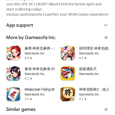
Join the LIFE OF LUXURY Album! Feel the festive spirit and
start collecting today!
Various optimizations to perfect your WOW Casino experience!
App support
expand_more
More by Gamesofa Inc.
arrow_forward
麻將 神來也麻將－台灣16張、麻雀
德州撲克 神來也德州撲克(T
Gamesofa Inc.
Gamesofa Inc.
4.4
4.2
star
star
麻雀 神來也麻雀 (Hong Kong Mahjong)
超級捕魚天
Gamesofa Inc.
Gamesofa Inc.
4.2
star
Malaysian Flying Mahjong
神來也暗棋2：線上暗
Gamesofa Inc.
Gamesofa Inc.
3.9
3.2
star
star
Similar games
arrow_forward