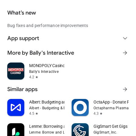
What’s new
Bug fixes and performance improvements
App support
expand_more
More by Bally's Interactive
arrow_forward
MONOPOLY Casino - Real Money
Bally's Interactive
4.2
star
Similar apps
arrow_forward
Albert: Budgeting and Banking
OctaApp - Donate Pla
Albert - Budgeting & Banking
Octapharma Plasma Inc.
4.5
4.3
star
star
Lenme: Borrowing and Lending
GigSmart Get Gigs
Lenme: Borrow and Lend
GigSmart, Inc.