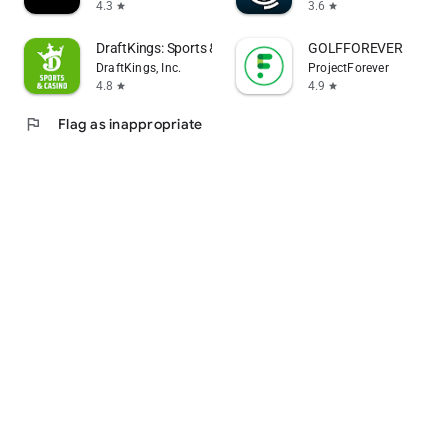
4.3
3.6
star
star
DraftKings: Sports & Casino
GOLFFOREVER
DraftKings, Inc.
ProjectForever
4.8
4.9
star
star
flag
Flag as inappropriate