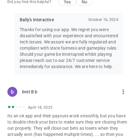
Yes
No
Did you find this helpful?
Bally's Interactive
October 16, 2024
Thanks for using our app. We regret you were
dissatisfied with your experience and encountered
tech issues. We assure we are fully regulated and
compliant with state fairness and gameplay rules.
Should your game be interrupted whilst playing
please reach out to our 24/7 customer service
immediately for assistance. We are here to help.
more_vert
bret B b
April 18, 2025
Its an ok app and their payouts work smoothly, but you have
to double check your bets to make sure they are closing them
out properly. They will close out bets as losers when they
actually won (has happened multiple times). ... so then you