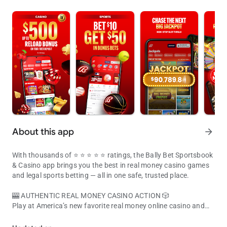
About this app
arrow_forward
With thousands of ⭐ ⭐ ⭐ ⭐ ⭐ ratings, the Bally Bet Sportsbook
& Casino app brings you the best in real money casino games
and legal sports betting — all in one safe, trusted place.
🎰 AUTHENTIC REAL MONEY CASINO ACTION 🎲
Play at America’s new favorite real money online casino and
Real Money Gambling & Sports Bets: Vegas Casino Games, Live Bet
enjoy:
- Get up to a $500 Reload Bonus on your first deposit*