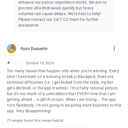
enhance our patron experience onsite. We aim to
process all withdrawals quickly but heavy
volumes can cause delays. We're here to help!
Please contact our 24/7 CS Team for further
assistance.
more_vert
Ryan Duquette
October 16, 2024
Too many issues that happen only when you're winning. Every
time I have been on a winning streak in Blackjack, there are
technical difficulties (i.e. I get kicked from the table, my bet
gets declined, or the app crashes). I'm a fairly rational person,
but it's too much of a coincidence that EVERY time that I am
getting ahead... A glitch occurs. When I am losing... The app
runs flawlessly. I'm not going to be giving more business to this
app. Very disappointing!
75 people found this review helpful