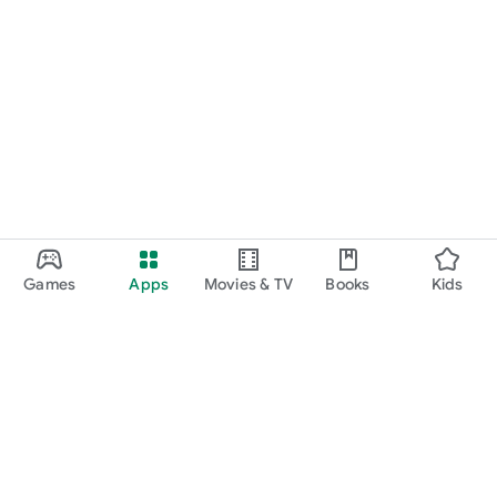
Games
Apps
Movies & TV
Books
Kids
Google Play