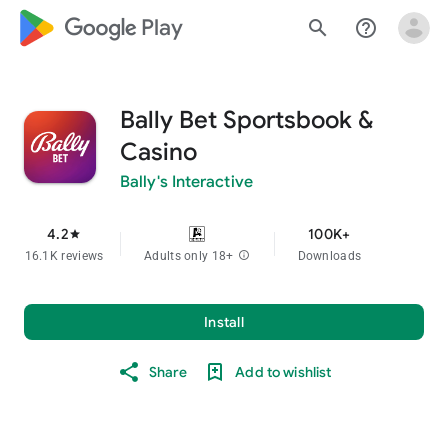
google_logo Play
search
help_outline
Bally Bet Sportsbook &
Casino
Bally's Interactive
4.2
100K+
star
16.1K reviews
Adults only 18+
info
Downloads
Install
Share
Add to wishlist