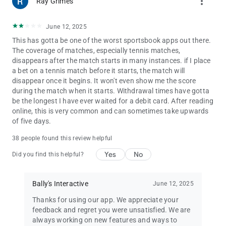
more_vert
hours a day to listen, to help, and provide information
Ray Grimes
**New Players Only. Minimum $10 first cash wager required.
June 12, 2025
Bonus issued as 2 non-withdrawable $25 Bonus Bet Tokens
This has gotta be one of the worst sportsbook apps out there.
that expire 7 days after being credited. Bonus Bet Tokens will
The coverage of matches, especially tennis matches,
be awarded within 24 hours of your qualifying wager being
disappears after the match starts in many instances. if I place
graded as a winner or a loser.
a bet on a tennis match before it starts, the match will
disappear once it begins. It won't even show me the score
Bally Bet Sportsbook: 21+ and present in AZ, CO, MA, MD, IL,
during the match when it starts. Withdrawal times have gotta
IN, IA, NJ, NY, OH, TN, or VA. Gambling problem? Call 1-800-
be the longest I have ever waited for a debit card. After reading
GAMBLER (CO, IA, IL, NJ, OH, TN, VA), 1-800-NEXT-STEP or
online, this is very common and can sometimes take upwards
text NEXTSTEP to 53342 (AZ), 1-800-9-WITH-IT (IN), 1-800-
of five days.
BETS-OFF (IA), 1-800-327-5050, visit gamblinghelplinema.org,
or Live Chat @ GameSenseMA.com (MA), visit
38 people found this review helpful
mdgamblinghelp.org (MD), text "GAMB" to 833234 (IL), 1-877-
8-HOPENY or text HOPENY (467369) (NY).
Yes
No
Did you find this helpful?
BALLYS is a trademark of Bally’s Management Group, LLC
Bally's Interactive
June 12, 2025
Thanks for using our app. We appreciate your
feedback and regret you were unsatisfied. We are
always working on new features and ways to