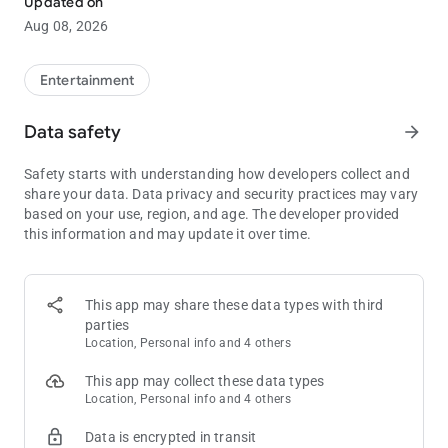
Updated on
- Available in the states of NJ, PA, & RI
Aug 08, 2026
- Exclusive Weekly Bonuses & Promos
- Live Dealer Casino Games - Blackjack, Roulette, Poker,
Baccarat & more
Entertainment
- Top Slots & Progressive Jackpots with new games added
monthly
Data safety
arrow_forward
🏈 WIN BIG ON SPORTS BETTING 🏀
Safety starts with understanding how developers collect and
Bet on the biggest sports events:
share your data. Data privacy and security practices may vary
- Get $50 in Bonus Bets once you place your first bet of $10 or
based on your use, region, and age. The developer provided
more**
this information and may update it over time.
- Available in the states of NJ. NY, IL, AZ, MA, MD, IN, OH, VA,
IA, TN, & CO
- Daily Promos & Bet Boosts
- Live Betting with real-time odds
This app may share these data types with third
- Exclusive in-app insights from experts
parties
- Parlay Zone – build parlay bets in seconds
Location, Personal info and 4 others
- Bet on pro, college & international sports across football,
basketball, baseball, hockey, soccer, and more
This app may collect these data types
Location, Personal info and 4 others
🔒SAFE, TRUSTED & SECURE 💰
Data is encrypted in transit
Your experience matters. That’s why Bally Bet offers: