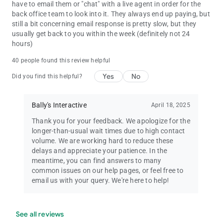
have to email them or "chat" with a live agent in order for the
back office team to look into it. They always end up paying, but
still a bit concerning email response is pretty slow, but they
usually get back to you within the week (definitely not 24
hours)
40 people found this review helpful
Yes
No
Did you find this helpful?
Bally's Interactive
April 18, 2025
Thank you for your feedback. We apologize for the
longer-than-usual wait times due to high contact
volume. We are working hard to reduce these
delays and appreciate your patience. In the
meantime, you can find answers to many
common issues on our help pages, or feel free to
email us with your query. We're here to help!
See all reviews