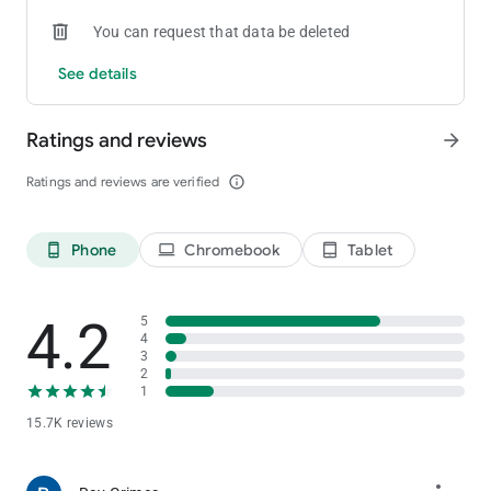
- Bank-level security protocols to protect your funds
You can request that data be deleted
- 24/7 Customer Support via live chat or email at
[email protected]
See details
- State-regulated to ensure a fair experience for all players
- Plus, you can now register with your driver's license
Ratings and reviews
arrow_forward
This is a real money gambling app. Please gamble responsibly
and only bet what you can afford. You can also use our
Ratings and reviews are verified
info_outline
Responsible Gambling tools, such as deposit limits, loss limits,
and account cool off. For gambling addiction help and
support, please contact the National Council on Problem
Phone
Chromebook
Tablet
phone_android
laptop
tablet_android
Gambling at 1-800-522-4700 or visit
https://www.ncpgambling.org/
*If you lose your first deposit, we will refund up to $500 in
4.2
5
Bonus Money. New players. Rules apply. 21+. NJ & PA. Slots
4
3
only.
2
1
Bally Bet Casino: 21+ and present in NJ, PA, or RI to play Bally
15.7K reviews
Casino. Eligibility restrictions apply. If you or someone you
know has a gambling problem and wants help, call 1-800-
GAMBLER (NJ/PA) or 1-877-9GAMBLE (RI). Available 24