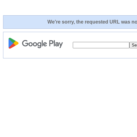
We're sorry, the requested URL was not