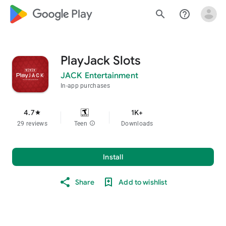
google_logo Play
search
help_outline
PlayJack Slots
JACK Entertainment
In-app purchases
4.7
1K+
star
29 reviews
Teen
info
Downloads
Install
Share
Add to wishlist