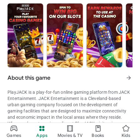
About this game
arrow_forward
PlayJACK is a play-for-fun online gaming platform from JACK
Entertainment. JACK Entertainment is a Cleveland-based
urban gaming company focused on the development of
gaming facilities that are designed to maximize connectivity
and economic impact in the local areas where they reside.
When you’re not gaming online at PlayJACK, visit us in
Play-for-fun online casino with slots and jackpot wins from JACK 
Cleveland and enjoy 150,000 square feet of gaming space at
Games
Apps
Movies & TV
Books
Kids
JACK Cleveland Casino and JACK Thistledown Racino
Updated on