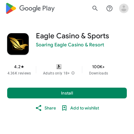
google_logo Play
search
help_outline
Eagle Casino & Sports
Soaring Eagle Casino & Resort
4.2
100K+
star
4.36K reviews
Adults only 18+
info
Downloads
Install
Share
Add to wishlist