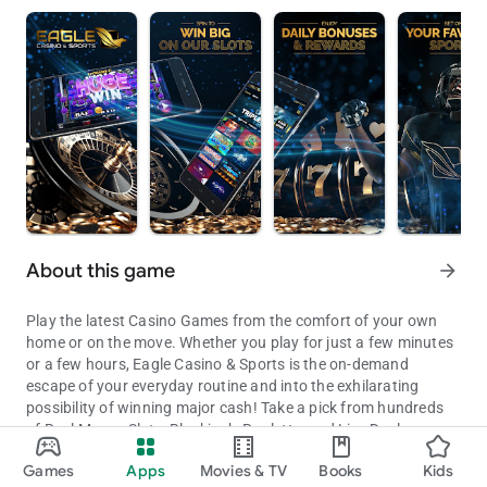
About this game
arrow_forward
Play the latest Casino Games from the comfort of your own
home or on the move. Whether you play for just a few minutes
or a few hours, Eagle Casino & Sports is the on-demand
escape of your everyday routine and into the exhilarating
possibility of winning major cash! Take a pick from hundreds
of Real Money Slots, Blackjack, Roulette, and Live Dealer
Join Michigan's famous Eagle Casino & Sports today! Play anywher
Games.
Games
Apps
Movies & TV
Books
Kids
Dive straight into the action and start to legally bet on all your
Updated on