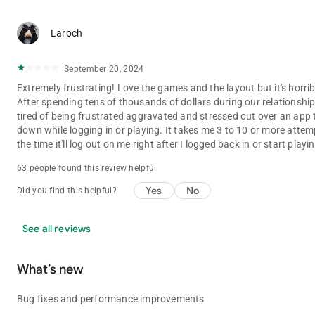
Laroch
September 20, 2024
Extremely frustrating! Love the games and the layout but it's horrib
After spending tens of thousands of dollars during our relationship
tired of being frustrated aggravated and stressed out over an app 
down while logging in or playing. It takes me 3 to 10 or more attem
the time it'll log out on me right after I logged back in or start playin
63 people found this review helpful
Yes
No
Did you find this helpful?
See all reviews
What’s new
Bug fixes and performance improvements