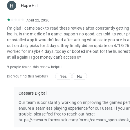
Hope Hill
April 22, 2026
I'm glad I came back to read these reviews after constantly getting
log in, in the middle of a game. support no good, get told its your
reinstalled app it wouldn't load after asking what state you are in a
out on daily picks for 4 days. they finally did an update on 4/18/26
worked for maybe 4 days, today or booted me out for the hundredt
at all again!! I got money can't access 0*
9 people found this review helpful
Yes
No
Did you find this helpful?
Caesars Digital
Our team is constantly working on improving the game's pe
ensure a seamless playing experience for our users. If you are
trouble, please feel free to reach out here:
https://caesars.formstack.com/forms/caesars_sportsbook