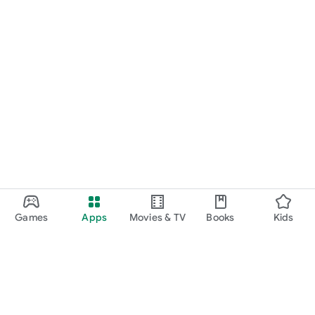
Games
Apps
Movies & TV
Books
Kids