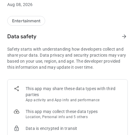
wherever you play in Michigan, New Jersey, Pennsylvania, and
Aug 08, 2026
West Virginia.
Slot Games: This real money online casino includes hundreds
Entertainment
of the slot titles from the casino floor you know and love like
Huff N’ Lots Of Puff, Double Top Dollar, & Ultimate Fire Link
Data safety
arrow_forward
Cash Falls Glacier Gold, along with exclusives you can only find
here like Horseshoe Rising Rewards, CA$HLINE, and 4 Towers
Safety starts with understanding how developers collect and
Of Triumph!
share your data. Data privacy and security practices may vary
based on your use, region, and age. The developer provided
Table Games: Play table games at your own pace with
this information and may update it over time.
blackjack, baccarat, roulette, and many more of our sleek and
easy to use table games.
Live Dealer: Experience the authentic atmosphere of an in-
This app may share these data types with third
person casino with live dealer action! Whether you want to
parties
play blackjack, roulette, baccarat, or a game show, live dealer
App activity and App info and performance
games bring the casino floor experience you know and trust
right to your phone.
This app may collect these data types
Location, Personal info and 5 others
Fast and Secure Payouts: Withdrawing your money is easier
Data is encrypted in transit
than ever before with a variety of safe and secure payment
options.