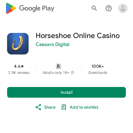
google_logo Play
search
help_outline
Horseshoe Online Casino
Caesars Digital
4.6
100K+
star
2.9K reviews
Adults only 18+
info
Downloads
Install
Share
Add to wishlist