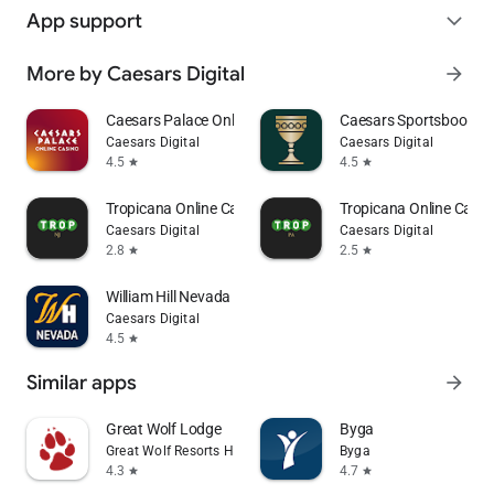
App support
expand_more
More by Caesars Digital
arrow_forward
Caesars Palace Online Casino
Caesars Sportsbook & 
Caesars Digital
Caesars Digital
4.5
4.5
star
star
Tropicana Online Casino NJ
Tropicana Online Casin
Caesars Digital
Caesars Digital
2.8
2.5
star
star
William Hill Nevada Sportsbook
Caesars Digital
4.5
star
Similar apps
arrow_forward
Great Wolf Lodge
Byga
Great Wolf Resorts Holdings
Byga
4.3
4.7
star
star