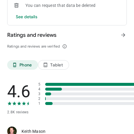
You can request that data be deleted
New users can start the fun today with a welcome offer of up
See details
to 500 bonus spins on casino floor favorites! Get started now:
1. Download the free app and create your account.
2. Make a deposit via our secure payment options.
Ratings and reviews
arrow_forward
3. Find your favorite casino games and start playing!
Ratings and reviews are verified
info_outline
Welcome Offer Terms
Must be 21+ and physically present in MI, NJ, PA or WV. New
Phone
Tablet
phone_android
tablet_android
users only. Must register with eligible code. Initial Guaranteed
Bonus Spins: granted immediately upon registering. Additional
Weekly Bonus Spins: Earn at least 1 Tier Credit on eligible
games each week after registering to receive 125 additional
4.6
5
spins weekly. All spins are worth $0.20 each. Must claim and
4
3
use spins w/in 5 days of receiving. Spin winnings (if any)
2
awarded as bonus. Must wager 1x bonus amount w/in 5 days
1
to convert any or all bonus to cash. Full terms at
2.8K reviews
HorseshoeOnlineCasino.com/promos. Void where prohibited.
Know When To Stop Before You Start®. Gambling Problem?
MI, NJ, WV, PA (Affiliated with Harrah’s Philadelphia): If you or
someone you know has a gambling problem, crisis counseling
Keith Mason