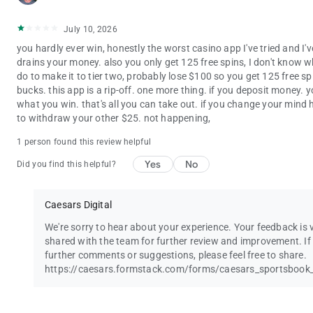
and referral services can be accessed by calling 1-800-
GAMBLER (1-800-426-2537) or WV: Visit 1800gambler.net.
July 10, 2026
you hardly ever win, honestly the worst casino app I've tried and I've 
Casino app & website available in MI, NJ, PA and WV only
drains your money. also you only get 125 free spins, I don't know 
do to make it to tier two, probably lose $100 so you get 125 free 
Gambling Problem? Call 1-800-GAMBLER
bucks. this app is a rip-off. one more thing. if you deposit money.
what you win. that's all you can take out. if you change your mind
MA: Call 1-800-327-5050 or visit gamblinghelplinema.org
to withdraw your other $25. not happening,
NY: Call 877-8-HOPENY or text HOPENY (467369)
1 person found this review helpful
Yes
No
Did you find this helpful?
Caesars Digital
We're sorry to hear about your experience. Your feedback is v
shared with the team for further review and improvement. If
further comments or suggestions, please feel free to share.
https://caesars.formstack.com/forms/caesars_sportsbook