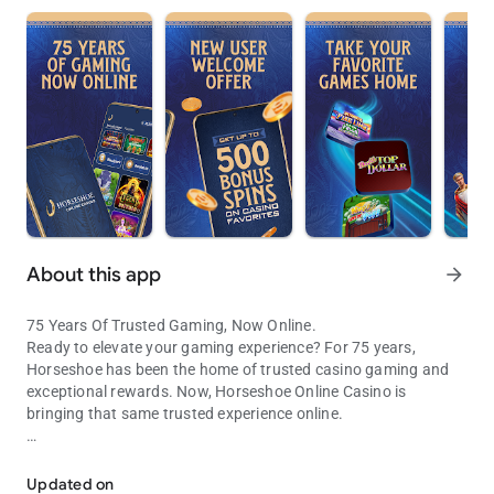
About this app
arrow_forward
75 Years Of Trusted Gaming, Now Online.
Ready to elevate your gaming experience? For 75 years,
Horseshoe has been the home of trusted casino gaming and
exceptional rewards. Now, Horseshoe Online Casino is
bringing that same trusted experience online.
“Bring your casino favorites on the go and play anywhere with Hor
Horseshoe Online Casino is packed with tons of great features
that make you feel like you’re right on the Las Vegas strip from
Updated on