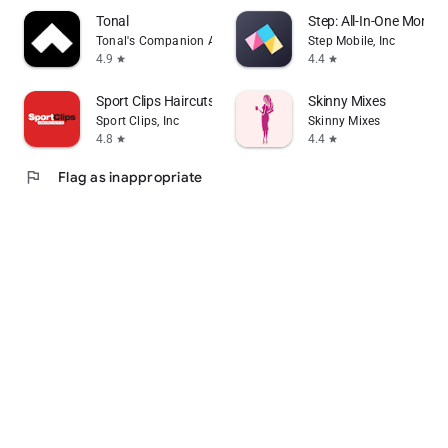
Tonal
Step: All-In-One Money
Tonal's Companion App
Step Mobile, Inc
4.9
4.4
star
star
Sport Clips Haircuts Check-In
Skinny Mixes
Sport Clips, Inc
Skinny Mixes
4.8
4.4
star
star
flag
Flag as inappropriate