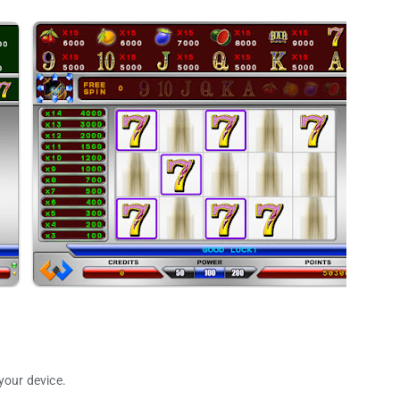
your device.