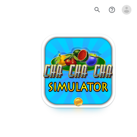
search
help_outline