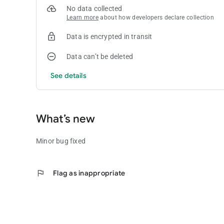
No data collected
Learn more
about how developers declare collection
Data is encrypted in transit
Data can’t be deleted
See details
What’s new
Minor bug fixed
flag
Flag as inappropriate