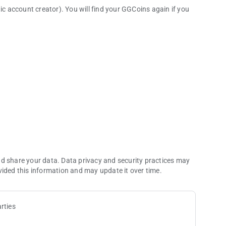
 account creator). You will find your GGCoins again if you
your device.
in the reels.
 game.
 Account symbol.
 (30 min)
nd share your data. Data privacy and security practices may
vided this information and may update it over time.
r site.
rties