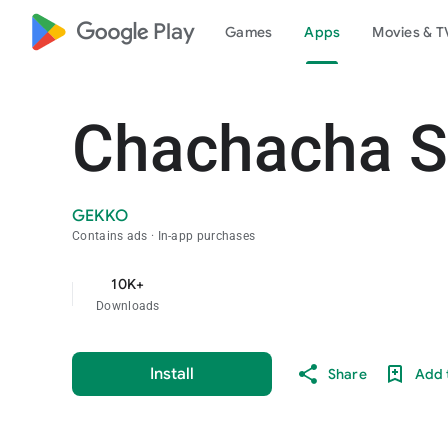
google_logo Play
Games
Apps
Movies & T
Chachacha S
GEKKO
Contains ads
In-app purchases
10K+
Downloads
Install
Share
Add t