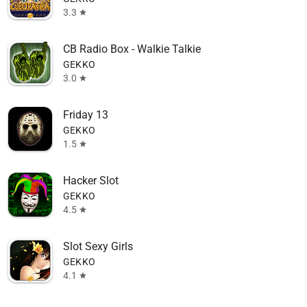
3.3
star
CB Radio Box - Walkie Talkie
GEKKO
3.0
star
Friday 13
GEKKO
1.5
star
Hacker Slot
GEKKO
4.5
star
Slot Sexy Girls
GEKKO
4.1
star