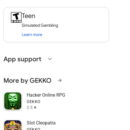
Teen
Simulated Gambling
Learn more
App support
expand_more
More by GEKKO
arrow_forward
Hacker Online RPG
GEKKO
2.5
star
Slot Cleopatra
GEKKO