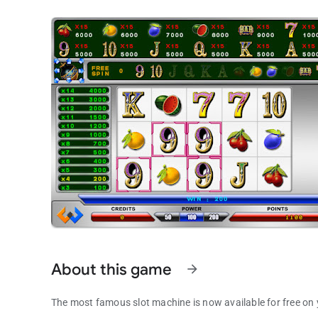
About this game
arrow_forward
The most famous slot machine is now available for free on 