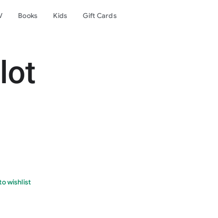
V
Books
Kids
Gift Cards
lot
o wishlist