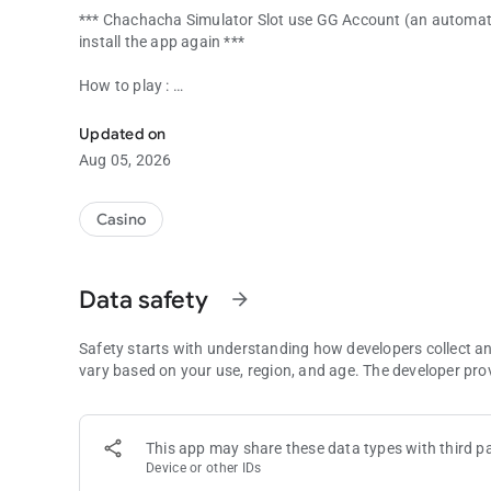
*** Chachacha Simulator Slot use GG Account (an automatic
install the app again ***
How to play :
The most famous slot machine is now available for free on 
The first time you connect you will receive 5000 GG Coins.
Choose your bet from 1 to 10 Paylines and GG Coins and sp
Updated on
When the 3 or more fowl appear you will access the Bonus
Aug 05, 2026
Features :
- Centralized Server for all GG Account
Casino
- GG Coins are available on all the GG Games with the GG
- Bonus 5 of a kind on 3 positions
- Bonus All symbols with free spins
Data safety
arrow_forward
- Change which symbol to carry
- Facebook integration
- Bonus 500 free GGCoins with facebook friend invitations
Safety starts with understanding how developers collect a
- Bonus 1000 free GGCoins every 2 hours
vary based on your use, region, and age. The developer pro
For informations or to notify a bug, please contact us on ou
This app may share these data types with third pa
Device or other IDs