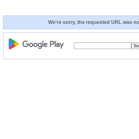
We're sorry, the requested URL was not