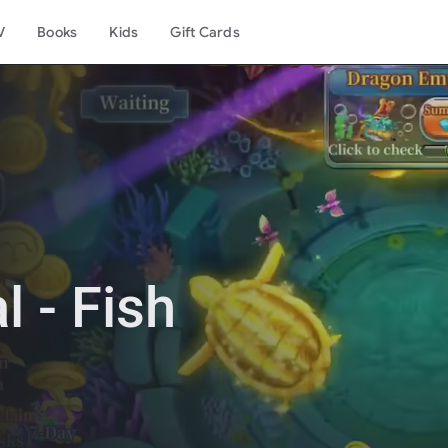
V
Books
Kids
Gift Cards
l - Fish