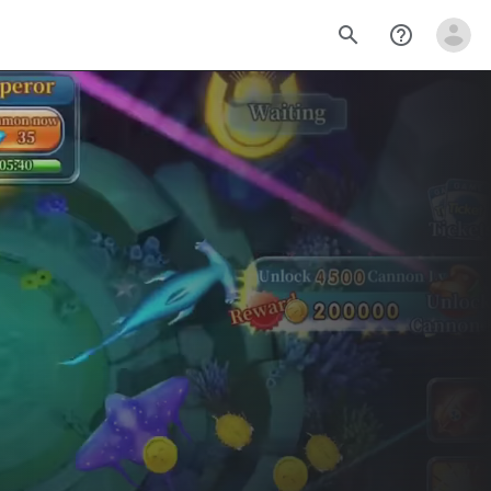
search
help_outline