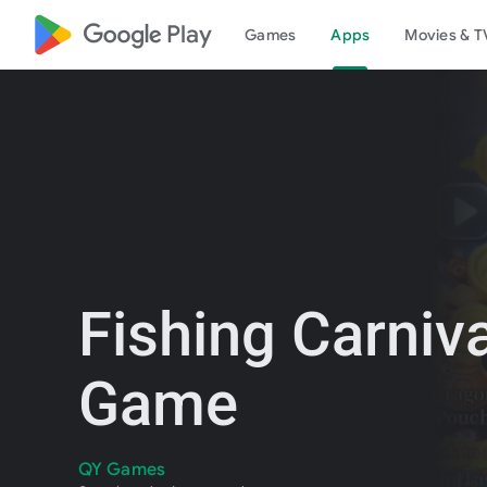
google_logo Play
Games
Apps
Movies & T
Fishing Carniva
Game
QY Games