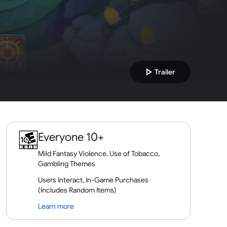
play_arrow
Trailer
Everyone 10+
Mild Fantasy Violence, Use of Tobacco,
Gambling Themes
Users Interact, In-Game Purchases
(Includes Random Items)
Learn more