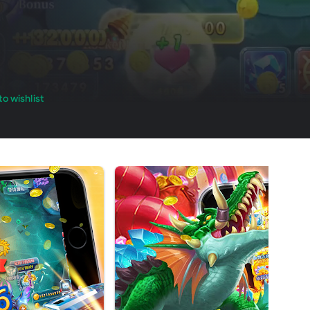
o wishlist