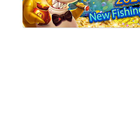
About this game
arrow_forward
🎉
Welcome to Fishing Carnival! Looking for a brand new ca
time? Fishing Carnival has got you covered! Join to enjoy t
We brings the thrills and chills of gorgeous images and effe
mode of confrontation between East seas and West seas. B
including Turtle Envoy, Captain Crab Defection, Ghostly C
Play the Hottest Skilled-Based Fish Hunter Arcade Game on
Monster Hunting Grounds, etc. Every scene has its unique 
Play Fishing Carnival to experience the most classical and ex
Updated on
millionaire!
Aug 07, 2026
【Game Features】
Compete with multi-players in real time as a classical arca
Action
Shooter
Casual
Multiplayer
Co
Feast your eyes on our upgraded interface with more gorge