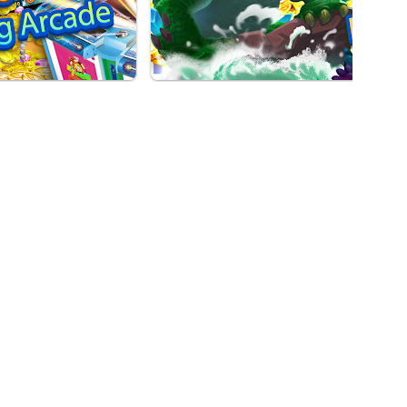
sual fishing game? Like to compete with multi-players at a
he best arcade fishing game online for free！
🎉
cts. On the basis of classic arcade fishing, we also add story
esides, the game has a variety of scenes and modes,
aptain, Mermaid Treasure, Dragon Emperor Descent, and Sea
 Mobile!
manner of playing and special rewards!
citing fishing game, enjoy the thrill of being an instant
Available on
Android,
Windows*
de fishing game!
mpetitive multiplayer
Stylized
ous and breathtaking effects.