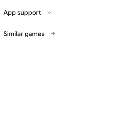
App support
expand_more
Similar games
arrow_forward
Fun Of Vegas - Casino Slots
TREASURETECH CO PTE. LTD.
4.5
star
Quick Hit Casino Slots Games
SciPlay
4.7
star
Woohoo™Casino-Vegas Slot Games
TRIWIN
4.8
star