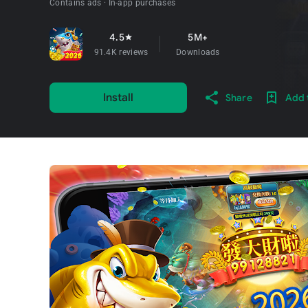
Contains ads
In-app purchases
4.5
5M+
star
91.4K reviews
Downloads
Install
Share
Add t