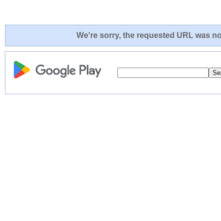
We're sorry, the requested URL was not