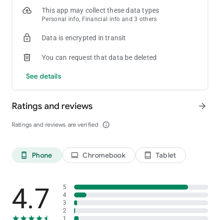
All slots unlocked and new Vegas casino slots free are rolled
This app may collect these data types
out at least once a week!
Personal info, Financial info and 3 others
More exclusive Vegas slots games & classic 777 vegas slots
with amazing features and authentic Mega Wins Await!
Data is encrypted in transit
Get ready to experience the excitement of Vegas right at your
You can request that data be deleted
fingertips! Spin and respin the reels, win prizes, hit the jackpot
slots and feel like you're on the real casino floor. And best of all,
See details
you don't have to be a billionaire to enjoy these new slot games
- they're all free! Slot machine players can play casino games
for free from the comfort of their own home. The Jackpot
Ratings and reviews
arrow_forward
Word Casino is always open, so you can play anytime,
anywhere.
Ratings and reviews are verified
info_outline
So what are you waiting for? Download now to spin and win
big in your favorite Vegas casino slots and top casino games!
Phone
Chromebook
Tablet
phone_android
laptop
tablet_android
Jackpot World casino slots are the amazing Vegas slots
experience for mobile; the best slot machine games are here.
Take a journey on spinning and winning with these classic slot
4.7
5
machine games! Vegas slots, help you relax. When you play
4
free slots , it gives you a thril experience! Free slot machine
3
games combine entertainment, challenging classic 777 vegas
2
slots, and free casino slot games. Download this best slot
1