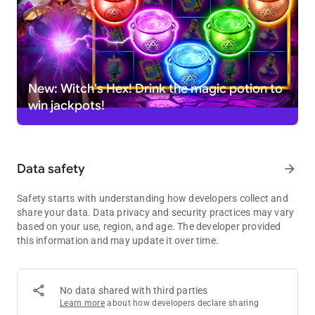
-Huge & extra bonuses awarded when spinning in the free slot
machine games!
-Get 10,000,000 Vegas casino slots free bonus every day!
-Enjoy exclusive new slot games bonus coins every 15 minutes!
-Hit huge jackpots & exclusive Vegas casino slots free features
in all slots!
New: Witch's Hex! Drink the magic potion to
-Collect VIP game bonus gifts by achieving status through
win jackpots!
entertaining and exciting spins on the best casino slot free
game every day!
**What can you receive in Jackpot World Casino Slots?**
Give your luck a try at the free casino slot games, including
Data safety
arrow_forward
classic777 vegas slots, Fortune Tree, Mighty Tiger, and new
casino slots free like Leprechaun Blast, Werewolf Night! All of
Safety starts with understanding how developers collect and
the mobile free slot machine games with game bonus features
share your data. Data privacy and security practices may vary
will create the most realistic Vegas roulette and casino games
based on your use, region, and age. The developer provided
for free experience for our slots fans.
this information and may update it over time.
Offer you exciting Vegas casino slots free with the spinning
reels and bonus-wheels revealing BIG WINS as you hit the 777
slots casino jackpots!
Offer you the WILDEST collection of free casino slot games
No data shared with third parties
around the world!
Learn more
about how developers declare sharing