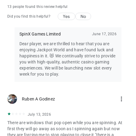
13 people found this review helpful
Yes
No
Did you find this helpful?
SpinX Games Limited
June 17, 2026
Dear player, we are thrilled to hear that you are
enjoying Jackpot World and have found luck and
happiness in it. 😻 We continually strive to provide
you with high-quality, authentic casino gaming
experiences. We will be launching new slot every
week for you to play.
more_vert
Ruben A Godinez
July 13, 2026
There are windows that pop open while you are spinning. At
first they will go away as soon as I spinning again but now
they are forcing me to stop playing to close it "there is a