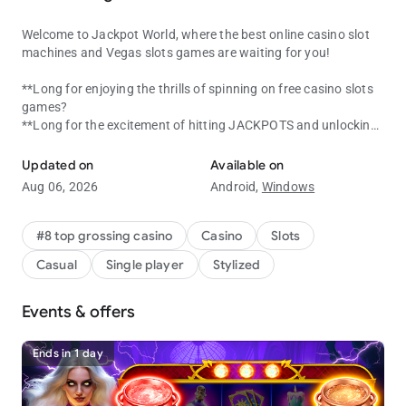
Welcome to Jackpot World, where the best online casino slot
machines and Vegas slots games are waiting for you!
**Long for enjoying the thrills of spinning on free casino slots
games?
**Long for the excitement of hitting JACKPOTS and unlocking
Play Online Casino Slots & Vegas Slot Machine! Hit 777 Game Jac
stunning Vegas casino free slot games features?
Updated on
Available on
Spin and have fun at anytime and anywhere with the this best
Aug 06, 2026
Android,
Windows
free slot app!
Download Jackpot World Casino, one of the most popular free
#8 top grossing casino
Casino
Slots
slot game, to enjoy ultimate fun of Las Vegas roulette and
Casual
Single player
Stylized
Vegas casino slots free. Massive hot premium casino game
like free slot machine games with bonus and new creative
styles release once a week!
Events & offers
**What’s in Jackpot World Casino Slots?**
Ends in 1 day
-New slot games release weekly!
-6,000,000 WELCOME BONUS!
-Get HUGE casino & slots rewards ALL THE TIME!