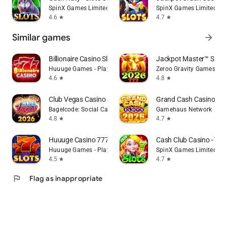
SpinX Games Limited
SpinX Games Limited
4.6
4.7
star
star
Similar games
arrow_forward
Billionaire Casino Slots 777
Jackpot Master™ Slots 
Huuuge Games - Play Together
Zeroo Gravity Games
4.6
4.8
star
star
Club Vegas Casino Slots Games
Grand Cash Casino Sl
Bagelcode: Social Casino & Slot Machine Games
Gamehaus Network
4.8
4.7
star
star
Huuuge Casino 777 Slots Games
Cash Club Casino - Veg
Huuuge Games - Play Together
SpinX Games Limited
4.5
4.7
star
star
flag
Flag as inappropriate