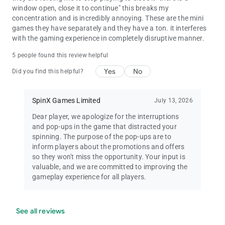
window open, close it to continue" this breaks my
concentration and is incredibly annoying. These are the mini
games they have separately and they have a ton. it interferes
with the gaming experience in completely disruptive manner.
5 people found this review helpful
Yes
No
Did you find this helpful?
SpinX Games Limited
July 13, 2026
Dear player, we apologize for the interruptions
and pop-ups in the game that distracted your
spinning. The purpose of the pop-ups are to
inform players about the promotions and offers
so they won't miss the opportunity. Your input is
valuable, and we are committed to improving the
gameplay experience for all players.
See all reviews