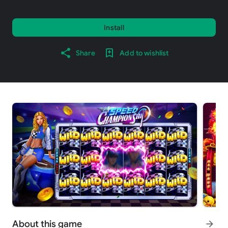
Install
Share
Add to wishlist
About this game
arrow_forward