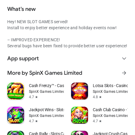
What’s new
Hey! NEW SLOT GAMES served!
Install to enjoy better experience and holiday events now!
– IMPROVED EXPERIENCE!
Several bugs have been fixed to provide better user experience!
App support
expand_more
More by SpinX Games Limited
arrow_forward
Cash Frenzy™ - Casino Slots
Lotsa Slots - Casino G
SpinX Games Limited
SpinX Games Limited
4.7
4.8
star
star
Jackpot Wins - Slots Casino
Cash Club Casino - Veg
SpinX Games Limited
SpinX Games Limited
4.7
4.7
star
star
Cash Rally - Slots Casino Game
Jackpot Crush Casino 