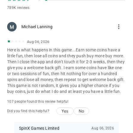
machines app and start spinning!
789K reviews
🔔 Note:
* Jackpot World Casino does not offer real money gambling
more_vert
Michael Lanning
games. It is intended for an adult audience for entertainment
purposes only.
* Practice or success at social casino gaming does not imply
Aug 06, 2026
future success at real money gambling and gaming.
Here is what happens in this game...Earn some coins have a
* This game includes in-app purchases
little fun, then lose all coins and they push buy more buy more.
* “Coins” and “Bonus” mentioned above are game currency, not
Then I close the app and don't touch it for 2-3 weeks, then they
real currency, and you only get game currency if you win in this
give you a welcome back gift. I earn some coins have like one
game.
or two sessions of fun, then hit nothing for over a hundred
spins and lose all money, then repeat to get welcome back gift.
This game is not random, it gives you a higher chance if you
buy coins, just do what I do and at least you have a little fun.
107 people found this review helpful
Yes
No
Did you find this helpful?
SpinX Games Limited
Aug 06, 2026