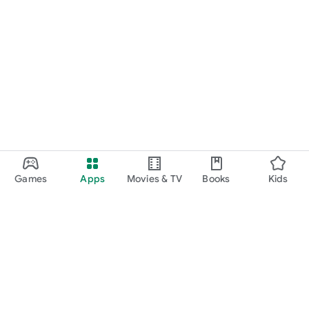
Games
Apps
Movies & TV
Books
Kids
Google Play