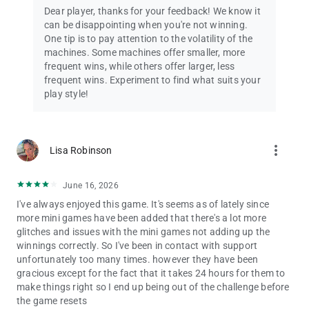
Dear player, thanks for your feedback! We know it
can be disappointing when you're not winning.
One tip is to pay attention to the volatility of the
machines. Some machines offer smaller, more
frequent wins, while others offer larger, less
frequent wins. Experiment to find what suits your
play style!
more_vert
Lisa Robinson
June 16, 2026
I've always enjoyed this game. It's seems as of lately since
more mini games have been added that there's a lot more
glitches and issues with the mini games not adding up the
winnings correctly. So I've been in contact with support
unfortunately too many times. however they have been
gracious except for the fact that it takes 24 hours for them to
make things right so I end up being out of the challenge before
the game resets