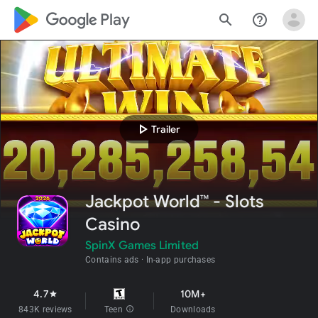
google_logo Play
search
help_outline
play_arrow
Trailer
Jackpot World™ - Slots
Casino
SpinX Games Limited
Contains ads
In-app purchases
4.7
10M+
star
843K reviews
Teen
info
Downloads