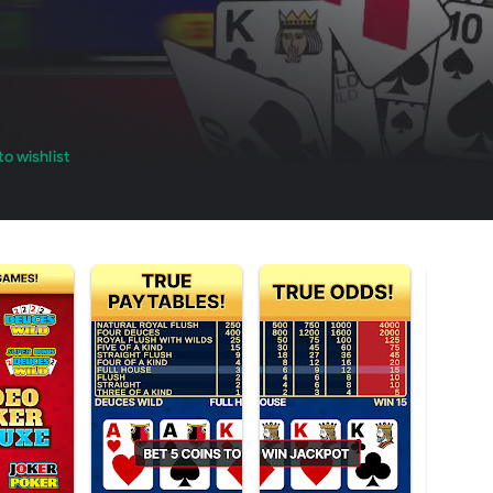
o wishlist