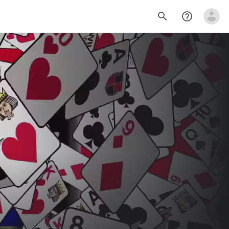
search
help_outline