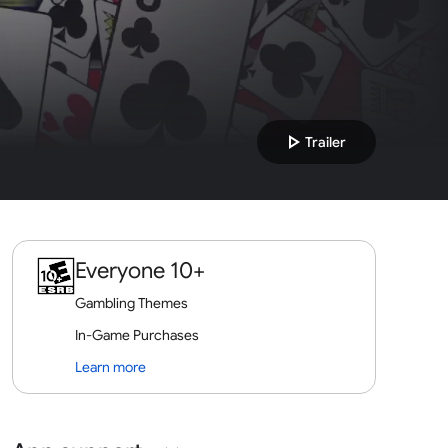
play_arrow
Trailer
Everyone 10+
Gambling Themes
In-Game Purchases
Learn more