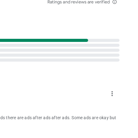
Ratings and reviews are verified
info_outline
we keep updating new video poker games all the time! Get in
er games, or improving your video poker experience, just
deo poker game to the next level.
an opportunity to win real money or prizes. Practice or
ess at "real money gambling".
more_vert
is for amusement purposes only.
nds there are ads after ads after ads. Some ads are okay but