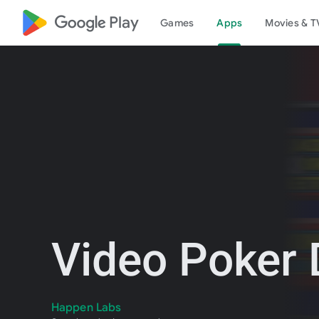
google_logo Play
Games
Apps
Movies & T
Video Poker 
Happen Labs