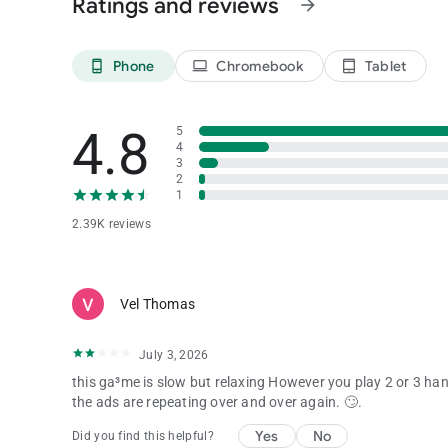
Ratings and reviews
arrow_forward
＊ - Ultra Bonus - ＊
＊ - All American - ＊
＊ - Super Bonus Deuces Wild - ＊
Phone
Chromebook
Tablet
phone_android
laptop
tablet_android
＊ - Double Bonus Deuces Wild - ＊
＊ - Double Double Bonus - ＊
＊ - Triple Double Bonus - ＊
4.8
5
4
That’s not all. We love video poker as much as you do and 
3
to the action and play on this top video poker app now!
2
1
We love hearing from you! Be it about adding new video pok
2.39K reviews
drop us your feedback, so that we can take your favorite vi
Video Poker Deluxe does not offer "real money gambling" or 
success at social casino gaming does not imply future succ
Vel Thomas
Video Poker Deluxe contains in-app purchases.
July 3, 2026
This product is intended for use by those 18 or older and 
this ga³me is slow but relaxing However you play 2 or 3 ha
the ads are repeating over and over again. 🙄.
Yes
No
Did you find this helpful?