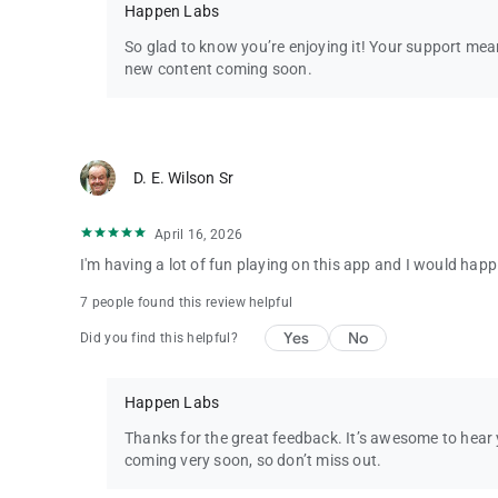
Happen Labs
So glad to know you’re enjoying it! Your support mean
new content coming soon.
D. E. Wilson Sr
April 16, 2026
I'm having a lot of fun playing on this app and I would happ
7 people found this review helpful
Yes
No
Did you find this helpful?
Happen Labs
Thanks for the great feedback. It’s awesome to hear 
coming very soon, so don’t miss out.