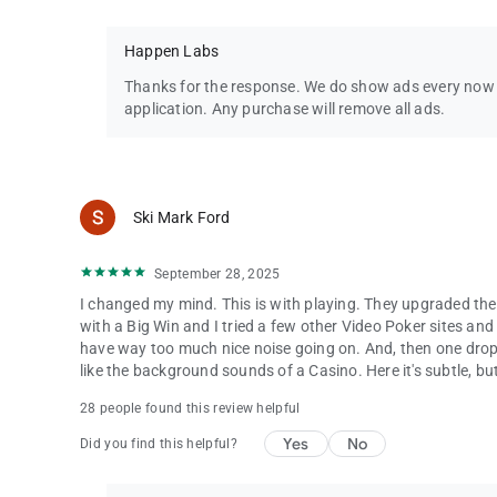
Happen Labs
Thanks for the response. We do show ads every now 
application. Any purchase will remove all ads.
Ski Mark Ford
September 28, 2025
I changed my mind. This is with playing. They upgraded the 
with a Big Win and I tried a few other Video Poker sites and
have way too much nice noise going on. And, then one drop
like the background sounds of a Casino. Here it's subtle, but
28 people found this review helpful
Yes
No
Did you find this helpful?