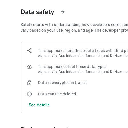
Here’s why Video Poker Deluxe is the most realistic Video 
Data safety
arrow_forward
＊ Lots of Bonus Daily Credits super bonuses for play stre
＊ Complimentary Bonus Credits every two hours! Far more
Safety starts with understanding how developers collect a
＊ Sixteen (16) different Video Poker games! More Video P
vary based on your use, region, and age. The developer pro
＊ Casino Video Poker that feels like Las Vegas! Real Vegas c
＊ Play Double or Nothing after you win, in order to DOUBL
＊ Royal Flush Mega-Jackpots on fifth coin bets! Win Big o
This app may share these data types with third pa
＊ Ran out of credits? Go to the credits store to buy more 
App activity, App info and performance, and Device or o
MORE Video Poker games than any other!
This app may collect these data types
App activity, App info and performance, and Device or o
＊ - Jacks or Better - ＊
＊ - Deuces Wild - ＊
Data is encrypted in transit
＊ - Joker - ＊
＊ - Bonus - ＊
Data can’t be deleted
＊ - Double Bonus - ＊
＊ - White Hot Aces - ＊
See details
＊ - Tens or Better - ＊
＊ - Double Deuces Wild - ＊
＊ - Double Joker - ＊
＊ - Triple Bonus - ＊