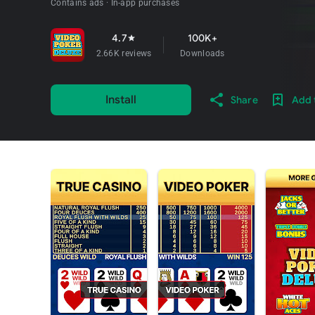
Contains ads
In-app purchases
4.7
100K+
star
2.66K reviews
Downloads
Install
Share
Add t