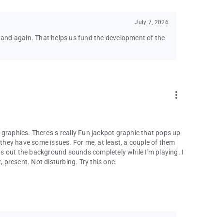
July 7, 2026
and again. That helps us fund the development of the
more_vert
graphics. There's s really Fun jackpot graphic that pops up
 they have some issues. For me, at least, a couple of them
s out the background sounds completely while I'm playing. I
, present. Not disturbing. Try this one.