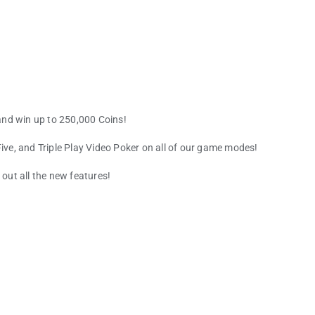
and win up to 250,000 Coins!
Five, and Triple Play Video Poker on all of our game modes!
ut all the new features!