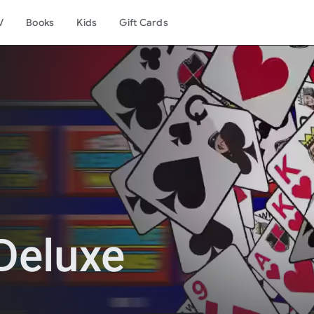
V
Books
Kids
Gift Cards
Deluxe