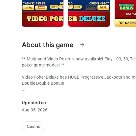
About this game
arrow_forward
** Multihand Video Poker is now available! Play 100, 50, Ten,
poker game modes! **
Video Poker Deluxe has HUGE Progressive Jackpots and more
Double Double Bonus!
Video Poker with Progressive Jackpot, Up to 100 Play Mult
Our huge selection of 16 UNIQUE video poker games makes t
players!
Updated on
Aug 05, 2026
Hit the JACKPOT with a Royal Flush or use the app to as a vi
Poker mechanics! Video Poker Deluxe brings a complete vide
poker games, real card shuffling, and true paytables, you w
Casino
anytime. So get set to play with this highly rated video po