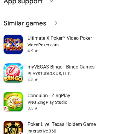
App support
expand_more
Similar games
arrow_forward
Ultimate X Poker™ Video Poker
VideoPoker.com
4.9
star
myVEGAS Bingo - Bingo Games
PLAYSTUDIOS US, LLC
4.5
star
Conquian - ZingPlay
VNG ZingPlay Studio
3.5
star
Poker Live: Texas Holdem Game
Interactive 360