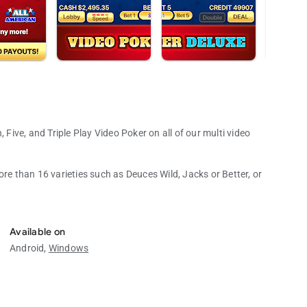
 Five, and Triple Play Video Poker on all of our multi video
 than 16 varieties such as Deuces Wild, Jacks or Better, or
i-hand, & 16+ games
his the BEST video poker app out there for true video poker
Available on
Android,
Windows
deo poker trainer to train your skills against real Video
o poker experience to your device. With 16 different video
ill get a Las Vegas casino video poker feeling –- anywhere,
ker game now!