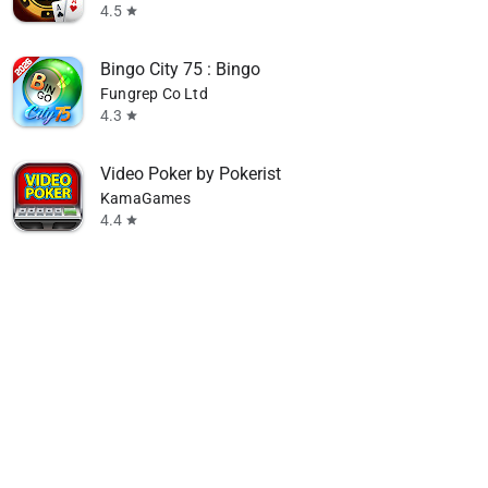
4.5
star
Bingo City 75 : Bingo
Fungrep Co Ltd
4.3
star
Video Poker by Pokerist
KamaGames
4.4
star