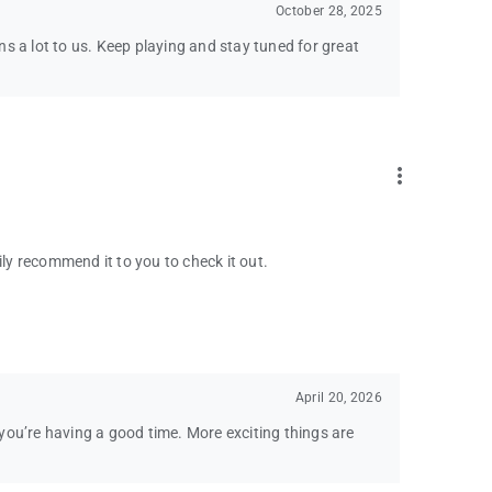
October 28, 2025
s a lot to us. Keep playing and stay tuned for great
more_vert
ily recommend it to you to check it out.
April 20, 2026
you’re having a good time. More exciting things are