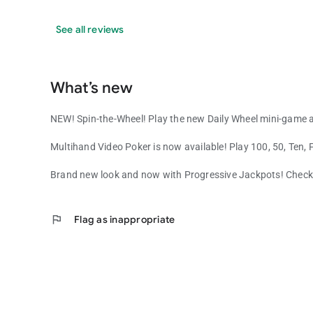
See all reviews
What’s new
NEW! Spin-the-Wheel! Play the new Daily Wheel mini-game 
Multihand Video Poker is now available! Play 100, 50, Ten, 
Brand new look and now with Progressive Jackpots! Check o
flag
Flag as inappropriate