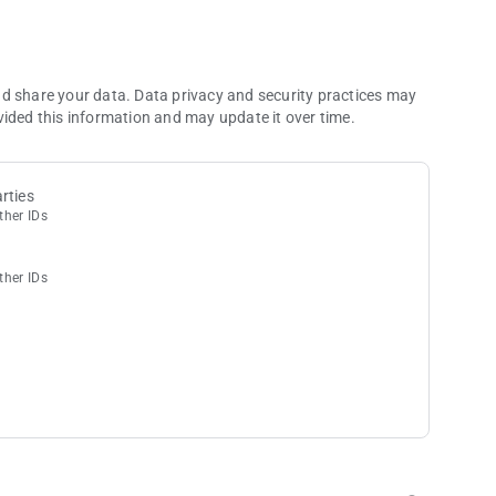
Poker game around:
aks! Far more any other Video Poker game!
 any other Video Poker game!
nd share your data. Data privacy and security practices may
oker games than any other poker app!
vided this information and may update it over time.
ard shuffler, true paytables, real video poker trainer!
E UP your winnings!
n this video poker game!
rties
or get some just by doing some tasks!
ther IDs
ther IDs