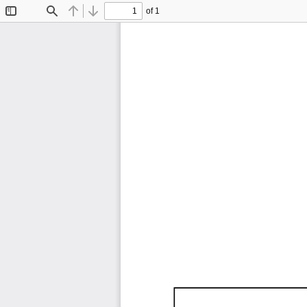
of 1
Toggle
Find
Previous
Next
Sidebar