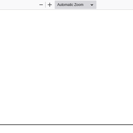
Zoom
Zoom
Out
In