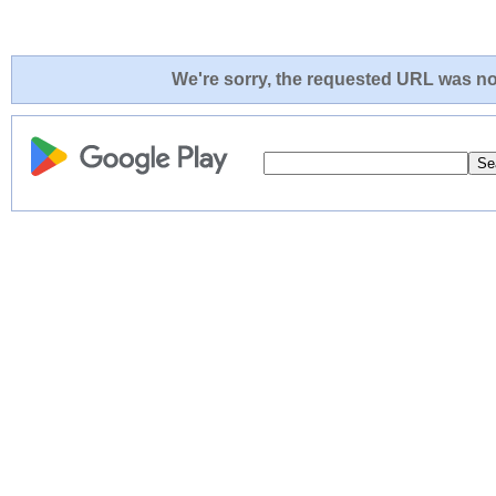
We're sorry, the requested URL was not